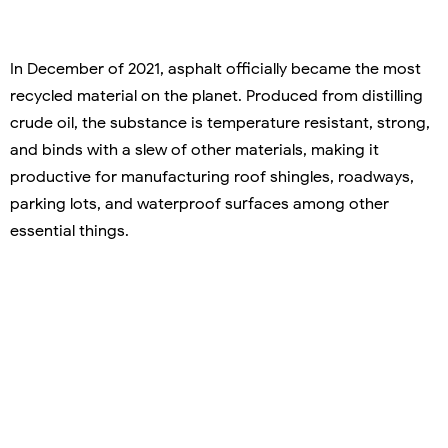
In December of 2021, asphalt officially became the most
recycled material on the planet. Produced from distilling
crude oil, the substance is temperature resistant, strong,
and binds with a slew of other materials, making it
productive for manufacturing roof shingles, roadways,
parking lots, and waterproof surfaces among other
essential things.