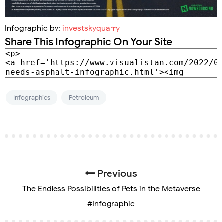
Infographic by:
investskyquarry
Share This Infographic On Your Site
Infographics
Petroleum
Previous
The Endless Possibilities of Pets in the Metaverse
#Infographic