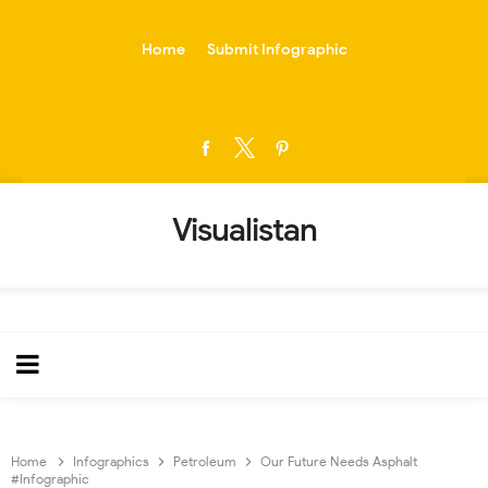
-->
Home
Submit Infographic
Visualistan
Home
Infographics
Petroleum
Our Future Needs Asphalt
#Infographic