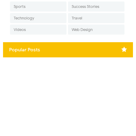
Sports
Success Stories
Technology
Travel
Videos
Web Design
Popular Posts