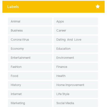
Labels
Animal
Apps
Business
Career
Corona Virus
Dating-And-Love
Economy
Education
Entertainment
Environment
Fashion
Finance
Food
Health
History
Home Improvement
Internet
Life Style
Marketing
Social Media