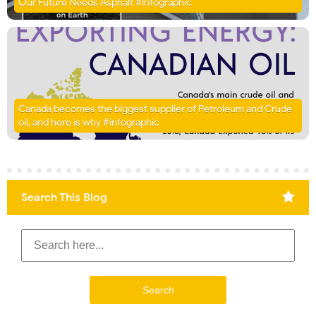
Our Future Needs Asphalt #Infographic
Canada becomes the biggest supplier of Petroleum and Crude
oil, and here is why #infographic
Search This Blog