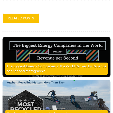
RELATED POSTS
The Biggest Energy Companies in the World Ranked by Revenue
per Second #Infographic