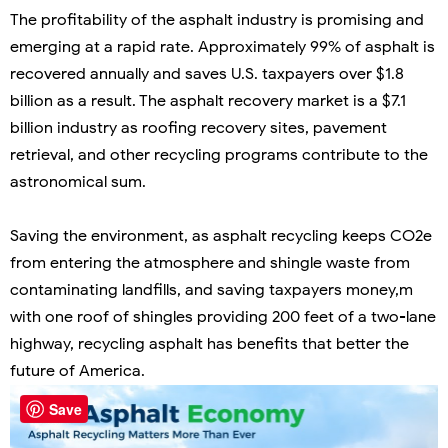
The profitability of the asphalt industry is promising and
emerging at a rapid rate. Approximately 99% of asphalt is
recovered annually and saves U.S. taxpayers over $1.8
billion as a result. The asphalt recovery market is a $7.1
billion industry as roofing recovery sites, pavement
retrieval, and other recycling programs contribute to the
astronomical sum.
Saving the environment, as asphalt recycling keeps CO2e
from entering the atmosphere and shingle waste from
contaminating landfills, and saving taxpayers money,m
with one roof of shingles providing 200 feet of a two-lane
highway, recycling asphalt has benefits that better the
future of America.
Save