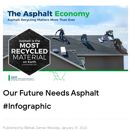
Our Future Needs Asphalt
#Infographic
Published by
Mehak Zaman
Monday, January 31, 2022