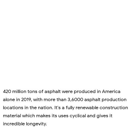
420 million tons of asphalt were produced in America
alone in 2019, with more than 3,6000 asphalt production
locations in the nation. It's a fully renewable construction
material which makes its uses cyclical and gives it
incredible longevity.