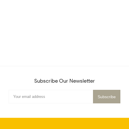
Subscribe Our Newsletter