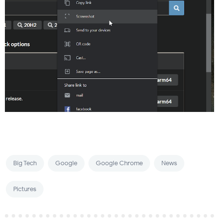
Big Tech
Google
Google Chrome
News
Pictures