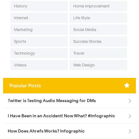
History
Home Improvement
Internet
Life Style
Marketing
Social Media
Sports
Success Stories
Technology
Travel
Videos
Web Design
Popular Posts
Twitter is Testing Audio Messaging for DMs
I Have Been in an Accident! Now What? #Infographic
How Does Ahrefs Works? Infographic