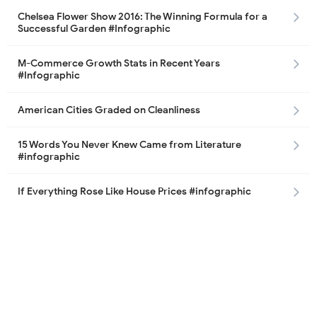
Chelsea Flower Show 2016: The Winning Formula for a
Successful Garden #Infographic
M-Commerce Growth Stats in Recent Years
#Infographic
American Cities Graded on Cleanliness
15 Words You Never Knew Came from Literature
#infographic
If Everything Rose Like House Prices #infographic