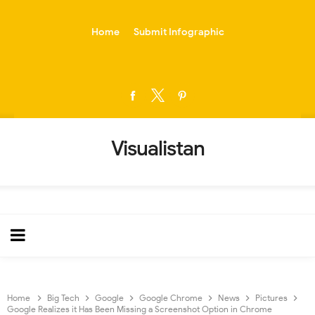
-->
Home
Submit Infographic
Visualistan
Home
Big Tech
Google
Google Chrome
News
Pictures
Google Realizes it Has Been Missing a Screenshot Option in Chrome