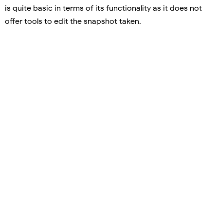
is quite basic in terms of its functionality as it does not
offer tools to edit the snapshot taken.