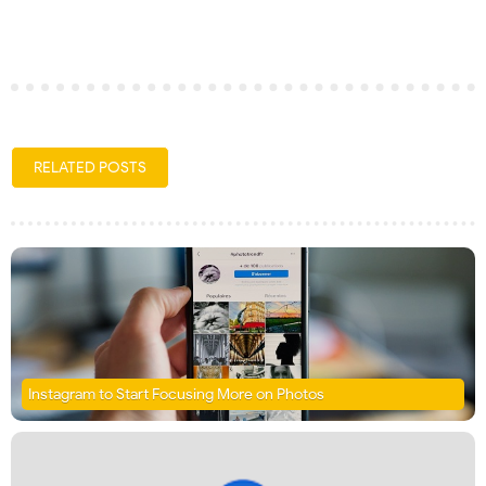
RELATED POSTS
Instagram to Start Focusing More on Photos