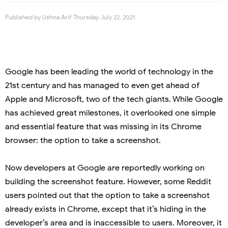
Published by
Ushna Arif
Thursday, July 22, 2021
Google has been leading the world of technology in the
21
st
century and has managed to even get ahead of
Apple and Microsoft, two of the tech giants. While Google
has achieved great milestones, it overlooked one simple
and essential feature that was missing in its Chrome
browser: the option to take a screenshot.
Now developers at Google are reportedly working on
building the screenshot feature. However, some Reddit
users pointed out that the option to take a screenshot
already exists in Chrome, except that it’s hiding in the
developer’s area and is inaccessible to users. Moreover, it