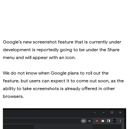
Google’s new screenshot feature that is currently under
development is reportedly going to be under the Share
menu and will appear with an icon.
We do not know when Google plans to roll out the
feature, but users can expect it to come out soon, as the
ability to take screenshots is already offered in other
browsers.