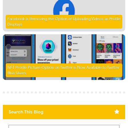
Facebook is Removing the Option of Uploading Videos as Profile
Displays
NFT Profile Picture Option on Twitter is Now Available to Twitter
Blue Users
Search This Blog