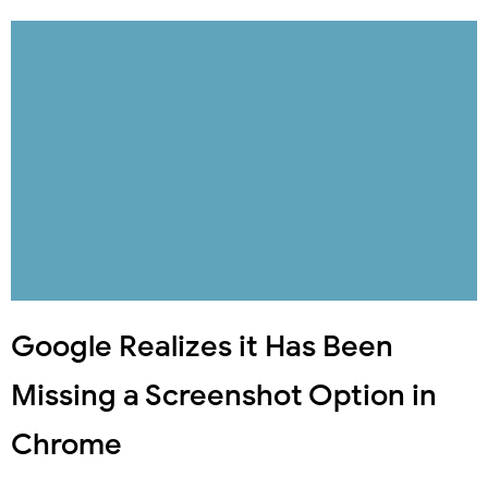
Google Realizes it Has Been
Missing a Screenshot Option in
Chrome