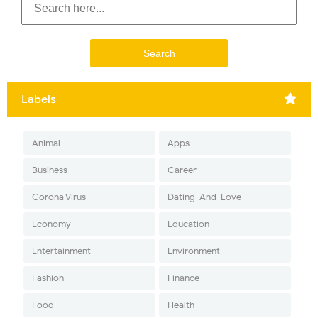
Labels
Animal
Apps
Business
Career
Corona Virus
Dating-And-Love
Economy
Education
Entertainment
Environment
Fashion
Finance
Food
Health