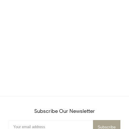
Subscribe Our Newsletter