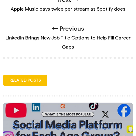
Apple Music pays twice per stream as Spotify does
Previous
LinkedIn Brings New Job Title Options to Help Fill Career
Gaps
RELATED POSTS