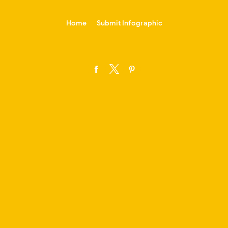
-->
Home
Submit Infographic