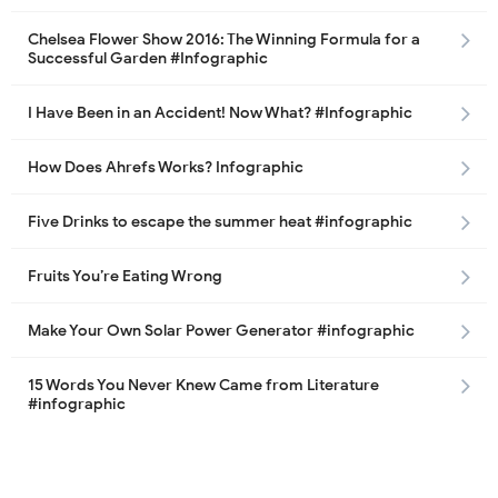
Chelsea Flower Show 2016: The Winning Formula for a
Successful Garden #Infographic
I Have Been in an Accident! Now What? #Infographic
How Does Ahrefs Works? Infographic
Five Drinks to escape the summer heat #infographic
Fruits You’re Eating Wrong
Make Your Own Solar Power Generator #infographic
15 Words You Never Knew Came from Literature
#infographic