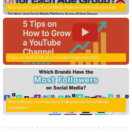
New Chart Tracks Social Media Platform Preference by Age
5 Tips on How to Grow a YouTube Channel in 2025
Which Brands Have the Most Followers on Social Media
infographic