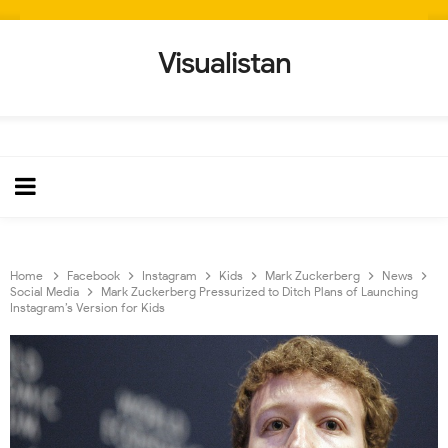
Visualistan
Home
Facebook
Instagram
Kids
Mark Zuckerberg
News
Social Media
Mark Zuckerberg Pressurized to Ditch Plans of Launching
Instagram’s Version for Kids