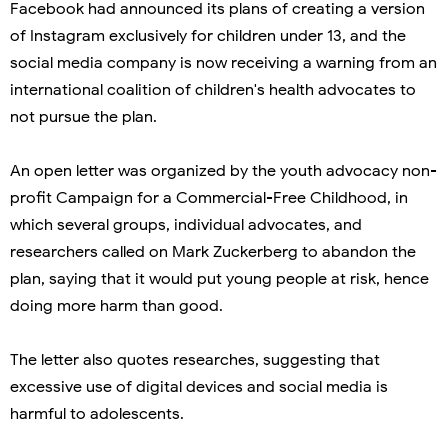
Facebook had announced its plans of creating a version
of Instagram exclusively for children under 13, and the
social media company is now receiving a warning from an
international coalition of children's health advocates to
not pursue the plan.
An open letter was organized by the youth advocacy non-
profit Campaign for a Commercial-Free Childhood, in
which several groups, individual advocates, and
researchers called on Mark Zuckerberg to abandon the
plan, saying that it would put young people at risk, hence
doing more harm than good.
The letter also quotes researches, suggesting that
excessive use of digital devices and social media is
harmful to adolescents.