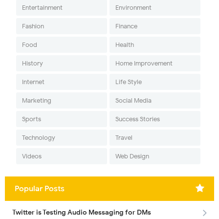
Entertainment
Environment
Fashion
Finance
Food
Health
History
Home Improvement
Internet
Life Style
Marketing
Social Media
Sports
Success Stories
Technology
Travel
Videos
Web Design
Popular Posts
Twitter is Testing Audio Messaging for DMs