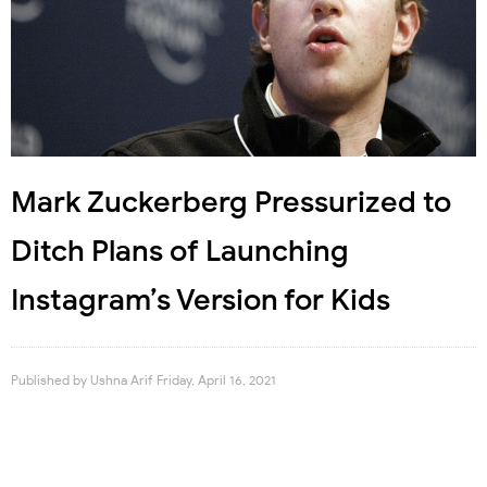
Mark Zuckerberg Pressurized to
Ditch Plans of Launching
Instagram’s Version for Kids
Published by
Ushna Arif
Friday, April 16, 2021