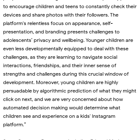
to encourage children and teens to constantly check their
devices and share photos with their followers. The
platform's relentless focus on appearance, self-
presentation, and branding presents challenges to
adolescents’ privacy and wellbeing. Younger children are
even less developmentally equipped to deal with these
challenges, as they are learning to navigate social
interactions, friendships, and their inner sense of
strengths and challenges during this crucial window of
development. Moreover, young children are highly
persuadable by algorithmic prediction of what they might
click on next, and we are very concerned about how
automated decision making would determine what
children see and experience on a kids' Instagram
platform.”