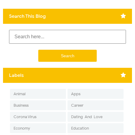
Search This Blog
Labels
Animal
Apps
Business
Career
Corona Virus
Dating-And-Love
Economy
Education