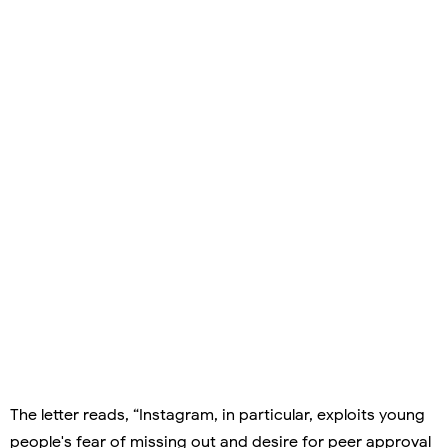
The letter reads, “Instagram, in particular, exploits young
people's fear of missing out and desire for peer approval