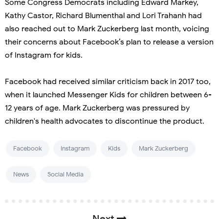
Some Congress Democrats including Edward Markey,
Kathy Castor, Richard Blumenthal and Lori Trahanh had
also reached out to Mark Zuckerberg last month, voicing
their concerns about Facebook’s plan to release a version
of Instagram for kids.
Facebook had received similar criticism back in 2017 too,
when it launched Messenger Kids for children between 6-
12 years of age. Mark Zuckerberg was pressured by
children's health advocates to discontinue the product.
Facebook
Instagram
Kids
Mark Zuckerberg
News
Social Media
Next