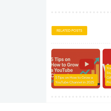
RELATED POSTS
Yo
St
5 Tips on How to Grow a
Gi
YouTube Channel in 2025
Pr