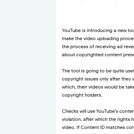
YouTube is introducing a new too
make the video uploading process
the process of receiving ad reven
about copyrighted content present
The tool is going to be quite use
copyright issues only after they
which, their videos would be ta
copyright holders.
Checks will use YouTube’s conten
violation, after which the rights 
video. If Content ID matches cont