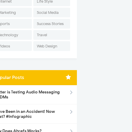
nternet
Life Style
Marketing
Social Media
Sports
Success Stories
Technology
Travel
Videos
Web Design
pular Posts
tter is Testing Audio Messaging
 DMs
ave Been in an Accident! Now
t? #Infographic
 Does Ahrefs Works?