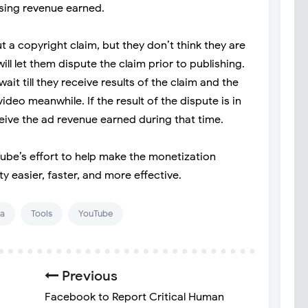
ising revenue earned.
ut a copyright claim, but they don’t think they are
l let them dispute the claim prior to publishing.
wait till they receive results of the claim and the
video meanwhile. If the result of the dispute is in
eceive the ad revenue earned during that time.
Tube’s effort to help make the monetization
y easier, faster, and more effective.
ia
Tools
YouTube
Previous
Facebook to Report Critical Human