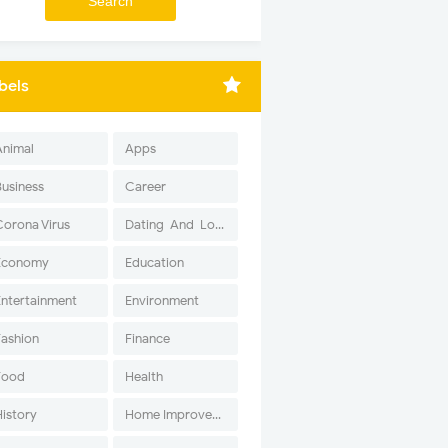
bels
Animal
Apps
Business
Career
Corona Virus
Dating-And-Love
Economy
Education
Entertainment
Environment
Fashion
Finance
Food
Health
History
Home Improvement