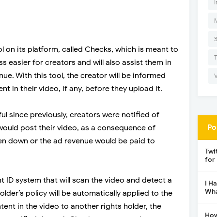
I
l on its platform, called Checks, which is meant to
 easier for creators and will also assist them in
ue. With this tool, the creator will be informed
 in their video, if any, before they upload it.
ful since previously, creators were notified of
Po
 would post their video, as a consequence of
ken down or the ad revenue would be paid to
Twi
for
t ID system that will scan the video and detect a
I H
Wha
holder’s policy will be automatically applied to the
ent in the video to another rights holder, the
How