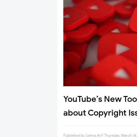
YouTube’s New Tool
about Copyright Is
Published by
Ushna Arif
Thursday, March 18