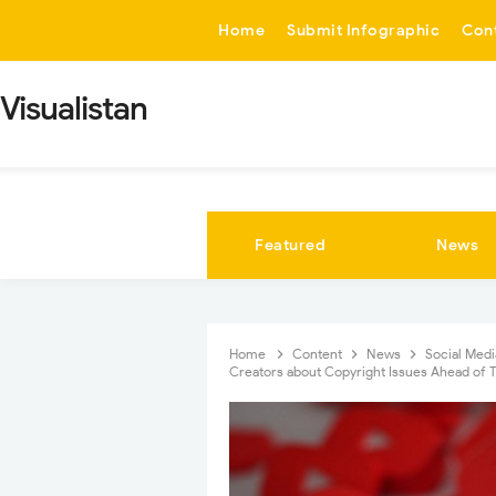
-->
Home
Submit Infographic
Con
Visualistan
Featured
News
Home
Content
News
Social Med
Creators about Copyright Issues Ahead of 