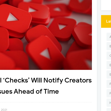
La
 ‘Checks’ Will Notify Creators
sues Ahead of Time
, 2021