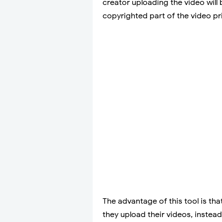
creator uploading the video will
copyrighted part of the video pri
The advantage of this tool is th
they upload their videos, instea