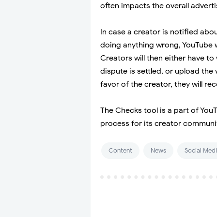
often impacts the overall advert
In case a creator is notified abo
doing anything wrong, YouTube wil
Creators will then either have to 
dispute is settled, or upload the 
favor of the creator, they will r
The Checks tool is a part of You
process for its creator communit
Content
News
Social Med