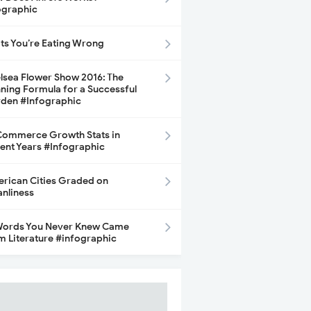
ographic
its You’re Eating Wrong
lsea Flower Show 2016: The
ning Formula for a Successful
den #Infographic
ommerce Growth Stats in
ent Years #Infographic
rican Cities Graded on
anliness
Words You Never Knew Came
m Literature #infographic