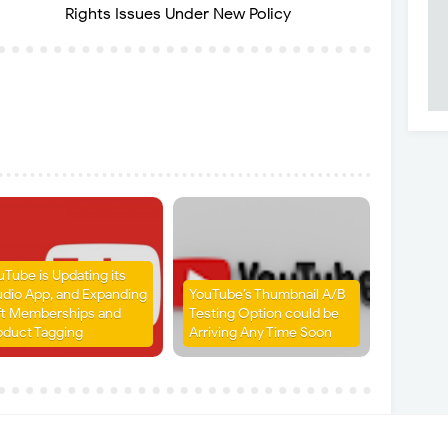
Rights Issues Under New Policy
uTube is Updating its
udio App, and Expanding
YouTube’s Thumbnail A/B
ft Memberships and
Testing Option could be
oduct Tagging
Arriving Any Time Soon