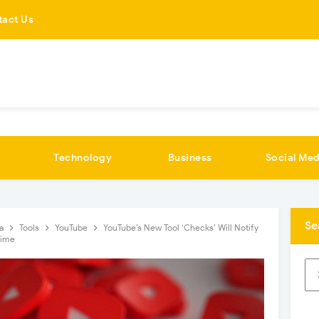
tact Us
Technology
Business
Social Med
Se
ia
Tools
YouTube
YouTube’s New Tool ‘Checks’ Will Notify
Time