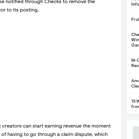
 be notified through Checks to remove the
Inf
or to its posting.
Fru
Che
Win
Gar
M-C
Rec
Ame
Cle
15 
fro
at creators can start earning revenue the moment
d of having to go through a claim dispute, which