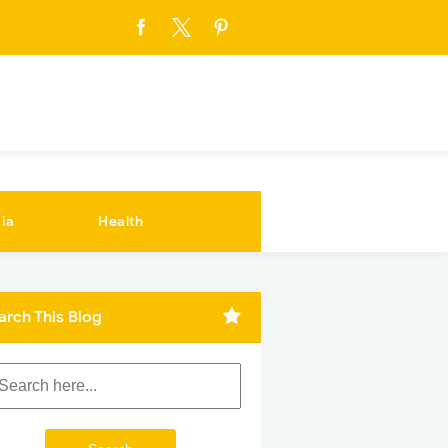
ia
Health
arch This Blog