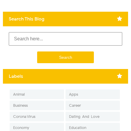
Search This Blog
Labels
Animal
Apps
Business
Career
Corona Virus
Dating-And-Love
Economy
Education