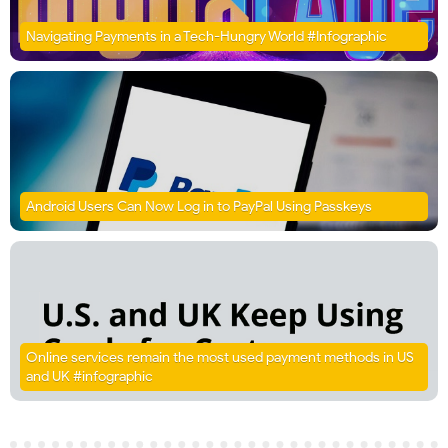
Navigating Payments in a Tech-Hungry World #Infographic
Android Users Can Now Log in to PayPal Using Passkeys
Online services remain the most used payment methods in US
and UK #infographic