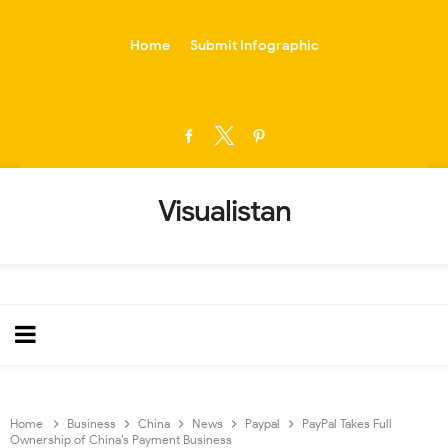
-->
Home
Submit Infographic
Visualistan
Home
Business
China
News
Paypal
PayPal Takes Full
Ownership of China’s Payment Business