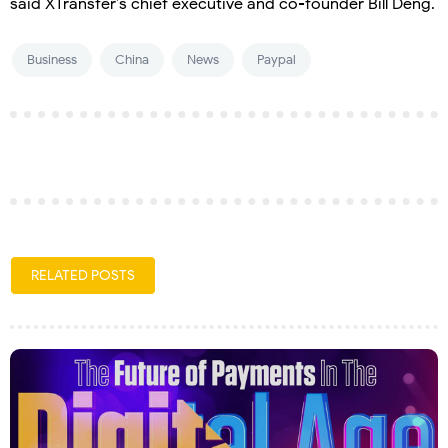
said XTransfer’s chief executive and co-founder Bill Deng.
Business
China
News
Paypal
RELATED POSTS