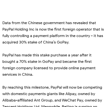
Data from the Chinese government has revealed that
PayPal Holding Inc is now the first foreign operator that is
fully controlling a payment platform in the country - it has
acquired 30% stake of China’s GoPay.
PayPal has made this stake purchase a year after it
bought a 70% stake in GoPay and became the first
foreign company licensed to provide online payment
services in China.
By reaching this milestone, PayPal will now be competing
with domestic payments giants like Alipay, owned by
Alibaba-affiliated Ant Group, and WeChat Pay, owned by
Tencent Holdings Ltd. Meanwhile, Beijing is running an