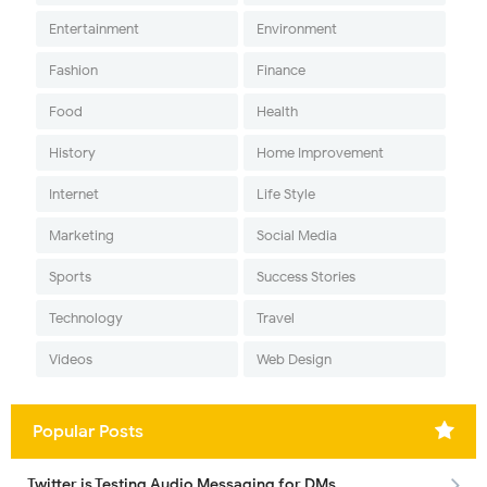
Entertainment
Environment
Fashion
Finance
Food
Health
History
Home Improvement
Internet
Life Style
Marketing
Social Media
Sports
Success Stories
Technology
Travel
Videos
Web Design
Popular Posts
Twitter is Testing Audio Messaging for DMs