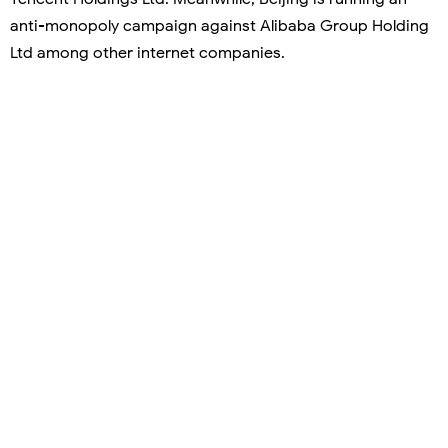
anti-monopoly campaign against Alibaba Group Holding
Ltd among other internet companies.