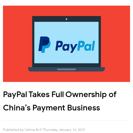
PayPal Takes Full Ownership of
China’s Payment Business
Published by
Ushna Arif
Thursday, January 14, 2021