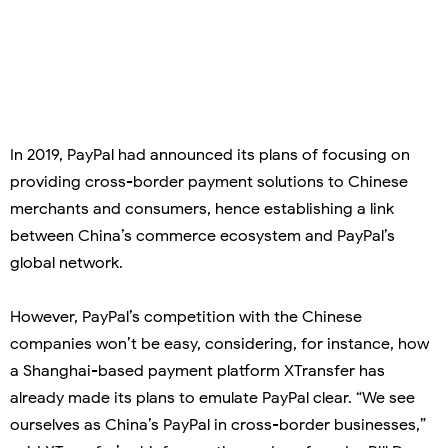
In 2019, PayPal had announced its plans of focusing on
providing cross-border payment solutions to Chinese
merchants and consumers, hence establishing a link
between China’s commerce ecosystem and PayPal’s
global network.
However, PayPal’s competition with the Chinese
companies won’t be easy, considering, for instance, how
a Shanghai-based payment platform XTransfer has
already made its plans to emulate PayPal clear. “We see
ourselves as China’s PayPal in cross-border businesses,”