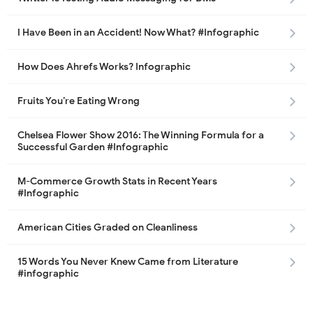
I Have Been in an Accident! Now What? #Infographic
How Does Ahrefs Works? Infographic
Fruits You’re Eating Wrong
Chelsea Flower Show 2016: The Winning Formula for a
Successful Garden #Infographic
M-Commerce Growth Stats in Recent Years
#Infographic
American Cities Graded on Cleanliness
15 Words You Never Knew Came from Literature
#infographic