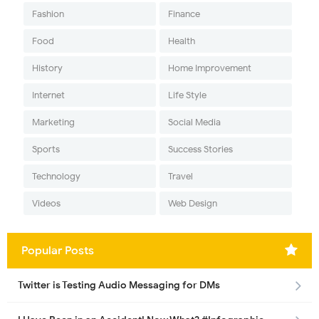
Fashion
Finance
Food
Health
History
Home Improvement
Internet
Life Style
Marketing
Social Media
Sports
Success Stories
Technology
Travel
Videos
Web Design
Popular Posts
Twitter is Testing Audio Messaging for DMs