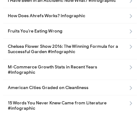
I Have Been in an Accident! Now What? #Infographic
How Does Ahrefs Works? Infographic
Fruits You’re Eating Wrong
Chelsea Flower Show 2016: The Winning Formula for a
Successful Garden #Infographic
M-Commerce Growth Stats in Recent Years
#Infographic
American Cities Graded on Cleanliness
15 Words You Never Knew Came from Literature
#infographic