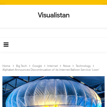
Visualistan
Home
Big Tech
Google
Internet
News
Technology
Alphabet Announces Discontinuation of its Internet Balloon Service ‘Loon’