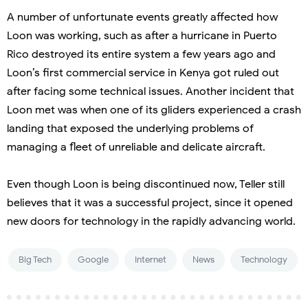
A number of unfortunate events greatly affected how
Loon was working, such as after a hurricane in Puerto
Rico destroyed its entire system a few years ago and
Loon’s first commercial service in Kenya got ruled out
after facing some technical issues. Another incident that
Loon met was when one of its gliders experienced a crash
landing that exposed the underlying problems of
managing a fleet of unreliable and delicate aircraft.
Even though Loon is being discontinued now, Teller still
believes that it was a successful project, since it opened
new doors for technology in the rapidly advancing world.
Big Tech
Google
Internet
News
Technology