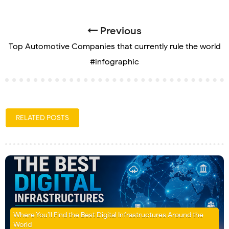
Previous
Top Automotive Companies that currently rule the world
#infographic
RELATED POSTS
Where You’ll Find the Best Digital Infrastructures Around the
World