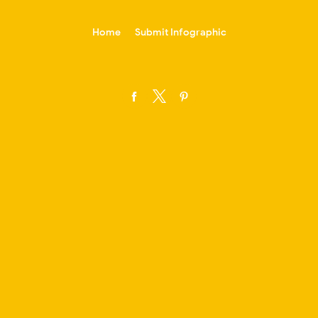
-->
Home
Submit Infographic