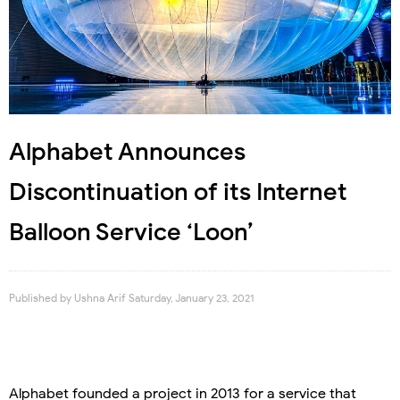
Alphabet Announces
Discontinuation of its Internet
Balloon Service ‘Loon’
Published by
Ushna Arif
Saturday, January 23, 2021
Alphabet founded a project in 2013 for a service that