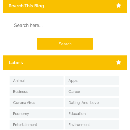
Search This Blog
Labels
Animal
Apps
Business
Career
Corona Virus
Dating-And-Love
Economy
Education
Entertainment
Environment