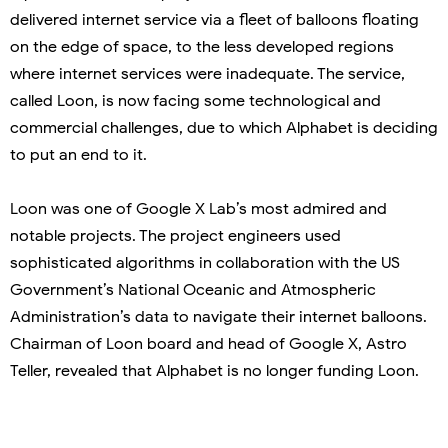
delivered internet service via a fleet of balloons floating
on the edge of space, to the less developed regions
where internet services were inadequate. The service,
called Loon, is now facing some technological and
commercial challenges, due to which Alphabet is deciding
to put an end to it.
Loon was one of Google X Lab’s most admired and
notable projects. The project engineers used
sophisticated algorithms in collaboration with the US
Government’s National Oceanic and Atmospheric
Administration’s data to navigate their internet balloons.
Chairman of Loon board and head of Google X, Astro
Teller, revealed that Alphabet is no longer funding Loon.