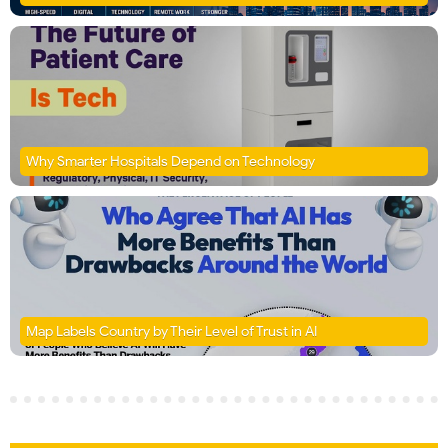
Why Smarter Hospitals Depend on Technology
Map Labels Country by Their Level of Trust in AI