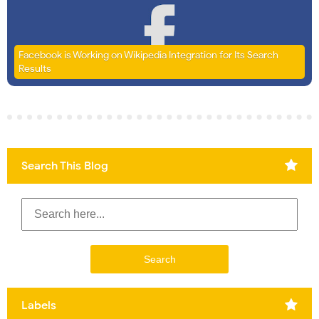
Facebook is Working on Wikipedia Integration for Its Search
Results
Search This Blog
Labels