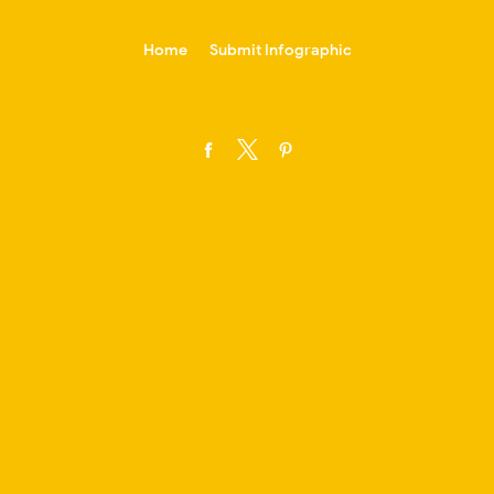
-->
Home
Submit Infographic