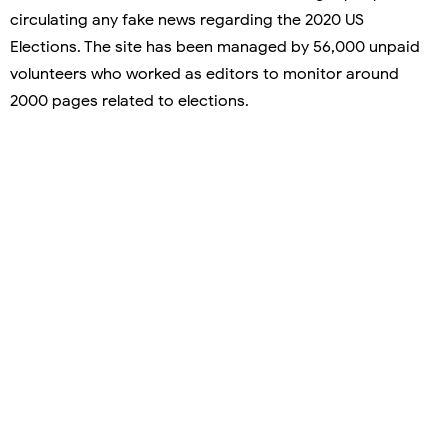
circulating any fake news regarding the 2020 US
Elections. The site has been managed by 56,000 unpaid
volunteers who worked as editors to monitor around
2000 pages related to elections.