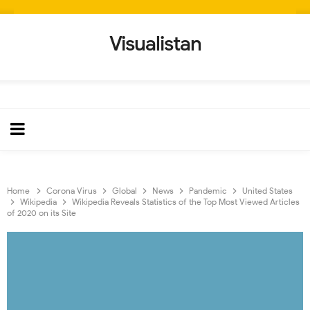
Visualistan
Home
Corona Virus
Global
News
Pandemic
United States
Wikipedia
Wikipedia Reveals Statistics of the Top Most Viewed Articles
of 2020 on its Site