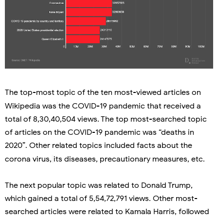
The top-most topic of the ten most-viewed articles on
Wikipedia was
the COVID-19 pandemic that received a
total of 8,30,40,504 views. The top most-searched topic
of articles on the COVID-19 pandemic was “deaths in
2020”. Other related topics included facts about the
corona virus,
its diseases, precautionary measures, etc.
The next popular topic was related to Donald Trump,
which gained a total of 5,54,72,791 views. Other most-
searched articles were related to Kamala Harris, followed