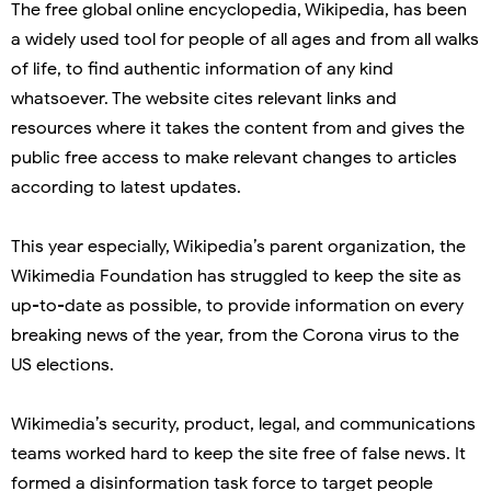
The free global online encyclopedia, Wikipedia, has been
a widely used tool for people of all ages and from all walks
of life, to find authentic information of any kind
whatsoever. The website cites relevant links and
resources where it takes the content from and gives the
public free access to make relevant changes to articles
according to latest updates.
This year especially, Wikipedia’s parent organization, the
Wikimedia Foundation has struggled to keep the site as
up-to-date as possible, to provide information on every
breaking news of the year, from the Corona virus to the
US elections.
Wikimedia’s security, product, legal, and communications
teams worked hard to keep the site free of false news. It
formed a disinformation task force to target people