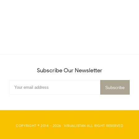
Subscribe Our Newsletter
COPYRIGHT © 2014 -
2026
·
VISUALISTAN
ALL RIGHT RESERVED