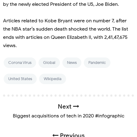
by the newly elected President of the US, Joe Biden.
Articles related to Kobe Bryant were on number 7, after
the NBA star’s sudden death shocked the world. The list
ends with articles on Queen Elizabeth II, with 2,41,47,675
views.
Corona Virus
Global
News
Pandemic
United States
Wikipedia
Next
Biggest acquisitions of tech in 2020 #infographic
Previous