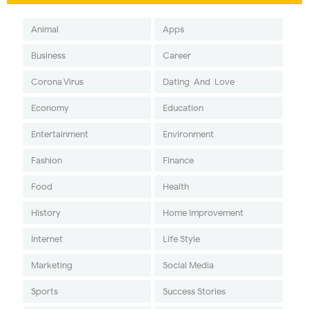
Animal
Apps
Business
Career
Corona Virus
Dating-And-Love
Economy
Education
Entertainment
Environment
Fashion
Finance
Food
Health
History
Home Improvement
Internet
Life Style
Marketing
Social Media
Sports
Success Stories