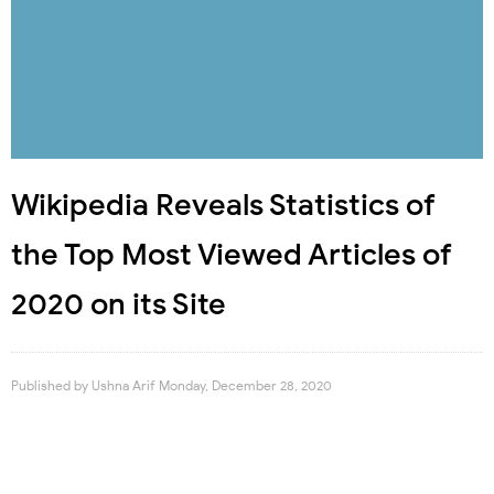
Wikipedia Reveals Statistics of
the Top Most Viewed Articles of
2020 on its Site
Published by
Ushna Arif
Monday, December 28, 2020