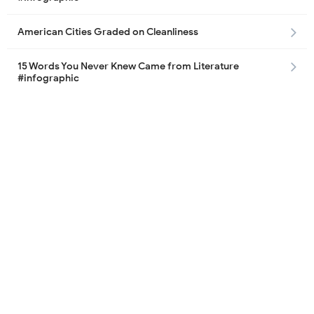
American Cities Graded on Cleanliness
15 Words You Never Knew Came from Literature
#infographic