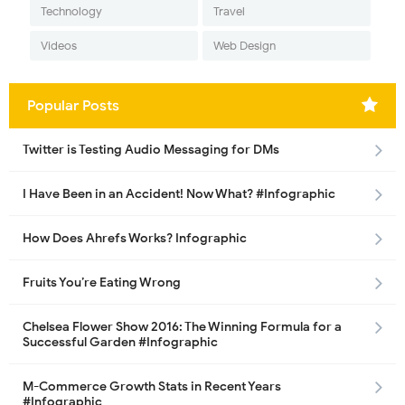
Technology
Travel
Videos
Web Design
Popular Posts
Twitter is Testing Audio Messaging for DMs
I Have Been in an Accident! Now What? #Infographic
How Does Ahrefs Works? Infographic
Fruits You’re Eating Wrong
Chelsea Flower Show 2016: The Winning Formula for a
Successful Garden #Infographic
M-Commerce Growth Stats in Recent Years
#Infographic