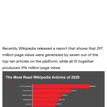
Recently, Wikipedia released a report that shows that
297
million page views
were generated by seven out of the
top ten articles on the platform, while all 10 together
produced 396 million page views.