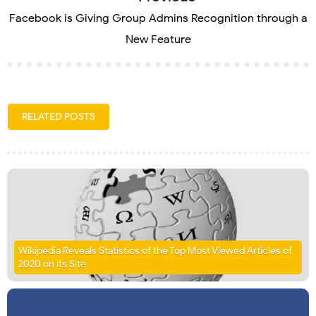
Facebook is Giving Group Admins Recognition through a
New Feature
RELATED POSTS
Wikipedia Reveals Statistics of the Top Most Viewed Articles of
2020 on its Site