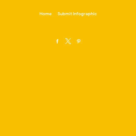
-->
Home
Submit Infographic