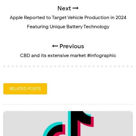
Next
Apple Reported to Target Vehicle Production in 2024
Featuring Unique Battery Technology
Previous
CBD and its extensive market #infographic
RELATED POSTS