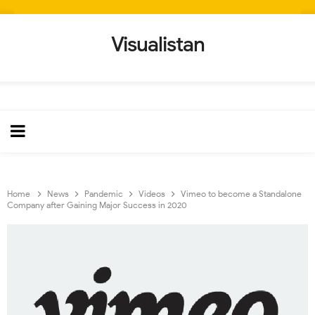
Visualistan
Home
News
Pandemic
Videos
Vimeo to become a Standalone
Company after Gaining Major Success in 2020