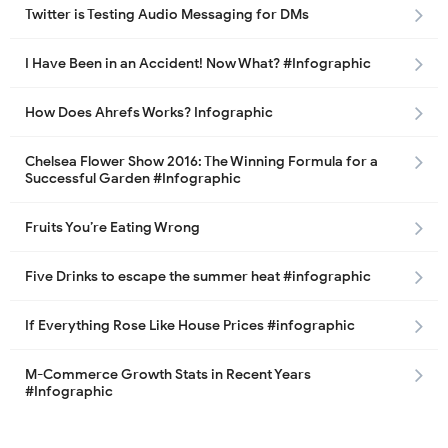
Twitter is Testing Audio Messaging for DMs
I Have Been in an Accident! Now What? #Infographic
How Does Ahrefs Works? Infographic
Chelsea Flower Show 2016: The Winning Formula for a
Successful Garden #Infographic
Fruits You’re Eating Wrong
Five Drinks to escape the summer heat #infographic
If Everything Rose Like House Prices #infographic
M-Commerce Growth Stats in Recent Years
#Infographic