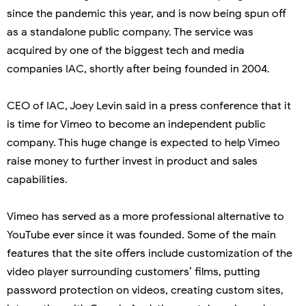
since the pandemic this year, and is now being spun off
as a standalone public company. The service was
acquired by one of the biggest tech and media
companies IAC, shortly after being founded in 2004.
CEO of IAC, Joey Levin said in a press conference that it
is time for Vimeo to become an independent public
company. This huge change is expected to help Vimeo
raise money to further invest in product and sales
capabilities.
Vimeo has served as a more professional alternative to
YouTube ever since it was founded. Some of the main
features that the site offers include customization of the
video player surrounding customers’ films, putting
password protection on videos, creating custom sites,