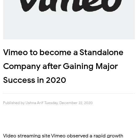
Vimeo to become a Standalone
Company after Gaining Major
Success in 2020
Published by
Ushna Arif
Tuesday, December 22, 2020
Video streaming site Vimeo observed a rapid growth