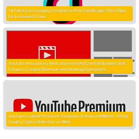
TikTok is Encouraging Creators to Post Landscape-Shot Clips
for Increased Views
YouTube Announces New, Improved Ad Control Updates that
Enhance Creator Revenue and Viewing Experience
YouTube’s Latest Premium-Exclusive ‘Enhanced Bitrate’ 1080p
Quality Option Rolls Out on Web