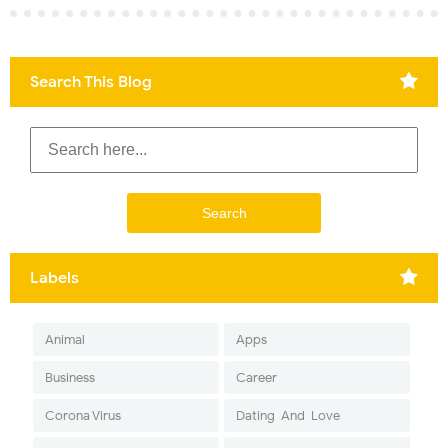
Search This Blog
Labels
Animal
Apps
Business
Career
Corona Virus
Dating-And-Love