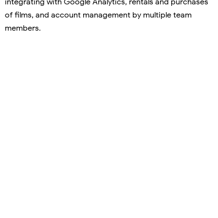
integrating with Google Analytics, rentals and purchases
of films, and account management by multiple team
members.