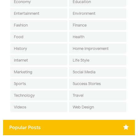
Economy
Education
Entertainment
Environment
Fashion
Finance
Food
Health
History
Home Improvement
Internet
Life Style
Marketing
Social Media
Sports
Success Stories
Technology
Travel
Videos
Web Design
Popular Posts