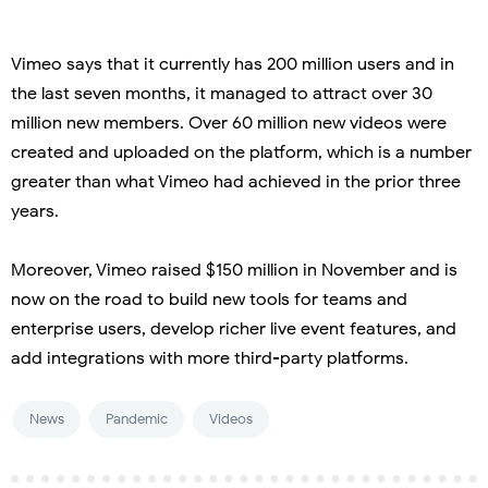
Vimeo says that it currently has 200 million users and in
the last seven months, it managed to attract over 30
million new members. Over 60 million new videos were
created and uploaded on the platform, which is a number
greater than what Vimeo had achieved in the prior three
years.
Moreover, Vimeo raised $150 million in November and is
now on the road to build new tools for teams and
enterprise users, develop richer live event features, and
add integrations with more third-party platforms.
News
Pandemic
Videos