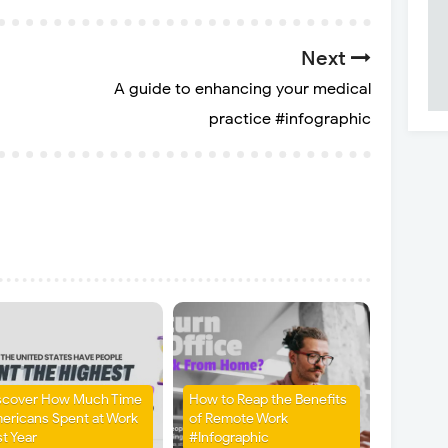
Next
A guide to enhancing your medical
practice #infographic
scover How Much Time
How to Reap the Benefits
ericans Spent at Work
of Remote Work
st Year
#Infographic