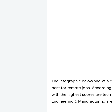
The infographic below shows a de
best for remote jobs. According t
with the highest scores are tec
Engineering & Manufacturing are 