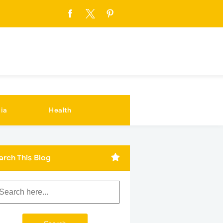
ia
Health
arch This Blog