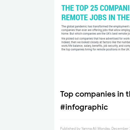
Top companies in t
#infographic
Published by
Yamna Ali
Monday, December 7