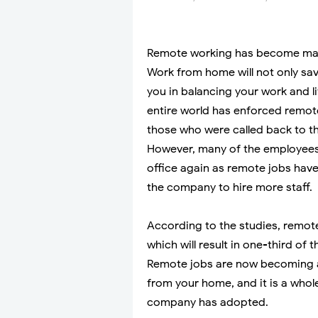
Remote working has become main
Work from home will not only sa
you in balancing your work and l
entire world has enforced remot
those who were called back to t
However, many of the employees
office again as remote jobs have
the company to hire more staff.
According to the studies, remote 
which will result in one-third of 
Remote jobs are now becoming a
from your home, and it is a whol
company has adopted.