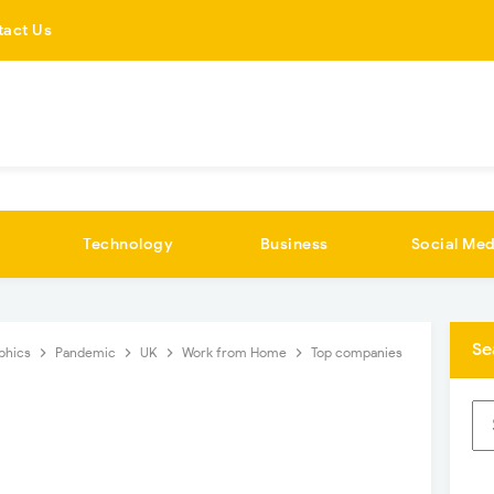
tact Us
Technology
Business
Social Med
Se
aphics
Pandemic
UK
Work from Home
Top companies