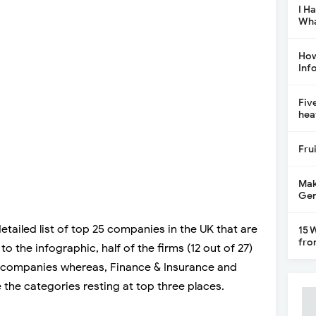
I H
Wha
How
Inf
Fiv
hea
Fru
Mak
Gen
tailed list of top 25 companies in the UK that are
15 
fro
o the infographic, half of the firms (12 out of 27)
h companies whereas, Finance & Insurance and
the categories resting at top three places.