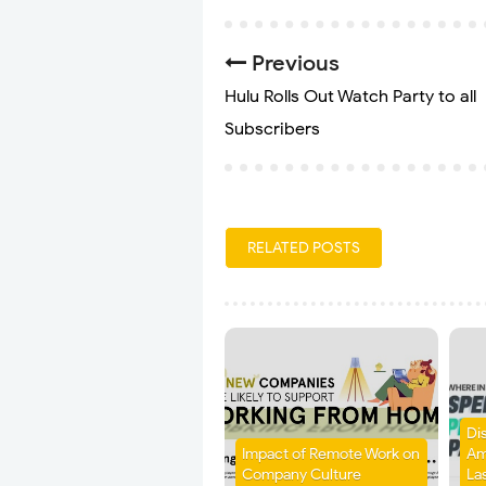
Previous
Hulu Rolls Out Watch Party to all
Subscribers
RELATED POSTS
Di
Impact of Remote Work on
Am
Company Culture
La