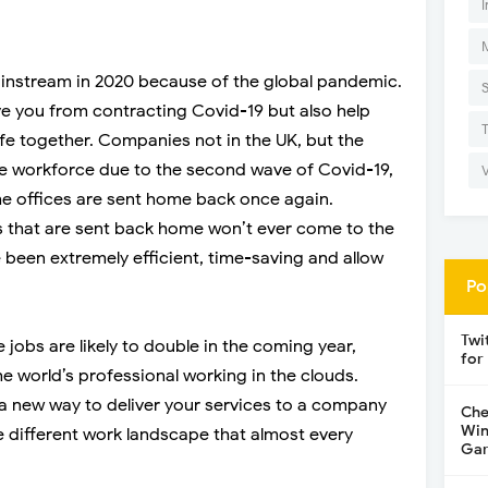
I
stream in 2020 because of the global pandemic.
ve you from contracting Covid-19 but also help
ife together. Companies not in the UK, but the
e workforce due to the second wave of Covid-19,
he offices are sent home back once again.
 that are sent back home won’t ever come to the
 been extremely efficient, time-saving and allow
Po
Twi
jobs are likely to double in the coming year,
for
the world’s professional working in the clouds.
 new way to deliver your services to a company
Che
Win
e different work landscape that almost every
Gar