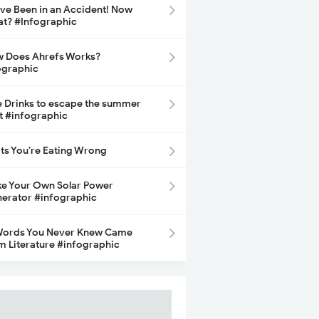
ave Been in an Accident! Now
t? #Infographic
 Does Ahrefs Works?
ographic
e Drinks to escape the summer
t #infographic
its You’re Eating Wrong
e Your Own Solar Power
erator #infographic
Words You Never Knew Came
m Literature #infographic