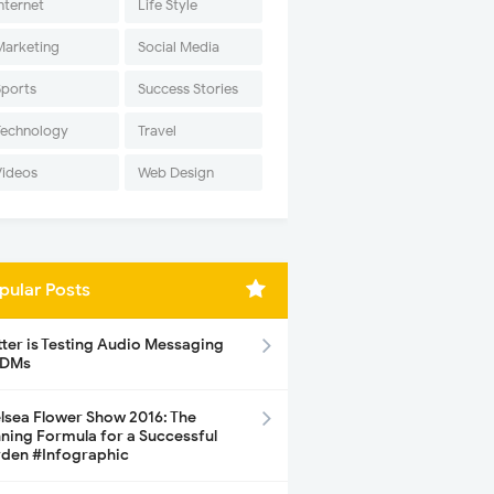
nternet
Life Style
Marketing
Social Media
Sports
Success Stories
Technology
Travel
Videos
Web Design
pular Posts
tter is Testing Audio Messaging
 DMs
lsea Flower Show 2016: The
ning Formula for a Successful
den #Infographic