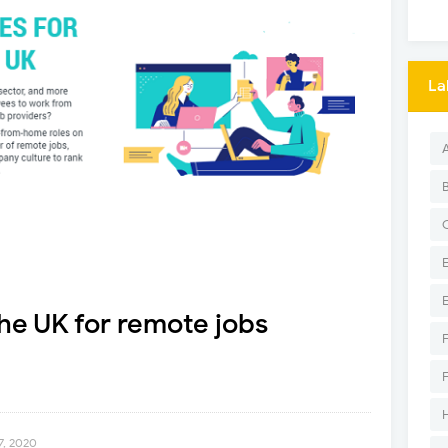
La
he UK for remote jobs
, 2020