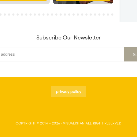
Subscribe Our Newsletter
privacy policy
COPYRIGHT © 2014 -
2026
·
VISUALISTAN
ALL RIGHT RESERVED