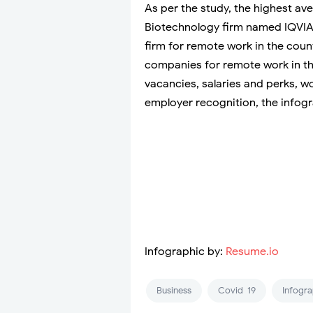
As per the study, the highest ave
Biotechnology firm named IQVIA.
firm for remote work in the coun
companies for remote work in th
vacancies, salaries and perks, wo
employer recognition, the infogra
Infographic by:
Resume.io
Business
Covid-19
Infogra