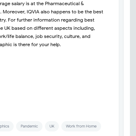
rage salary is at the Pharmaceutical &
 Moreover, IQVIA also happens to be the best
try. For further information regarding best
e UK based on different aspects including,
rk/life balance, job security, culture, and
phic is there for your help.
phics
Pandemic
UK
Work from Home