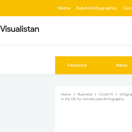
-->
Home
Submit Infographic
Con
Visualistan
Featured
News
Home
Business
Covid-19
Infogr
in the UK for remote jobs #infographic