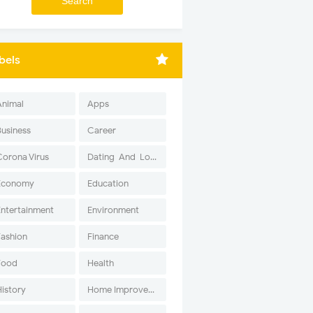
bels
Animal
Apps
Business
Career
Corona Virus
Dating-And-Love
Economy
Education
Entertainment
Environment
Fashion
Finance
Food
Health
History
Home Improvement