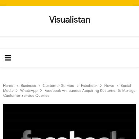
Visualistan
Home
Business
Customer Service
Facebook
News
Social
Media
WhatsApp
Facebook Announces Acquiring Kustomer to Manage
Customer Service Queries