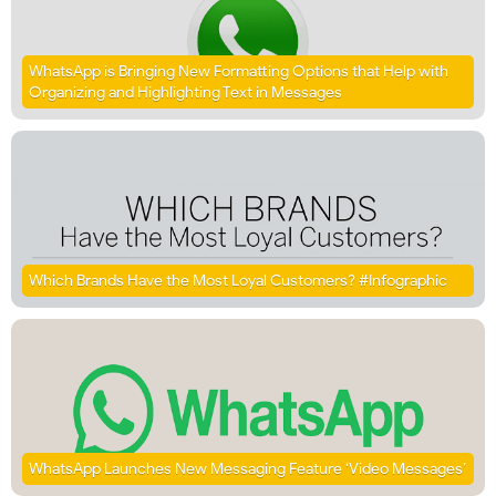
WhatsApp is Bringing New Formatting Options that Help with
Organizing and Highlighting Text in Messages
Which Brands Have the Most Loyal Customers? #Infographic
WhatsApp Launches New Messaging Feature ‘Video Messages’