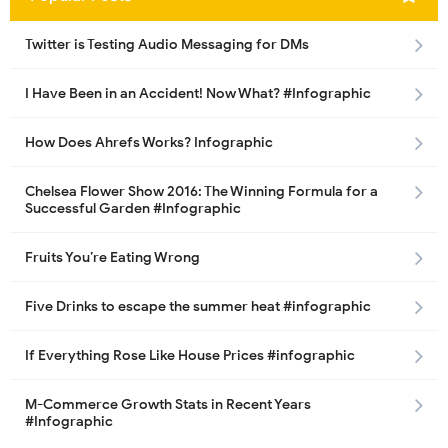
Twitter is Testing Audio Messaging for DMs
I Have Been in an Accident! Now What? #Infographic
How Does Ahrefs Works? Infographic
Chelsea Flower Show 2016: The Winning Formula for a
Successful Garden #Infographic
Fruits You’re Eating Wrong
Five Drinks to escape the summer heat #infographic
If Everything Rose Like House Prices #infographic
M-Commerce Growth Stats in Recent Years
#Infographic