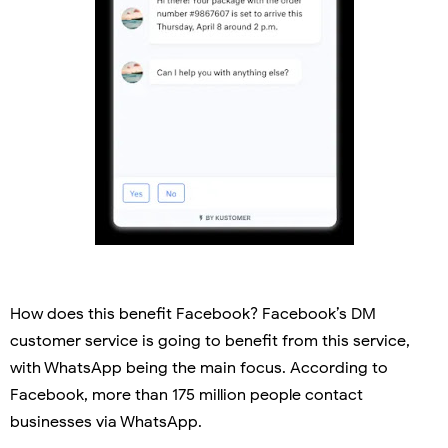
How does this benefit Facebook? Facebook’s DM
customer service is going to benefit from this service,
with WhatsApp being the main focus. According to
Facebook, more than 175 million people contact
businesses via WhatsApp.