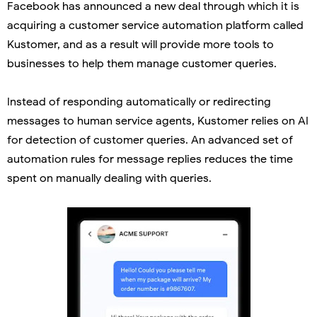
Facebook has announced a new deal through which it is
acquiring a customer service automation platform called
Kustomer, and as a result will provide more tools to
businesses to help them manage customer queries.
Instead of responding automatically or redirecting
messages to human service agents, Kustomer relies on AI
for detection of customer queries. An advanced set of
automation rules for message replies reduces the time
spent on manually dealing with queries.