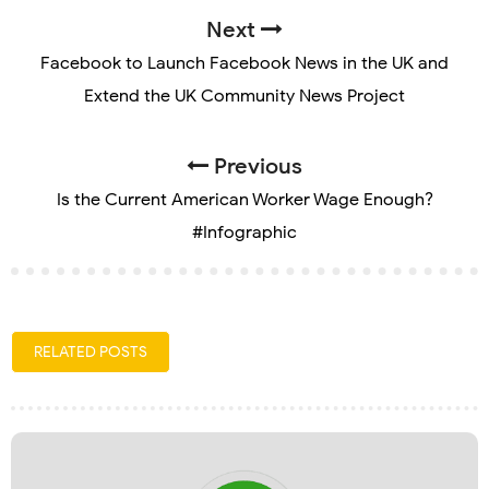
Next
Facebook to Launch Facebook News in the UK and
Extend the UK Community News Project
Previous
Is the Current American Worker Wage Enough?
#Infographic
RELATED POSTS