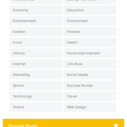
Economy
Education
Entertainment
Environment
Fashion
Finance
Food
Health
History
Home Improvement
Internet
Life Style
Marketing
Social Media
Sports
Success Stories
Technology
Travel
Videos
Web Design
Popular Posts