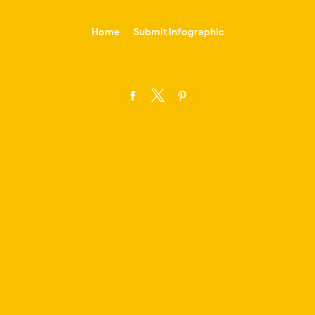
-->
Home
Submit Infographic