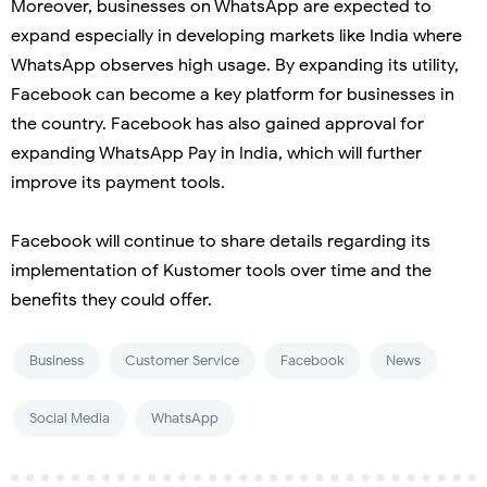
Moreover, businesses on WhatsApp are expected to
expand especially in developing markets like India where
WhatsApp observes high usage. By expanding its utility,
Facebook can become a key platform for businesses in
the country. Facebook has also gained approval for
expanding WhatsApp Pay in India, which will further
improve its payment tools.
Facebook will continue to share details regarding its
implementation of Kustomer tools over time and the
benefits they could offer.
Business
Customer Service
Facebook
News
Social Media
WhatsApp