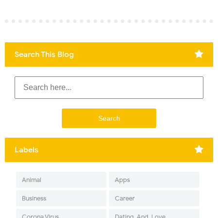
Search This Blog
Labels
Animal
Apps
Business
Career
Corona Virus
Dating-And-Love