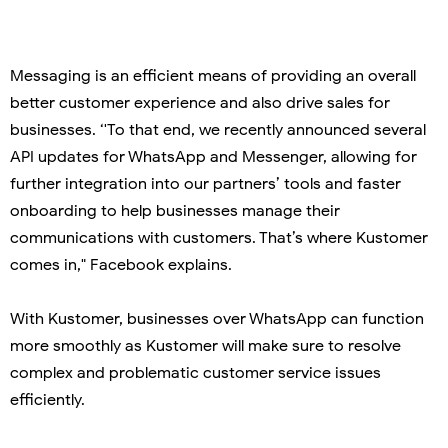
Messaging is an efficient means of providing an overall
better customer experience and also drive sales for
businesses. ‘'To that end, we recently announced several
API updates for WhatsApp and Messenger, allowing for
further integration into our partners’ tools and faster
onboarding to help businesses manage their
communications with customers. That’s where Kustomer
comes in," Facebook explains.
With Kustomer, businesses over WhatsApp can function
more smoothly as Kustomer will make sure to resolve
complex and problematic customer service issues
efficiently.