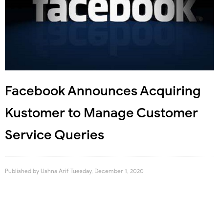
Facebook Announces Acquiring
Kustomer to Manage Customer
Service Queries
Published by
Ushna Arif
Tuesday, December 1, 2020