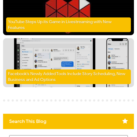
YouTube Steps Up its Game in Livestreaming with New
Features
Facebook’s Newly Added Tools Include Story Scheduling, New
Business and Ad Options
Search This Blog