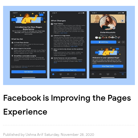
Facebook is Improving the Pages
Experience
Published by
Ushna Arif
Saturday, November 28, 2020