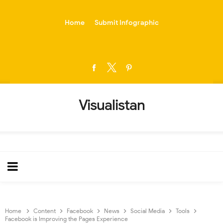
-->
Home
Submit Infographic
Visualistan
Home
Content
Facebook
News
Social Media
Tools
Facebook is Improving the Pages Experience