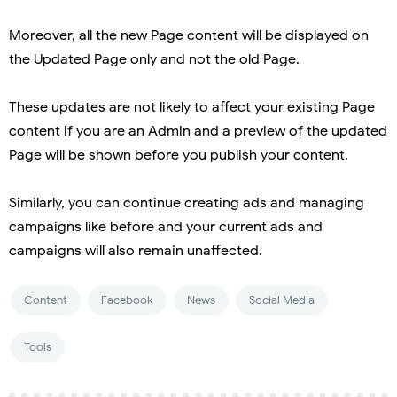
Moreover, all the new Page content will be displayed on
the Updated Page only and not the old Page.
These updates are not likely to affect your existing Page
content if you are an Admin and a preview of the updated
Page will be shown before you publish your content.
Similarly, you can continue creating ads and managing
campaigns like before and your current ads and
campaigns will also remain unaffected.
Content
Facebook
News
Social Media
Tools