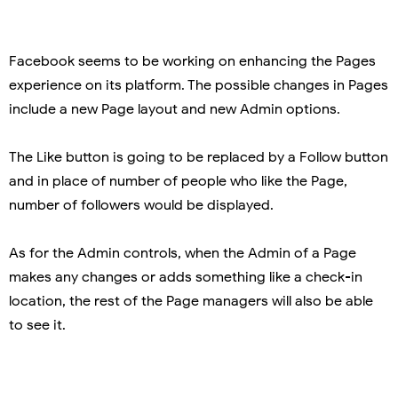
Facebook seems to be working on enhancing the Pages
experience on its platform. The possible changes in Pages
include a new Page layout and new Admin options.
The Like button is going to be replaced by a Follow button
and in place of number of people who like the Page,
number of followers would be displayed.
As for the Admin controls, when the Admin of a Page
makes any changes or adds something like a check-in
location, the rest of the Page managers will also be able
to see it.