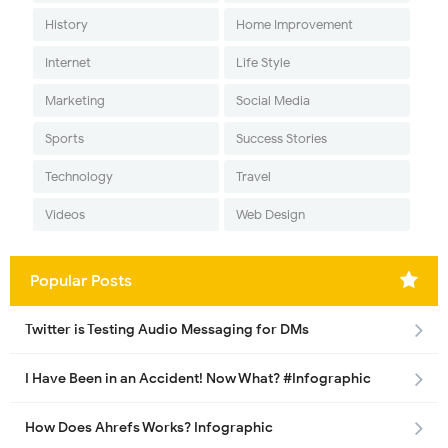
History
Home Improvement
Internet
Life Style
Marketing
Social Media
Sports
Success Stories
Technology
Travel
Videos
Web Design
Popular Posts
Twitter is Testing Audio Messaging for DMs
I Have Been in an Accident! Now What? #Infographic
How Does Ahrefs Works? Infographic