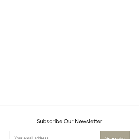
Subscribe Our Newsletter