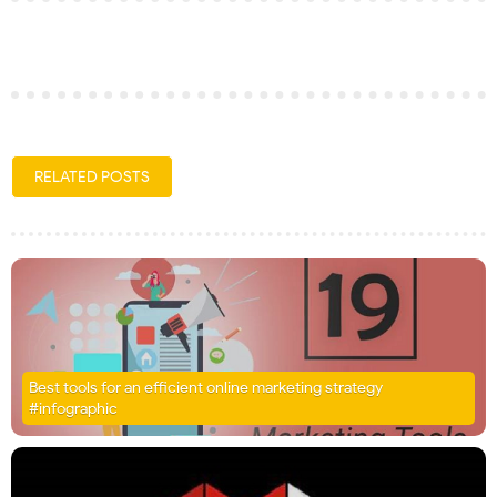
RELATED POSTS
Best tools for an efficient online marketing strategy
#infographic