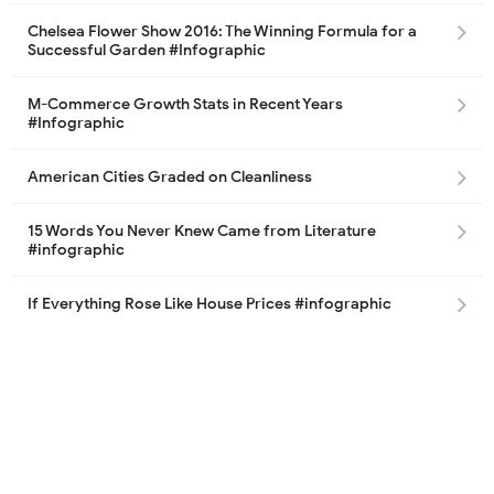
Chelsea Flower Show 2016: The Winning Formula for a
Successful Garden #Infographic
M-Commerce Growth Stats in Recent Years
#Infographic
American Cities Graded on Cleanliness
15 Words You Never Knew Came from Literature
#infographic
If Everything Rose Like House Prices #infographic