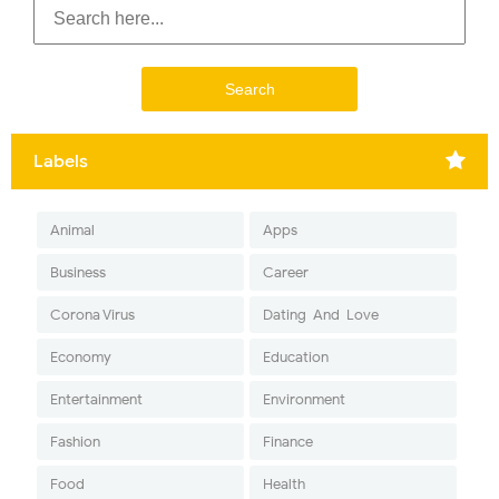
Labels
Animal
Apps
Business
Career
Corona Virus
Dating-And-Love
Economy
Education
Entertainment
Environment
Fashion
Finance
Food
Health