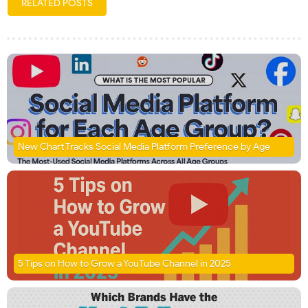
RELATED POSTS
New Chart Tracks Social Media Platform Preference by Age
5 Tips on How to Grow a YouTube Channel in 2025