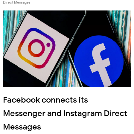
Direct Messages
Facebook connects its
Messenger and Instagram Direct
Messages