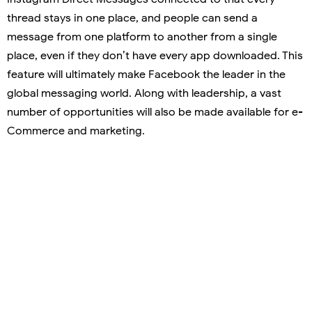
thread stays in one place, and people can send a
message from one platform to another from a single
place, even if they don’t have every app downloaded. This
feature will ultimately make Facebook the leader in the
global messaging world. Along with leadership, a vast
number of opportunities will also be made available for e-
Commerce and marketing.