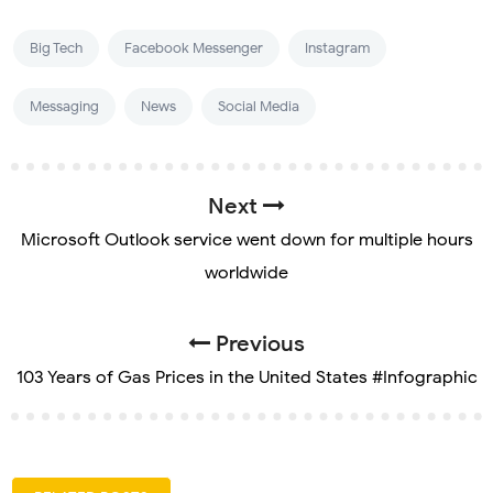
Big Tech
Facebook Messenger
Instagram
Messaging
News
Social Media
Next
Microsoft Outlook service went down for multiple hours
worldwide
Previous
103 Years of Gas Prices in the United States #Infographic