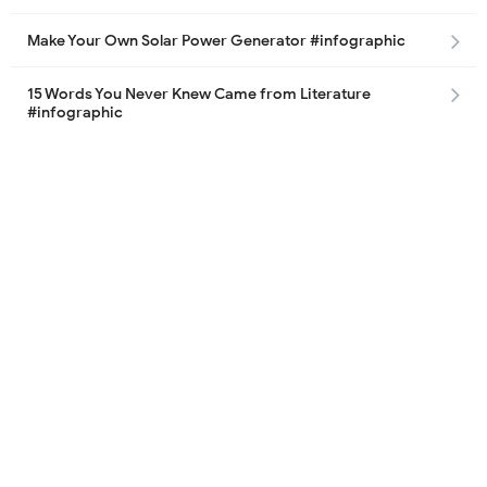
Make Your Own Solar Power Generator #infographic
15 Words You Never Knew Came from Literature
#infographic