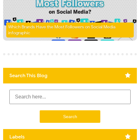
Which Brands Have the Most Followers on Social Media
infographic
Search This Blog
Labels