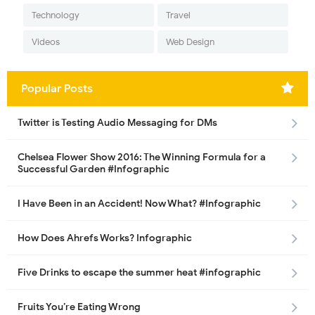
Technology
Travel
Videos
Web Design
Popular Posts
Twitter is Testing Audio Messaging for DMs
Chelsea Flower Show 2016: The Winning Formula for a
Successful Garden #Infographic
I Have Been in an Accident! Now What? #Infographic
How Does Ahrefs Works? Infographic
Five Drinks to escape the summer heat #infographic
Fruits You’re Eating Wrong