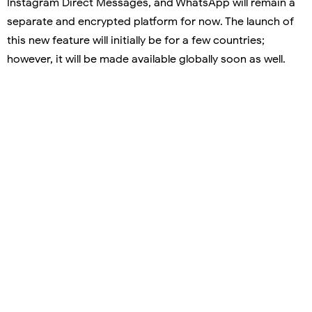
Instagram Direct Messages, and WhatsApp will remain a
separate and encrypted platform for now. The launch of
this new feature will initially be for a few countries;
however, it will be made available globally soon as well.