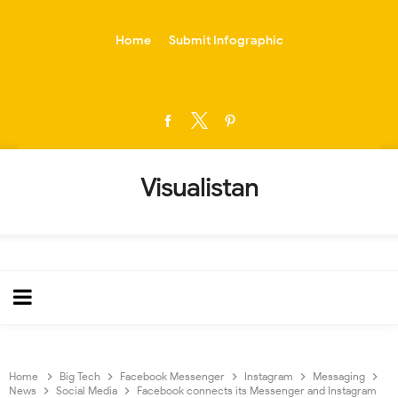
-->
Home
Submit Infographic
Visualistan
Home
Big Tech
Facebook Messenger
Instagram
Messaging
News
Social Media
Facebook connects its Messenger and Instagram