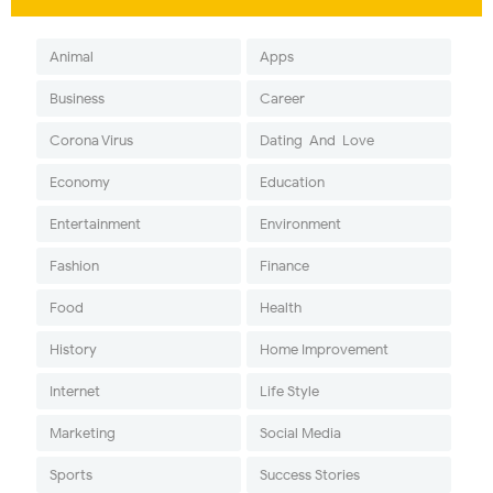
Animal
Apps
Business
Career
Corona Virus
Dating-And-Love
Economy
Education
Entertainment
Environment
Fashion
Finance
Food
Health
History
Home Improvement
Internet
Life Style
Marketing
Social Media
Sports
Success Stories