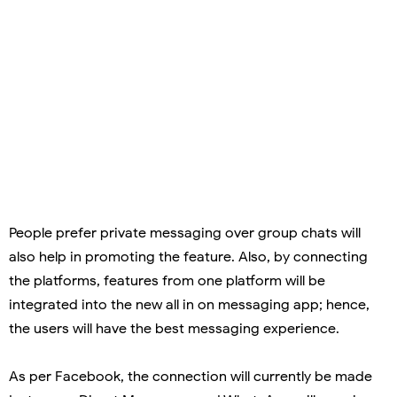
People prefer private messaging over group chats will
also help in promoting the feature. Also, by connecting
the platforms, features from one platform will be
integrated into the new all in on messaging app; hence,
the users will have the best messaging experience.
As per Facebook, the connection will currently be made