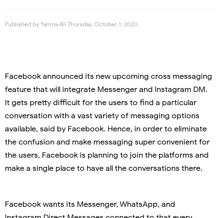
Published by
Yamna Ali
Thursday, October 1, 2020
Facebook announced its new upcoming cross messaging
feature that will integrate Messenger and Instagram DM.
It gets pretty difficult for the users to find a particular
conversation with a vast variety of messaging options
available, said by Facebook. Hence, in order to eliminate
the confusion and make messaging super convenient for
the users, Facebook is planning to join the platforms and
make a single place to have all the conversations there.
Facebook wants its Messenger, WhatsApp, and
Instagram Direct Messages connected to that every