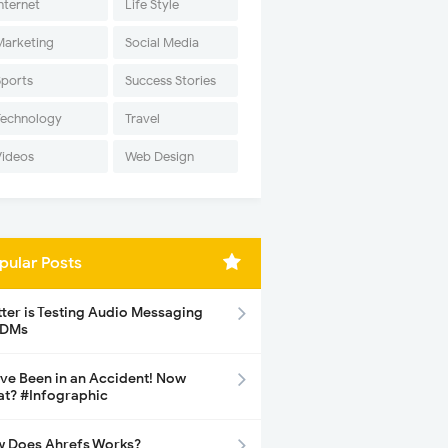
nternet
Life Style
Marketing
Social Media
Sports
Success Stories
Technology
Travel
Videos
Web Design
pular Posts
tter is Testing Audio Messaging
 DMs
ave Been in an Accident! Now
t? #Infographic
 Does Ahrefs Works?