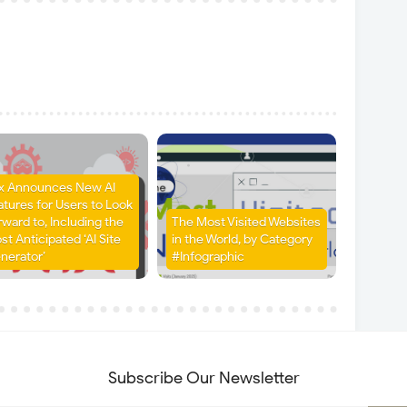
x Announces New AI
atures for Users to Look
rward to, Including the
The Most Visited Websites
st Anticipated ‘AI Site
in the World, by Category
nerator’
#Infographic
Subscribe Our Newsletter