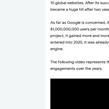
10 global websites. After its suc
became a huge hit after two year
As far as Google is concerned, it
81,000,000,000 users per month. A
project, it gained more and mor
entered into 2020, it was alread
engine.
The following video represents t
engagements over the years.
Video by:
Youtube.com