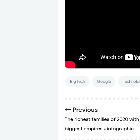
Big Tech
Google
Technolo
Previous
The richest families of 2020 with
biggest empires #infographic