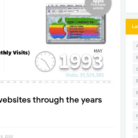
La
ebsites through the years
 8, 2020