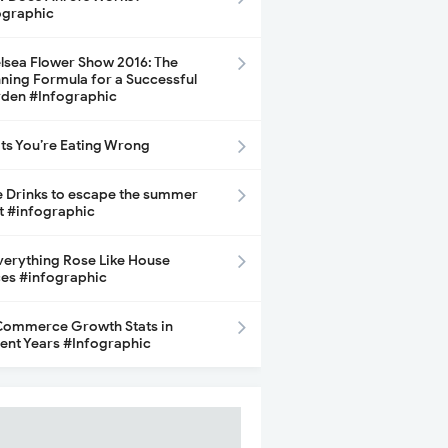
ographic
lsea Flower Show 2016: The
ning Formula for a Successful
den #Infographic
its You’re Eating Wrong
e Drinks to escape the summer
t #infographic
Everything Rose Like House
ces #infographic
ommerce Growth Stats in
ent Years #Infographic