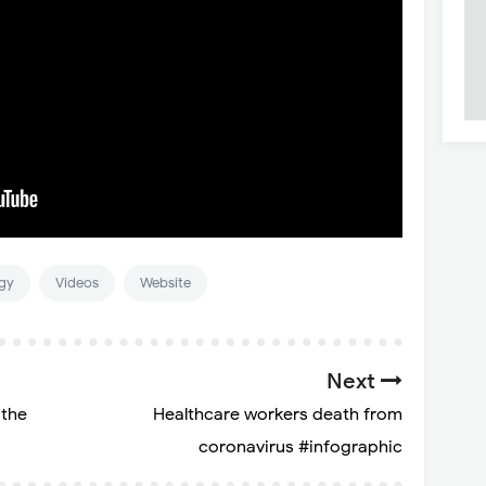
gy
Videos
Website
Next
 the
Healthcare workers death from
coronavirus #infographic