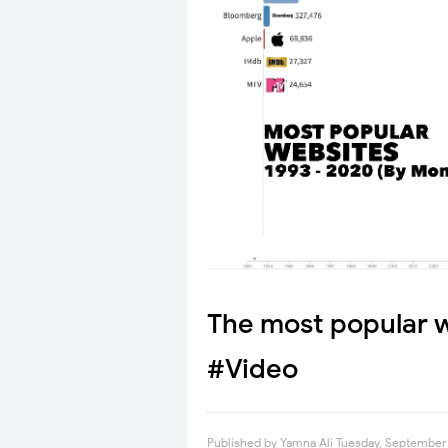
The most popular w
#Video
Published by
Yamna Ali
Tuesday, September