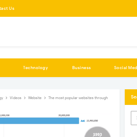
tact Us
Technology
Business
Social Med
Se
gy
Videos
Website
The most popular websites through