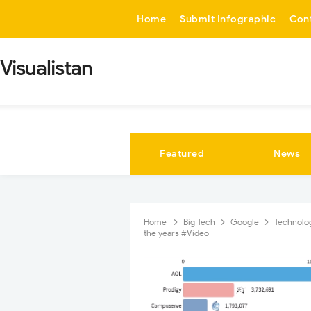
-->
Home
Submit Infographic
Con
Visualistan
Featured
News
Home
Big Tech
Google
Technolo
the years #Video