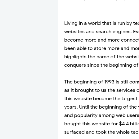
Living in a world that is run by t
websites and search engines. Eve
become more and more connecte
been able to store more and more
highlights the name of the websi
conquers since the beginning of
The beginning of 1993 is still c
as it brought to us the services o
this website became the largest w
years. Until the beginning of the
and popularity among web users
bought this website for $4.4 bil
surfaced and took the whole tec