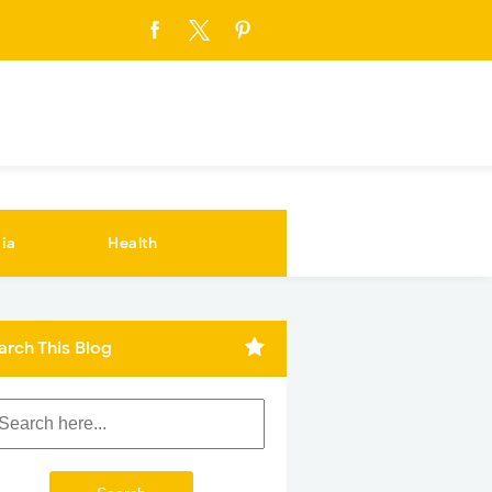
ia
Health
arch This Blog