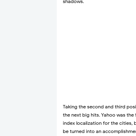
shadows.
Taking the second and third posi
the next big hits. Yahoo was the f
index localization for the cities,
be turned into an accomplishment