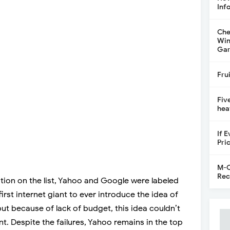
Inf
Che
Win
Gar
Fru
Fiv
hea
If 
Pri
M-C
Rec
tion on the list, Yahoo and Google were labeled
irst internet giant to ever introduce the idea of
 but because of lack of budget, this idea couldn’t
. Despite the failures, Yahoo remains in the top