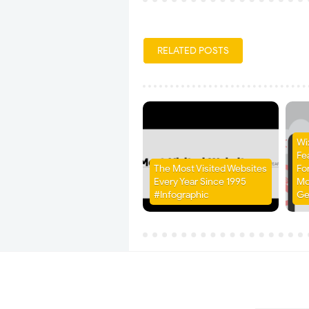
RELATED POSTS
Wi
Fe
The Most Visited Websites
Fo
Every Year Since 1995
Mo
#Infographic
Ge