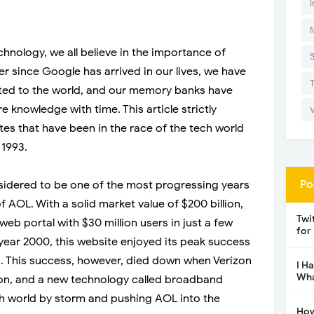
I
echnology, we all believe in the importance of
r since Google has arrived in our lives, we have
d to the world, and our memory banks have
 knowledge with time. This article strictly
tes that have been in the race of the tech world
 1993.
Po
onsidered to be one of the most progressing years
f AOL. With a solid market value of $200 billion,
Twi
eb portal with $30 million users in just a few
for
 year 2000, this website enjoyed its peak success
. This success, however, died down when Verizon
I H
Wha
lion, and a new technology called broadband
h world by storm and pushing AOL into the
How