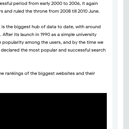
cessful period from early 2000 to 2006, it again
s and ruled the throne from 2008 till 2010 June.
 is the biggest hub of data to date, with around
fter its launch in 1990 as a simple university
e popularity among the users, and by the time we
y declared the most popular and successful search
he rankings of the biggest websites and their