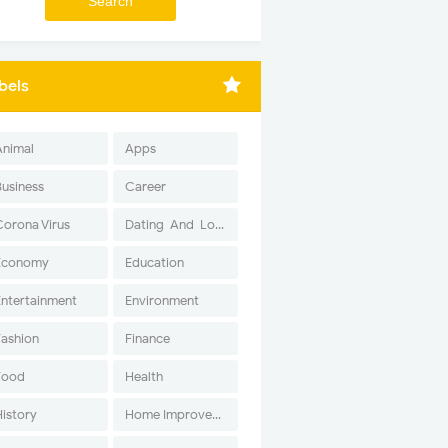
bels
Animal
Apps
Business
Career
Corona Virus
Dating-And-Love
Economy
Education
Entertainment
Environment
Fashion
Finance
Food
Health
History
Home Improvement