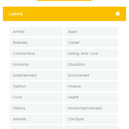
Labels
Animal
Apps
Business
Career
Corona Virus
Dating-And-Love
Economy
Education
Entertainment
Environment
Fashion
Finance
Food
Health
History
Home Improvement
Internet
Life Style