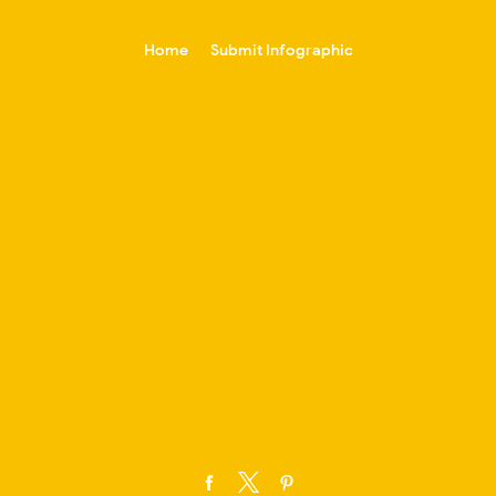
-->
Home
Submit Infographic