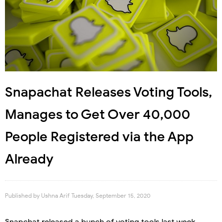
Snapachat Releases Voting Tools,
Manages to Get Over 40,000
People Registered via the App
Already
Published by
Ushna Arif
Tuesday, September 15, 2020
Snapchat released a bunch of voting tools last week,