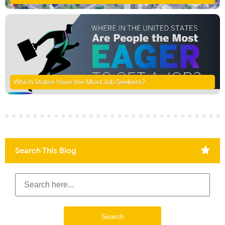
Which States Have the Most Job Seekers?
Search This Blog