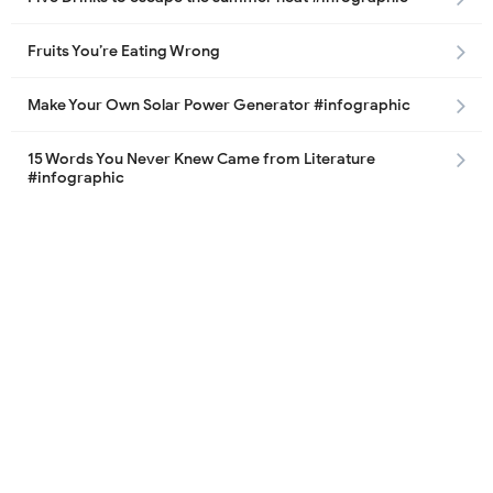
Fruits You’re Eating Wrong
Make Your Own Solar Power Generator #infographic
15 Words You Never Knew Came from Literature
#infographic