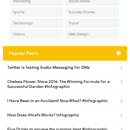
Marketing
Social Media
Sports
Success Stories
Technology
Travel
Videos
Web Design
Popular Posts
Twitter is Testing Audio Messaging for DMs
Chelsea Flower Show 2016: The Winning Formula for a
Successful Garden #Infographic
I Have Been in an Accident! Now What? #Infographic
How Does Ahrefs Works? Infographic
Five Drinks to escape the summer heat #infographic