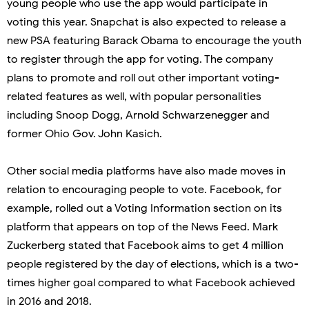
young people who use the app would participate in
voting this year. Snapchat is also expected to release a
new PSA featuring Barack Obama to encourage the youth
to register through the app for voting. The company
plans to promote and roll out other important voting-
related features as well, with popular personalities
including Snoop Dogg, Arnold Schwarzenegger and
former Ohio Gov. John Kasich.
Other social media platforms have also made moves in
relation to encouraging people to vote. Facebook, for
example, rolled out a Voting Information section on its
platform that appears on top of the News Feed. Mark
Zuckerberg stated that Facebook aims to get 4 million
people registered by the day of elections, which is a two-
times higher goal compared to what Facebook achieved
in 2016 and 2018.