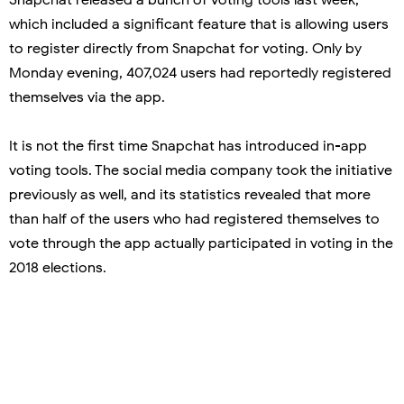
which included a significant feature that is allowing users
to register directly from Snapchat for voting. Only by
Monday evening, 407,024 users had reportedly registered
themselves via the app.
It is not the first time Snapchat has introduced in-app
voting tools. The social media company took the initiative
previously as well, and its statistics revealed that more
than half of the users who had registered themselves to
vote through the app actually participated in voting in the
2018 elections.