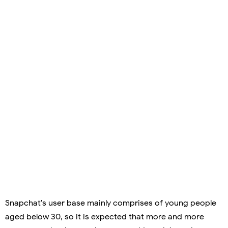
Snapchat's user base mainly comprises of young people
aged below 30, so it is expected that more and more