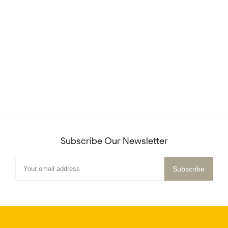
Subscribe Our Newsletter