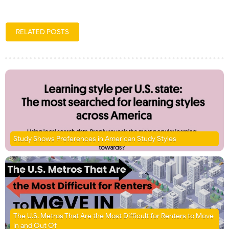
RELATED POSTS
Study Shows Preferences in American Study Styles
The U.S. Metros That Are the Most Difficult for Renters to Move
in and Out Of