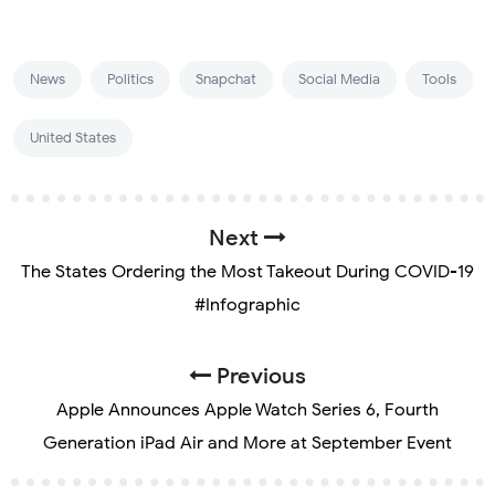
News
Politics
Snapchat
Social Media
Tools
United States
Next
The States Ordering the Most Takeout During COVID-19
#Infographic
Previous
Apple Announces Apple Watch Series 6, Fourth
Generation iPad Air and More at September Event