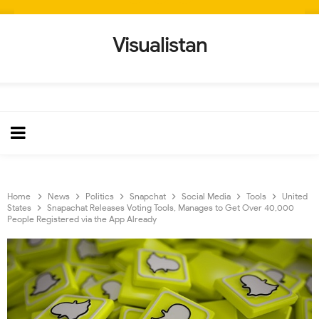
Visualistan
Home
News
Politics
Snapchat
Social Media
Tools
United
States
Snapachat Releases Voting Tools, Manages to Get Over 40,000
People Registered via the App Already