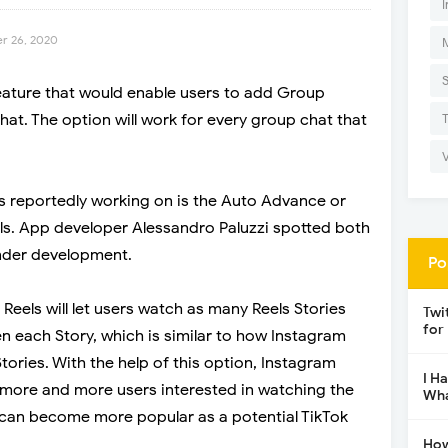
I
r 26, 2020
eature that would enable users to add Group
hat. The option will work for every group chat that
s reportedly working on is the Auto Advance or
ls. App developer Alessandro Paluzzi spotted both
 under development.
Po
Reels will let users watch as many Reels Stories
Twi
for
n each Story, which is similar to how Instagram
Stories. With the help of this option, Instagram
I H
more and more users interested in watching the
Wha
e can become more popular as a potential TikTok
How