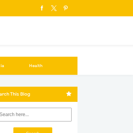
ia
Health
arch This Blog