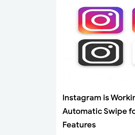
Instagram is Worki
Automatic Swipe f
Features