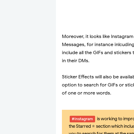
Moreover, it looks like Instagra
Messages, for instance inlcuding
include all the GIFs and stickers
in their DMs.
Sticker Effects will also be avai
option to search for GIFs or st
of one or more words.
is working to impro
#Instagram
the Starred ⭐ section which inclu
you to search for them at the sa