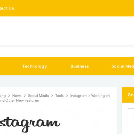
tact Us
Technology
Business
Social Med
Se
ging
News
Social Media
Tools
Instagram is Working on
 and Other New Features