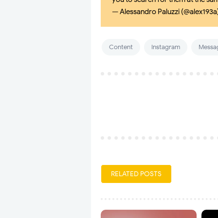
— Alessandro Paluzzi (@alex193a
Content
Instagram
Messa
RELATED POSTS