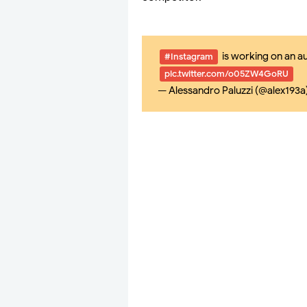
is working on an a
#Instagram
pic.twitter.com/o05ZW4GoRU
— Alessandro Paluzzi (@alex193a