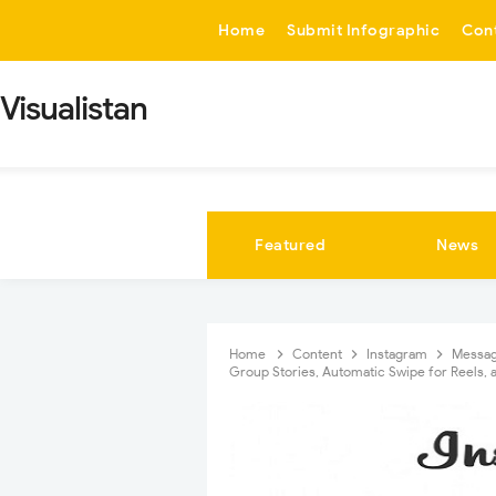
-->
Home
Submit Infographic
Con
Visualistan
Featured
News
Home
Content
Instagram
Messa
Group Stories, Automatic Swipe for Reels,