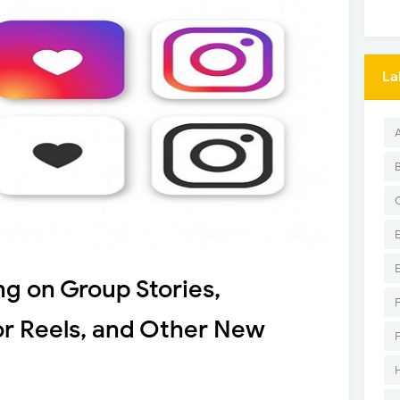
La
ng on Group Stories,
or Reels, and Other New