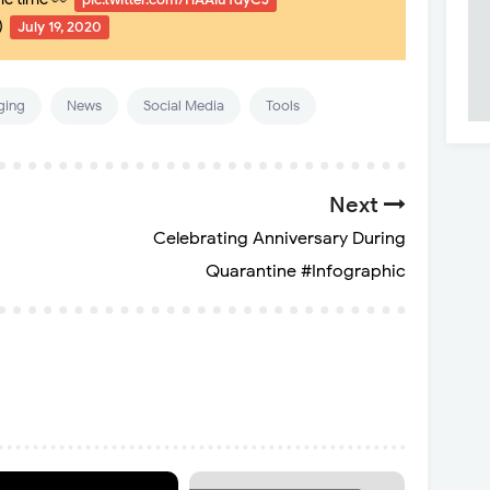
)
July 19, 2020
ging
News
Social Media
Tools
Next
Celebrating Anniversary During
Quarantine #Infographic