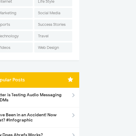
nternet
Life Style
Marketing
Social Media
Sports
Success Stories
Technology
Travel
Videos
Web Design
pular Posts
tter is Testing Audio Messaging
 DMs
ave Been in an Accident! Now
t? #Infographic
 Does Ahrefs Works?