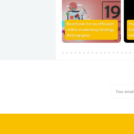
Best tools for an efficient
Yo
online marketing strategy
Ga
#infographic
wi