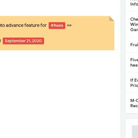
Inf
Che
Win
uto advance feature for
👀
#Reels
Gar
)
September 21, 2020
Fru
Fiv
hea
If 
Pri
M-C
Rec