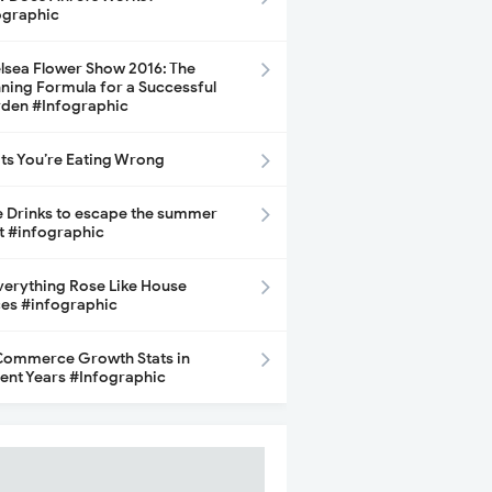
ographic
lsea Flower Show 2016: The
ning Formula for a Successful
den #Infographic
its You’re Eating Wrong
e Drinks to escape the summer
t #infographic
Everything Rose Like House
ces #infographic
ommerce Growth Stats in
ent Years #Infographic