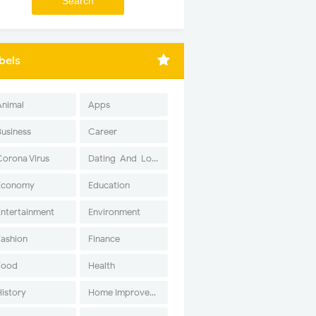
bels
Animal
Apps
Business
Career
Corona Virus
Dating-And-Love
Economy
Education
Entertainment
Environment
Fashion
Finance
Food
Health
History
Home Improvement