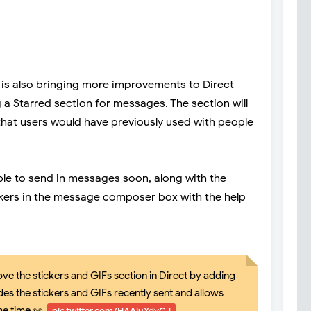
m is also bringing more improvements to Direct
 a Starred section for messages. The section will
 that users would have previously used with people
lable to send in messages soon, along with the
ickers in the message composer box with the help
ve the stickers and GIFs section in Direct by adding
des the stickers and GIFs recently sent and allows
me time 👀
pic.twitter.com/HAAiuYdyCJ