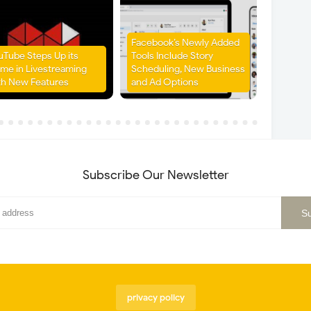
Facebook’s Newly Added
uTube Steps Up its
Tools Include Story
me in Livestreaming
Scheduling, New Business
th New Features
and Ad Options
Subscribe Our Newsletter
privacy policy