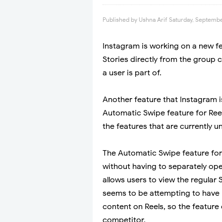
Published by
Ushna Arif
Saturday, Septembe
Instagram is working on a new f
Stories directly from the group c
a user is part of.
Another feature that Instagram i
Automatic Swipe feature for Ree
the features that are currently
The Automatic Swipe feature for 
without having to separately ope
allows users to view the regular 
seems to be attempting to have 
content on Reels, so the featur
competitor.