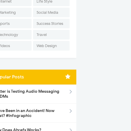
nternet
Life Style
Marketing
Social Media
Sports
Success Stories
Technology
Travel
Videos
Web Design
pular Posts
tter is Testing Audio Messaging
 DMs
ave Been in an Accident! Now
t? #Infographic
 Does Ahrefs Works?