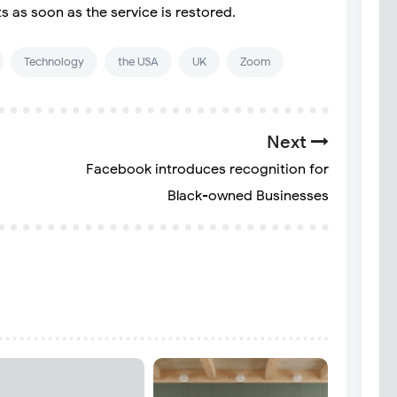
s as soon as the service is restored.
Technology
the USA
UK
Zoom
Next
Facebook introduces recognition for
Black-owned Businesses