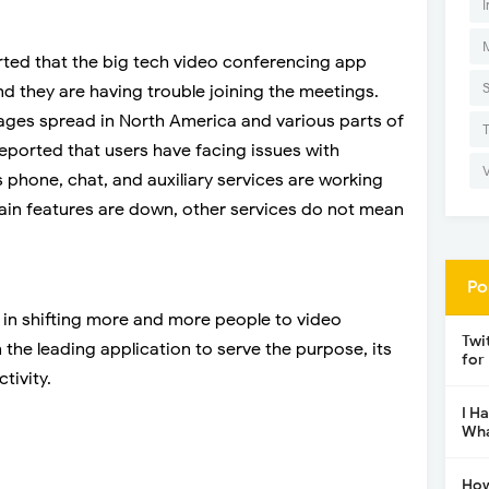
I
ted that the big tech video conferencing app
nd they are having trouble joining the meetings.
ges spread in North America and various parts of
ported that users have facing issues with
phone, chat, and auxiliary services are working
 main features are down, other services do not mean
Po
 in shifting more and more people to video
Twi
he leading application to serve the purpose, its
for
tivity.
I H
Wha
How