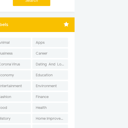
bels
Animal
Apps
Business
Career
Corona Virus
Dating-And-Love
Economy
Education
Entertainment
Environment
Fashion
Finance
Food
Health
History
Home Improvement