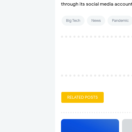
through its social media account
Big Tech
News
Pandemic
RELATED POSTS