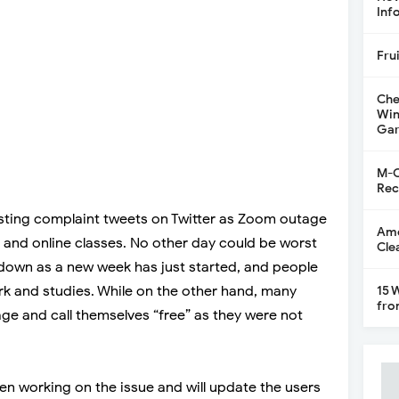
Inf
Fru
Che
Win
Gar
M-C
Rec
ting complaint tweets on Twitter as Zoom outage
Ame
 and online classes. No other day could be worst
Cle
 down as a new week has just started, and people
ork and studies. While on the other hand, many
15 
fro
ge and call themselves “free” as they were not
n working on the issue and will update the users