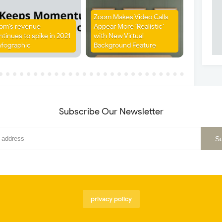
Zoom Makes Video Calls
om’s revenue
Appear More ‘Realistic’
ntinues to spike in 2021
with New Virtual
nfographic
Background Feature
Subscribe Our Newsletter
privacy policy