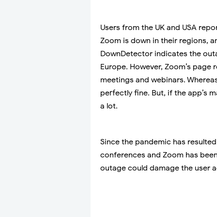
Users from the UK and USA repor
Zoom is down in their regions, a
DownDetector indicates the outa
Europe. However, Zoom’s page re
meetings and webinars. Whereas 
perfectly fine. But, if the app’s
a lot.
Since the pandemic has resulted
conferences and Zoom has been t
outage could damage the user ac