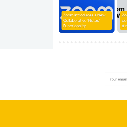
Zoom Introduces a New,
Zo
Collaborative ‘Notes’
co
Functionality
#i