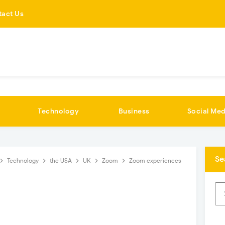
tact Us
Technology
Business
Social Med
Se
Technology
the USA
UK
Zoom
Zoom experiences