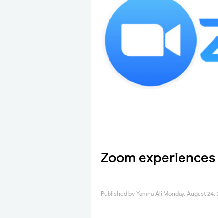
Zoom experiences
Published by
Yamna Ali
Monday, August 24,