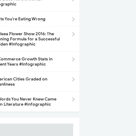
ographic
its You’re Eating Wrong
lsea Flower Show 2016: The
ning Formula for a Successful
den #Infographic
ommerce Growth Stats in
ent Years #Infographic
rican Cities Graded on
anliness
Words You Never Knew Came
m Literature #infographic