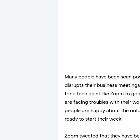
Many people have been seen pos
disrupts their business meetings
for a tech giant like Zoom to go
are facing troubles with their w
people are happy about the outa
ready to start their week.
Zoom tweeted that they have bee