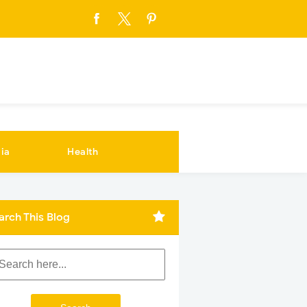
ia
Health
arch This Blog