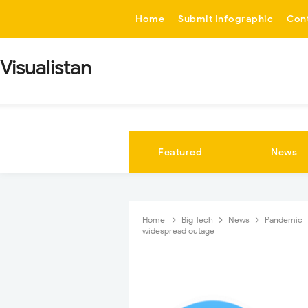
-->
Home
Submit Infographic
Con
Visualistan
Featured
News
Home
Big Tech
News
Pandemic
widespread outage