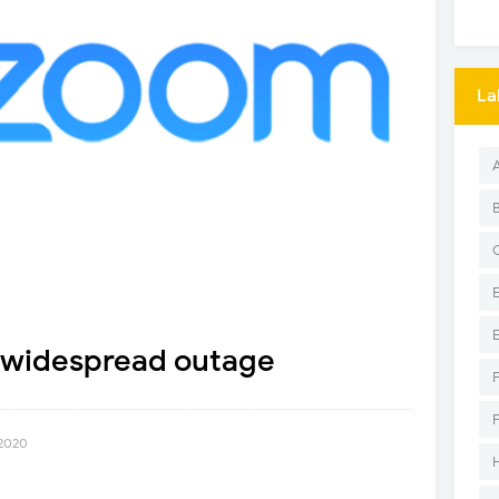
La
 widespread outage
 2020