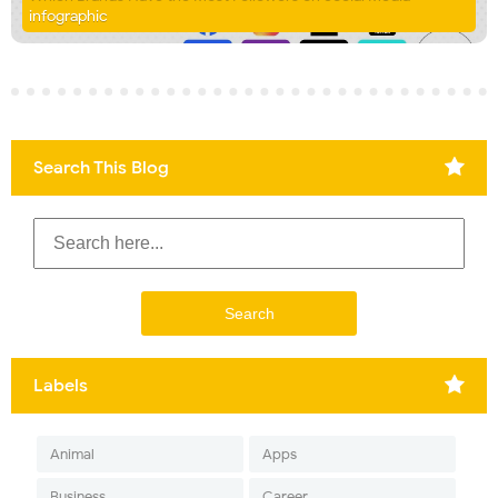
infographic
Search This Blog
Labels
Animal
Apps
Business
Career