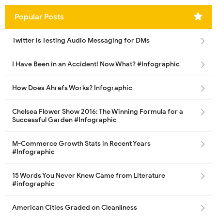
Popular Posts
Twitter is Testing Audio Messaging for DMs
I Have Been in an Accident! Now What? #Infographic
How Does Ahrefs Works? Infographic
Chelsea Flower Show 2016: The Winning Formula for a
Successful Garden #Infographic
M-Commerce Growth Stats in Recent Years
#Infographic
15 Words You Never Knew Came from Literature
#infographic
American Cities Graded on Cleanliness