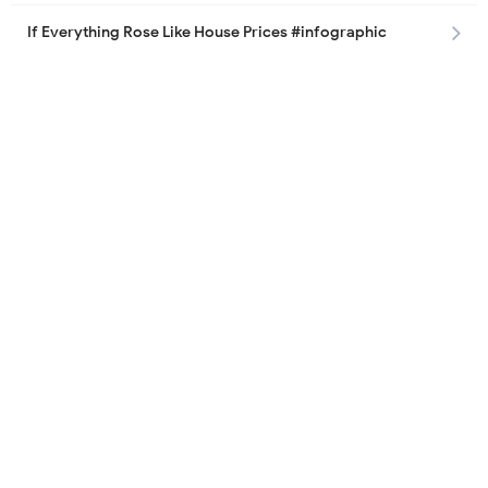
If Everything Rose Like House Prices #infographic