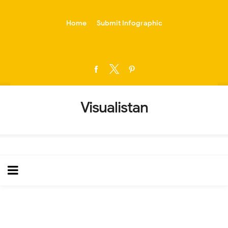
-->
Home
Submit Infographic
Visualistan