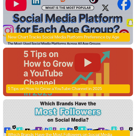
New Chart Tracks Social Media Platform Preference by Age
5 Tips on How to Grow a YouTube Channel in 2025
Which Brands Have the Most Followers on Social Media