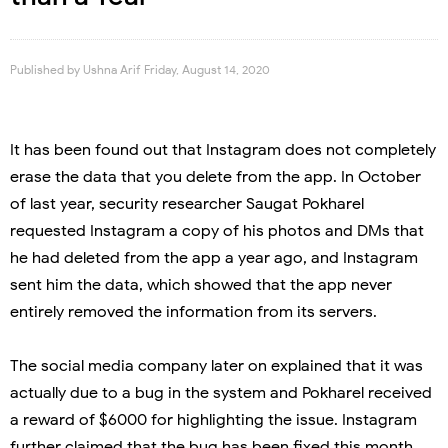
Published by
Ushna Arif
Friday, August 14, 2020
It has been found out that Instagram does not completely
erase the data that you delete from the app. In October
of last year, security researcher Saugat Pokharel
requested Instagram a copy of his photos and DMs that
he had deleted from the app a year ago, and Instagram
sent him the data, which showed that the app never
entirely removed the information from its servers.
The social media company later on explained that it was
actually due to a bug in the system and Pokharel received
a reward of $6000 for highlighting the issue. Instagram
further claimed that the bug has been fixed this month.