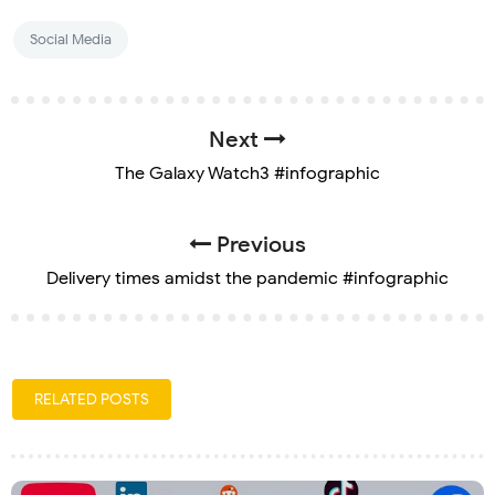
Social Media
Next
The Galaxy Watch3 #infographic
Previous
Delivery times amidst the pandemic #infographic
RELATED POSTS