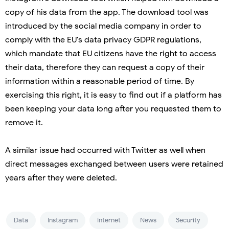
copy of his data from the app. The download tool was
introduced by the social media company in order to
comply with the EU's data privacy GDPR regulations,
which mandate that EU citizens have the right to access
their data, therefore they can request a copy of their
information within a reasonable period of time. By
exercising this right, it is easy to find out if a platform has
been keeping your data long after you requested them to
remove it.
A similar issue had occurred with Twitter as well when
direct messages exchanged between users were retained
years after they were deleted.
Data
Instagram
Internet
News
Security