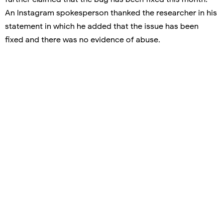
An Instagram spokesperson thanked the researcher in his
statement in which he added that the issue has been
fixed and there was no evidence of abuse.