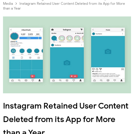
Media
Instagram Retained User Content Deleted from its App for More
than a Year
Instagram Retained User Content
Deleted from its App for More
than a Year