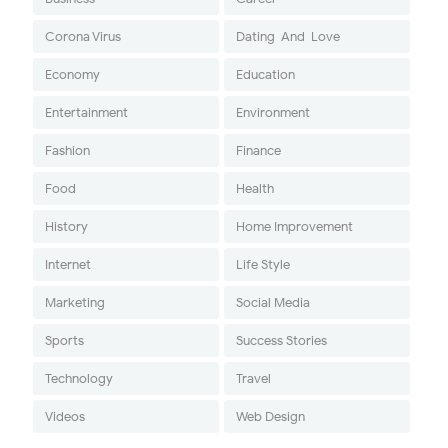
Corona Virus
Dating-And-Love
Economy
Education
Entertainment
Environment
Fashion
Finance
Food
Health
History
Home Improvement
Internet
Life Style
Marketing
Social Media
Sports
Success Stories
Technology
Travel
Videos
Web Design