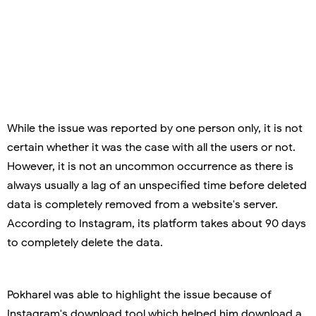
While the issue was reported by one person only, it is not
certain whether it was the case with all the users or not.
However, it is not an uncommon occurrence as there is
always usually a lag of an unspecified time before deleted
data is completely removed from a website's server.
According to Instagram, its platform takes about 90 days
to completely delete the data.
Pokharel was able to highlight the issue because of
Instagram's download tool which helped him download a