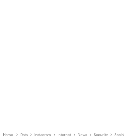
Home
Data
Instagram
Internet
News
Security
Social