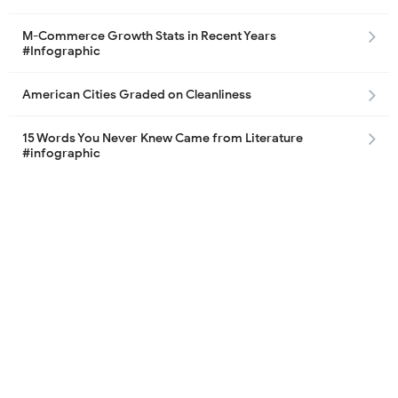
M-Commerce Growth Stats in Recent Years
#Infographic
American Cities Graded on Cleanliness
15 Words You Never Knew Came from Literature
#infographic