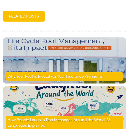
RELATED POSTS
Why Your Roof Is Pivotal For Your Insurance Premiums
How People Laugh in Text Messages Around the World: 26
Languages Explained