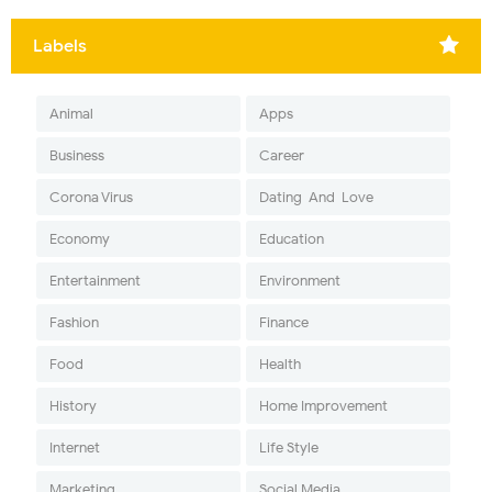
Labels
Animal
Apps
Business
Career
Corona Virus
Dating-And-Love
Economy
Education
Entertainment
Environment
Fashion
Finance
Food
Health
History
Home Improvement
Internet
Life Style
Marketing
Social Media