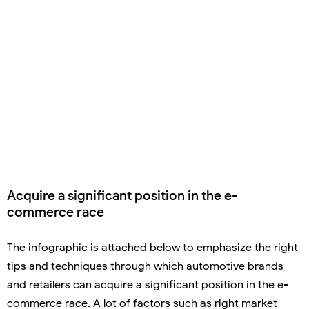
Acquire a significant position in the e-
commerce race
The infographic is attached below to emphasize the right
tips and techniques through which automotive brands
and retailers can acquire a significant position in the e-
commerce race. A lot of factors such as right market