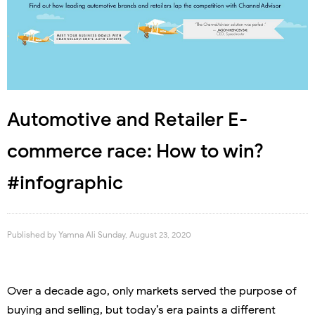
Automotive and Retailer E-
commerce race: How to win?
#infographic
Published by
Yamna Ali
Sunday, August 23, 2020
Over a decade ago, only markets served the purpose of
buying and selling, but today’s era paints a different