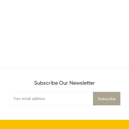
Subscribe Our Newsletter