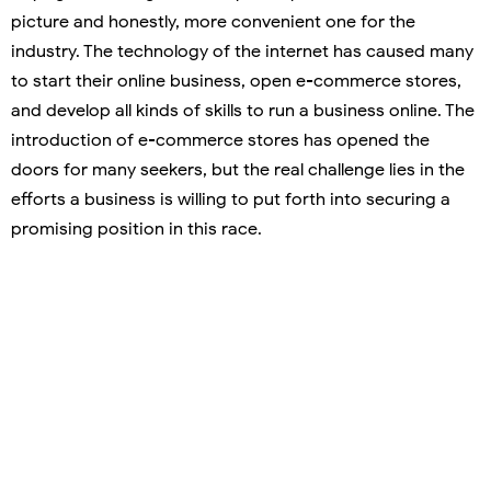
picture and honestly, more convenient one for the
industry. The technology of the internet has caused many
to start their online business, open e-commerce stores,
and develop all kinds of skills to run a business online. The
introduction of e-commerce stores has opened the
doors for many seekers, but the real challenge lies in the
efforts a business is willing to put forth into securing a
promising position in this race.