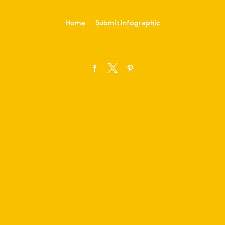
-->
Home
Submit Infographic