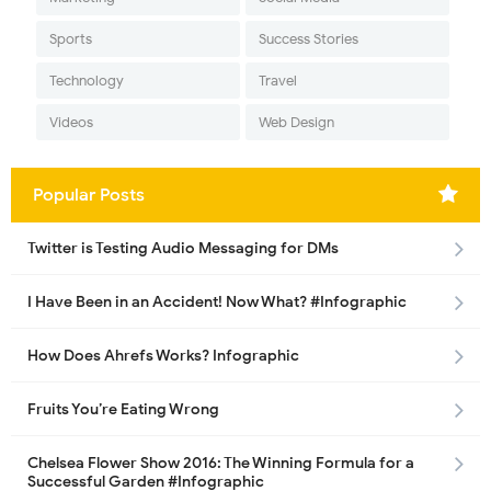
Sports
Success Stories
Technology
Travel
Videos
Web Design
Popular Posts
Twitter is Testing Audio Messaging for DMs
I Have Been in an Accident! Now What? #Infographic
How Does Ahrefs Works? Infographic
Fruits You’re Eating Wrong
Chelsea Flower Show 2016: The Winning Formula for a
Successful Garden #Infographic