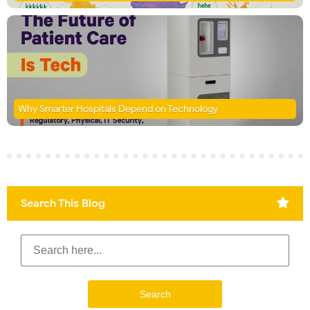
Why Smarter Hospitals Depend on Technology
Search This Blog