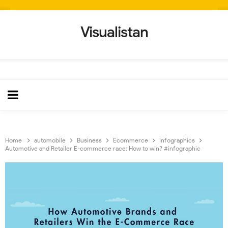
Visualistan
Home
automobile
Business
Ecommerce
Infographics
Automotive and Retailer E-commerce race: How to win? #infographic