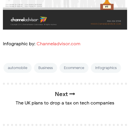
Infographic by:
Channeladvisor.com
automobile
Business
Ecommerce
Infographics
Next
The UK plans to drop a tax on tech companies