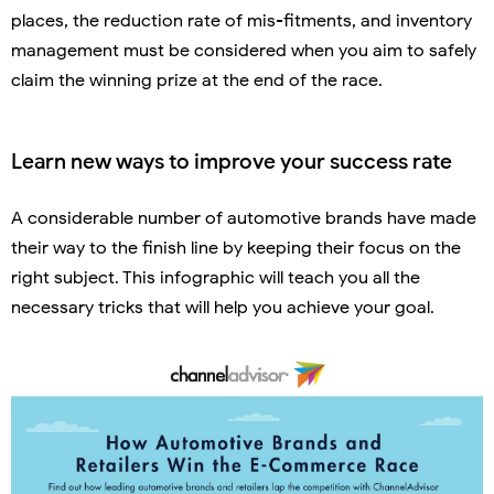
places, the reduction rate of mis-fitments, and inventory
management must be considered when you aim to safely
claim the winning prize at the end of the race.
Learn new ways to improve your success rate
A considerable number of automotive brands have made
their way to the finish line by keeping their focus on the
right subject. This infographic will teach you all the
necessary tricks that will help you achieve your goal.