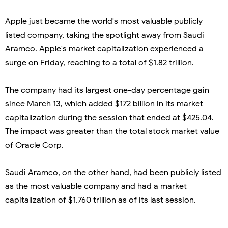
Apple just became the world's most valuable publicly
listed company, taking the spotlight away from Saudi
Aramco. Apple's market capitalization experienced a
surge on Friday, reaching to a total of $1.82 trillion.
The company had its largest one-day percentage gain
since March 13, which added $172 billion in its market
capitalization during the session that ended at $425.04.
The impact was greater than the total stock market value
of Oracle Corp.
Saudi Aramco, on the other hand, had been publicly listed
as the most valuable company and had a market
capitalization of $1.760 trillion as of its last session.