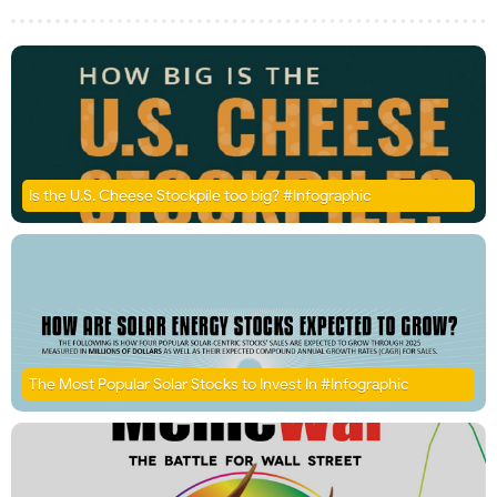
Is the U.S. Cheese Stockpile too big? #Infographic
The Most Popular Solar Stocks to Invest In #Infographic