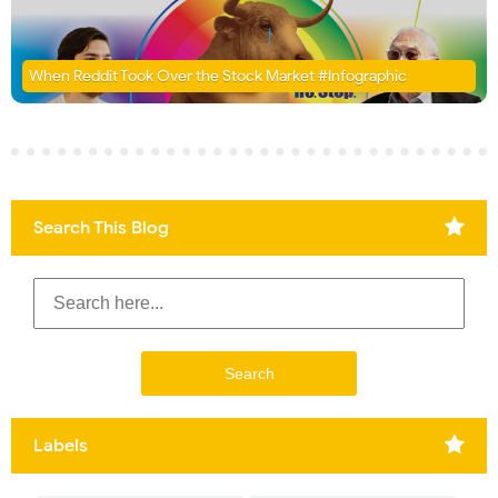
When Reddit Took Over the Stock Market #Infographic
Search This Blog
Labels