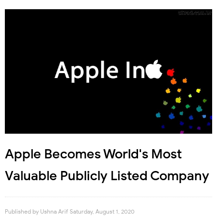
Apple Becomes World's Most
Valuable Publicly Listed Company
Published by
Ushna Arif
Saturday, August 1, 2020