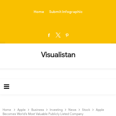
-->
Home
Submit Infographic
Visualistan
Home
Apple
Business
Investing
News
Stock
Apple
Becomes World's Most Valuable Publicly Listed Company