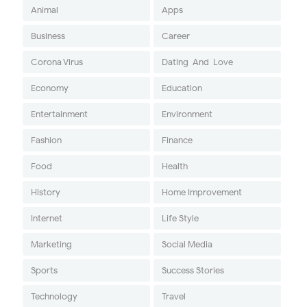
Animal
Apps
Business
Career
Corona Virus
Dating-And-Love
Economy
Education
Entertainment
Environment
Fashion
Finance
Food
Health
History
Home Improvement
Internet
Life Style
Marketing
Social Media
Sports
Success Stories
Technology
Travel