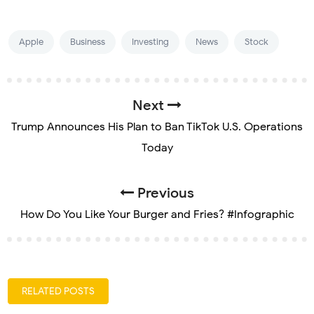
Apple
Business
Investing
News
Stock
Next
Trump Announces His Plan to Ban TikTok U.S. Operations
Today
Previous
How Do You Like Your Burger and Fries? #Infographic
RELATED POSTS