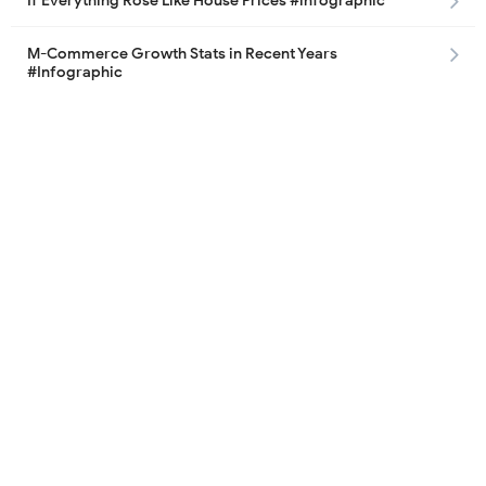
If Everything Rose Like House Prices #infographic
M-Commerce Growth Stats in Recent Years
#Infographic