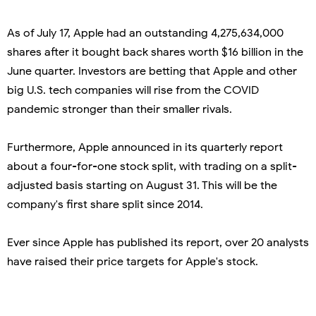
As of July 17, Apple had an outstanding 4,275,634,000
shares after it bought back shares worth $16 billion in the
June quarter. Investors are betting that Apple and other
big U.S. tech companies will rise from the COVID
pandemic stronger than their smaller rivals.
Furthermore, Apple announced in its quarterly report
about a four-for-one stock split, with trading on a split-
adjusted basis starting on August 31. This will be the
company's first share split since 2014.
Ever since Apple has published its report, over 20 analysts
have raised their price targets for Apple's stock.