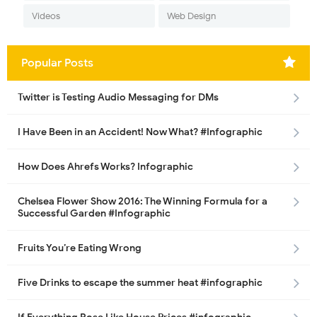
Videos
Web Design
Popular Posts
Twitter is Testing Audio Messaging for DMs
I Have Been in an Accident! Now What? #Infographic
How Does Ahrefs Works? Infographic
Chelsea Flower Show 2016: The Winning Formula for a
Successful Garden #Infographic
Fruits You’re Eating Wrong
Five Drinks to escape the summer heat #infographic