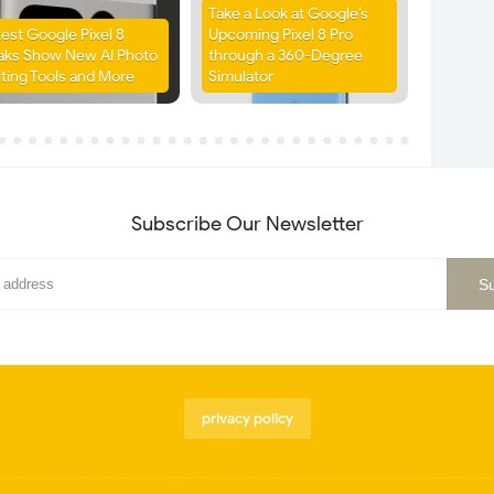
Take a Look at Google’s
test Google Pixel 8
Upcoming Pixel 8 Pro
aks Show New AI Photo
through a 360-Degree
iting Tools and More
Simulator
Subscribe Our Newsletter
privacy policy