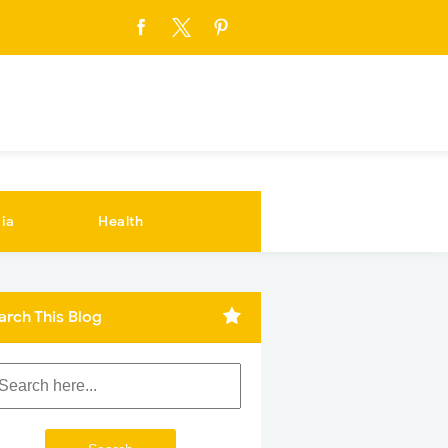
ia
Health
arch This Blog