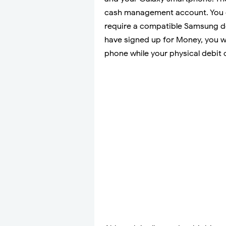
cash management account. You 
require a compatible Samsung d
have signed up for Money, you wil
phone while your physical debit ca