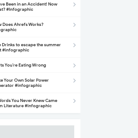
ave Been in an Accident! Now
t? #Infographic
 Does Ahrefs Works?
ographic
e Drinks to escape the summer
t #infographic
its You’re Eating Wrong
e Your Own Solar Power
erator #infographic
Words You Never Knew Came
m Literature #infographic