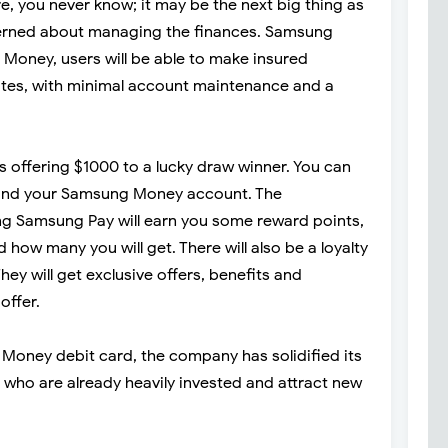
rre, you never know; it may be the next big thing as
erned about managing the finances. Samsung
Money, users will be able to make insured
rates, with minimal account maintenance and a
is offering $1000 to a lucky draw winner. You can
fund your Samsung Money account. The
ng Samsung Pay will earn you some reward points,
ow many you will get. There will also be a loyalty
ey will get exclusive offers, benefits and
offer.
 Money debit card, the company has solidified its
 who are already heavily invested and attract new