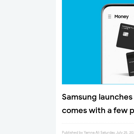
Samsung launches i
comes with a few 
Published by
Yamna Ali
Saturday, July 25, 2