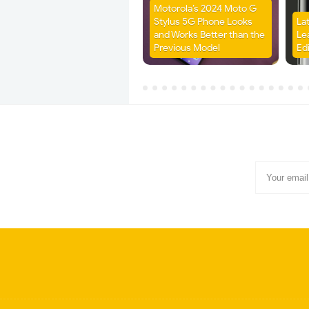
Motorola’s 2024 Moto G
Stylus 5G Phone Looks
La
and Works Better than the
Le
Previous Model
Ed