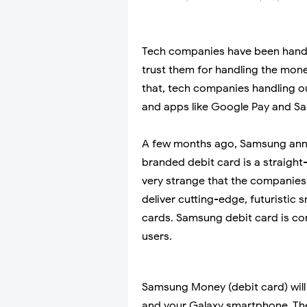
Tech companies have been handli
trust them for handling the mone
that, tech companies handling
and apps like Google Pay and Sam
A few months ago, Samsung ann
branded debit card is a straight-
very strange that the companies
deliver cutting-edge, futuristic 
cards. Samsung debit card is com
users.
Samsung Money (debit card) will
and your Galaxy smartphone. The