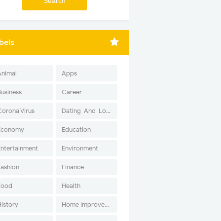
bels
Animal
Apps
Business
Career
Corona Virus
Dating-And-Love
Economy
Education
Entertainment
Environment
Fashion
Finance
Food
Health
History
Home Improvement