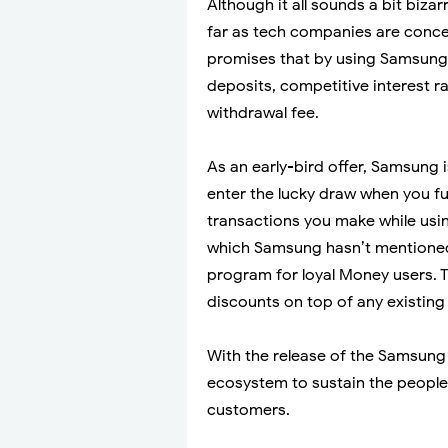
Although it all sounds a bit biza
far as tech companies are conc
promises that by using Samsung 
deposits, competitive interest 
withdrawal fee.
As an early-bird offer, Samsung 
enter the lucky draw when you 
transactions you make while usi
which Samsung hasn’t mentioned h
program for loyal Money users. Th
discounts on top of any existing 
With the release of the Samsung
ecosystem to sustain the people
customers.