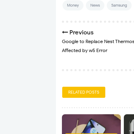
Money
News
Samsung
Previous
Google to Replace Nest Thermos
Affected by w5 Error
RELATED POSTS