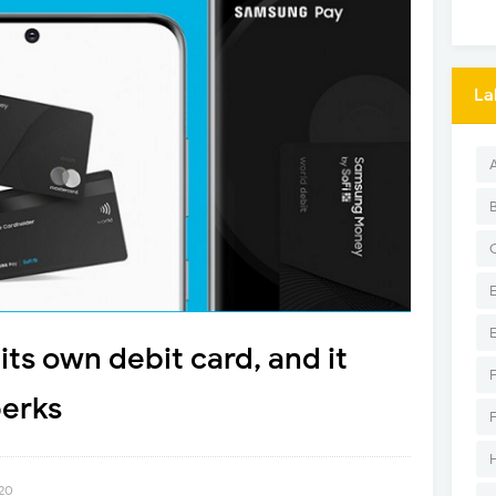
La
ts own debit card, and it
perks
020