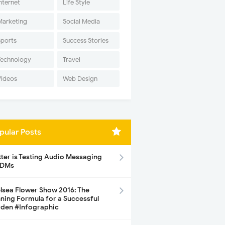
nternet
Life Style
Marketing
Social Media
Sports
Success Stories
Technology
Travel
Videos
Web Design
pular Posts
tter is Testing Audio Messaging
 DMs
lsea Flower Show 2016: The
ning Formula for a Successful
den #Infographic