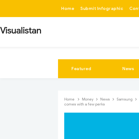
-->
Home
Submit Infographic
Con
Visualistan
Featured
News
Home
Money
News
Samsung
comes with a few perks