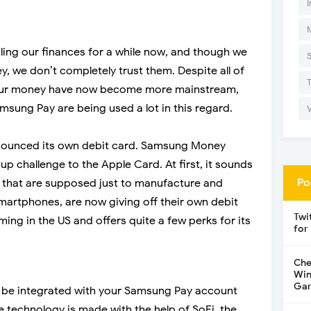
I
ng our finances for a while now, and though we
y, we don’t completely trust them. Despite all of
 our money have now become more mainstream,
sung Pay are being used a lot in this regard.
ounced its own debit card. Samsung Money
up challenge to the Apple Card. At first, it sounds
Po
 that are supposed just to manufacture and
smartphones, are now giving off their own debit
Twi
ing in the US and offers quite a few perks for its
for
Che
Win
Gar
 be integrated with your Samsung Pay account
 technology is made with the help of SoFi, the