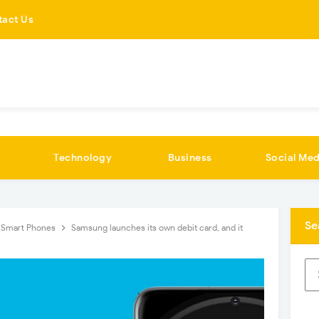
tact Us
Technology
Business
Social Med
Se
Smart Phones
Samsung launches its own debit card, and it