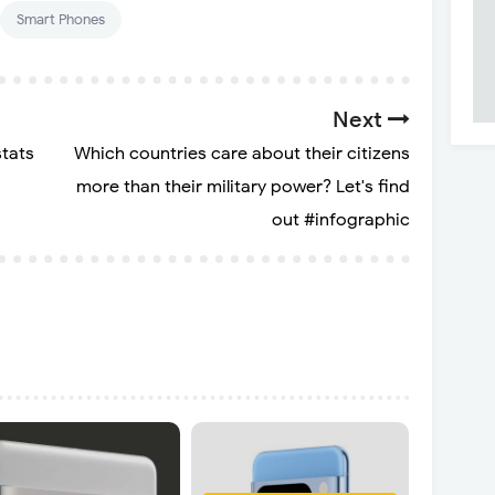
Smart Phones
Next
tats
Which countries care about their citizens
more than their military power? Let's find
out #infographic