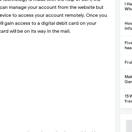
I H
can manage your account from the website but
Wha
evice to access your account remotely. Once you
l gain access to a digital debit card on your
How
Inf
rd will be on its way in the mail.
Fiv
hea
Fru
Mak
Gen
15 
fro