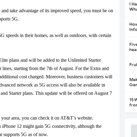
I H
Wha
e and take advantage of its improved speed, you must be on
pports 5G.
How
Inf
 speeds in their homes, as well as outdoors, with certain
Fiv
hea
lite plans and will be added to the Unlimited Starter
Fru
 lines, starting from the 7
th
of August. For the Extra and
 additional cost charged. Moreover, business customers will
Mak
Gen
advanced network as 5G access will also be available in
 Starter plans. This update will be offered on August 7
15 
fro
in your area, you can check it on AT&T’s website.
’s iPhone 12 might gain 5G connectivity, although the
at supports 5G as of now.