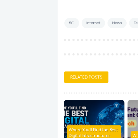
5G
Internet
News
Te
RELATED POSTS
Where You’ll Find the Best
Digital Infrastructures
Wh