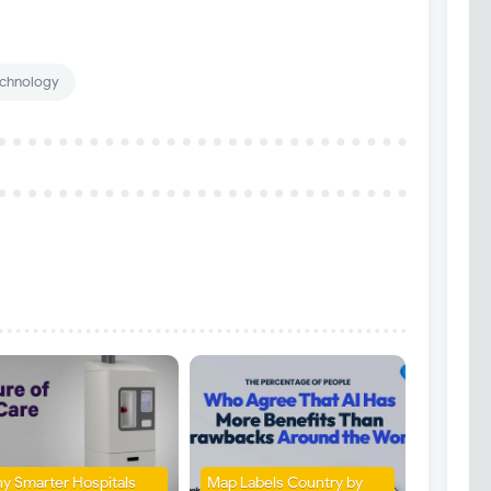
chnology
y Smarter Hospitals
Map Labels Country by