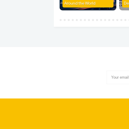
Around the World
De