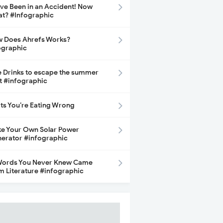
ave Been in an Accident! Now
t? #Infographic
 Does Ahrefs Works?
ographic
e Drinks to escape the summer
t #infographic
its You’re Eating Wrong
e Your Own Solar Power
erator #infographic
Words You Never Knew Came
m Literature #infographic