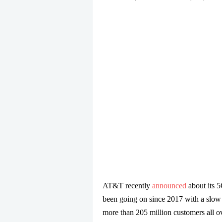
AT&T recently
announced
about its 
been going on since 2017 with a slow r
more than 205 million customers all ov