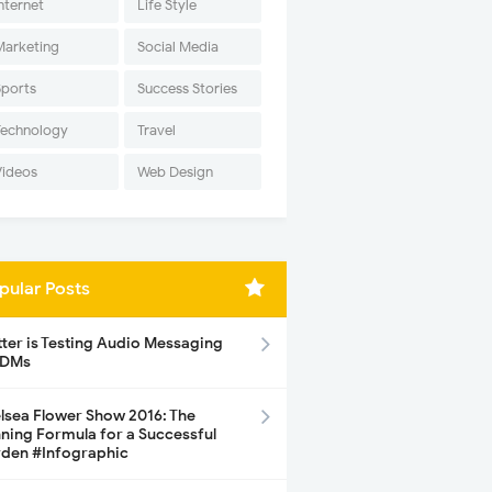
nternet
Life Style
Marketing
Social Media
Sports
Success Stories
Technology
Travel
Videos
Web Design
pular Posts
tter is Testing Audio Messaging
 DMs
lsea Flower Show 2016: The
ning Formula for a Successful
den #Infographic