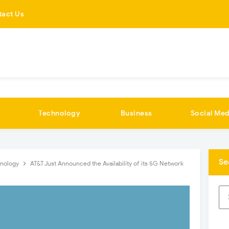
tact Us
Technology
Business
Social Med
Se
hnology
AT&T Just Announced the Availability of its 5G Network