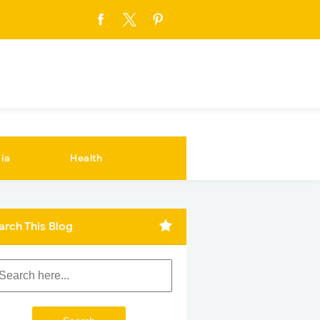
ia
Health
arch This Blog