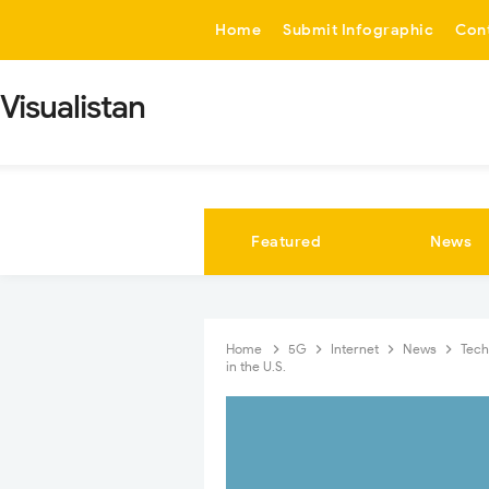
-->
Home
Submit Infographic
Con
Visualistan
Featured
News
Home
5G
Internet
News
Tec
in the U.S.