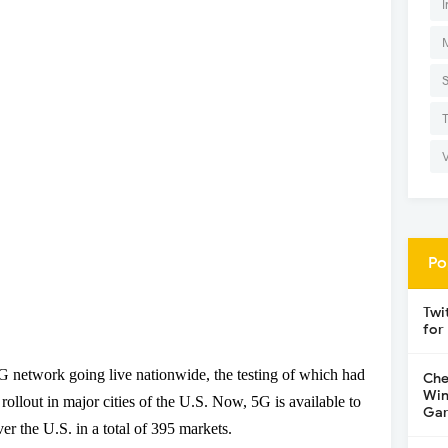
I
Po
Twi
for
5G network going live nationwide, the testing of which had
Che
Win
ollout in major cities of the U.S. Now, 5G is available to
Gar
er the U.S. in a total of 395 markets.