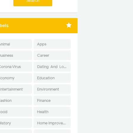
bels
Animal
Apps
Business
Career
Corona Virus
Dating-And-Love
Economy
Education
Entertainment
Environment
Fashion
Finance
Food
Health
History
Home Improvement