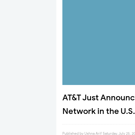
AT&T Just Announced
Network in the U.S.
Published by
Ushna Arif
Saturday, July 25, 