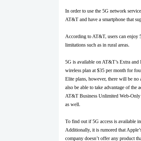
In order to use the 5G network servic
AT&T and have a smartphone that su
According to AT&T, users can enjoy 5G
limitations such as in rural areas.
5G is available on AT&T’s Extra and E
wireless plan at $35 per month for four
Elite plans, however, there will be no
also be able to take advantage of the 
AT&T Business Unlimited Web-Only and
as well.
To find out if 5G access is available 
Additionally, it is rumored that Apple
company doesn’t offer any product th