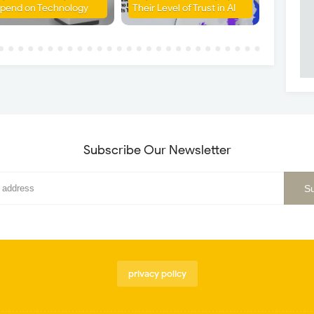
pend on Technology
Their Level of Trust in AI
Subscribe Our Newsletter
privacy policy