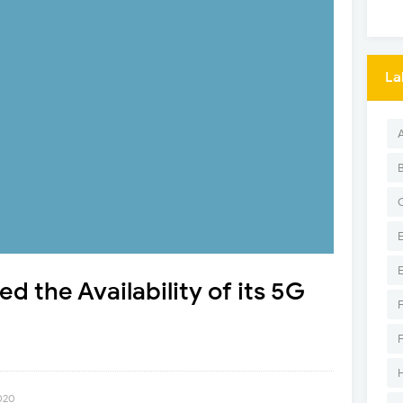
La
 the Availability of its 5G
2020