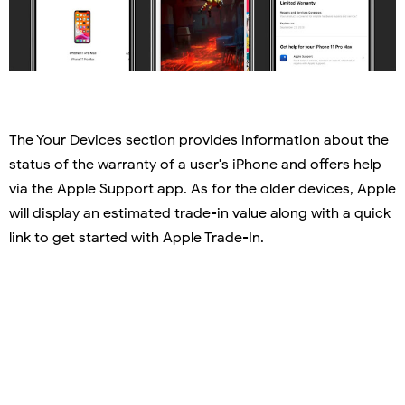
The Your Devices section provides information about the
status of the warranty of a user's iPhone and offers help
via the Apple Support app. As for the older devices, Apple
will display an estimated trade-in value along with a quick
link to get started with Apple Trade-In.