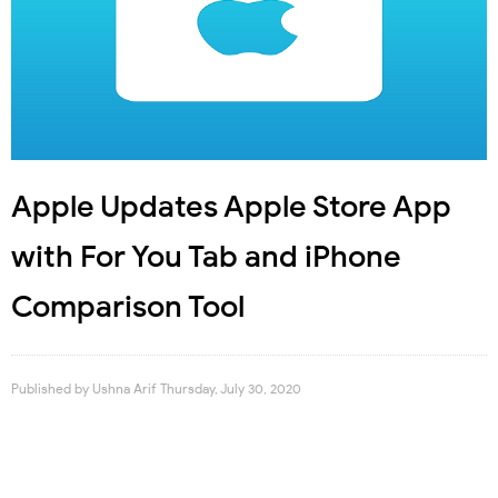
Apple Updates Apple Store App
with For You Tab and iPhone
Comparison Tool
Published by
Ushna Arif
Thursday, July 30, 2020