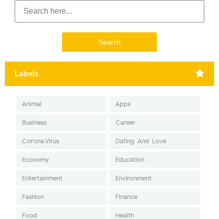
Labels
Animal
Apps
Business
Career
Corona Virus
Dating-And-Love
Economy
Education
Entertainment
Environment
Fashion
Finance
Food
Health