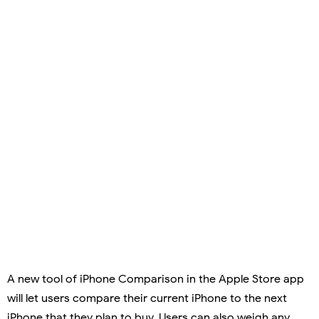
A new tool of iPhone Comparison in the Apple Store app
will let users compare their current iPhone to the next
iPhone that they plan to buy. Users can also weigh any