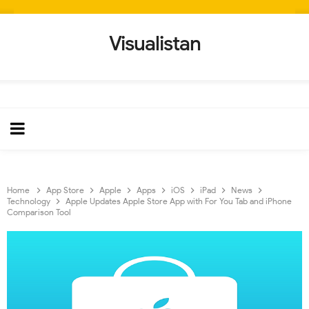
Visualistan
Home
App Store
Apple
Apps
iOS
iPad
News
Technology
Apple Updates Apple Store App with For You Tab and iPhone
Comparison Tool