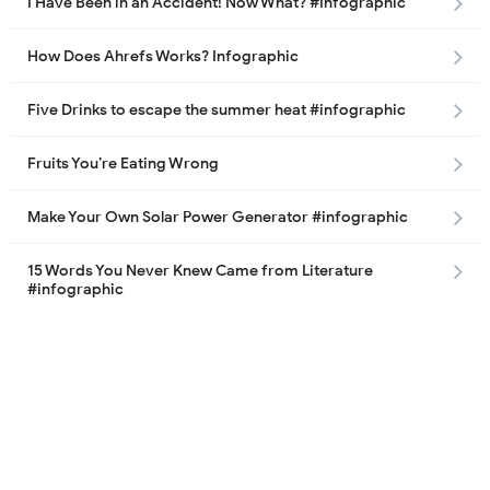
I Have Been in an Accident! Now What? #Infographic
How Does Ahrefs Works? Infographic
Five Drinks to escape the summer heat #infographic
Fruits You’re Eating Wrong
Make Your Own Solar Power Generator #infographic
15 Words You Never Knew Came from Literature
#infographic