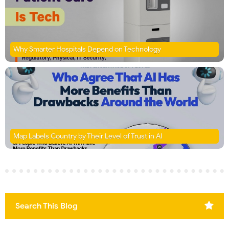
Why Smarter Hospitals Depend on Technology
Map Labels Country by Their Level of Trust in AI
Search This Blog