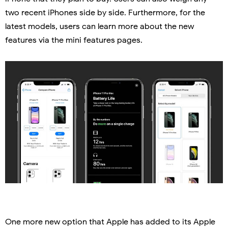
two recent iPhones side by side. Furthermore, for the
latest models, users can learn more about the new
features via the mini features pages.
One more new option that Apple has added to its Apple