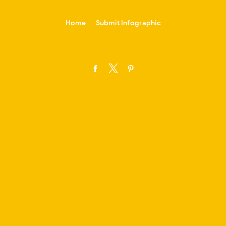
-->
Home
Submit Infographic