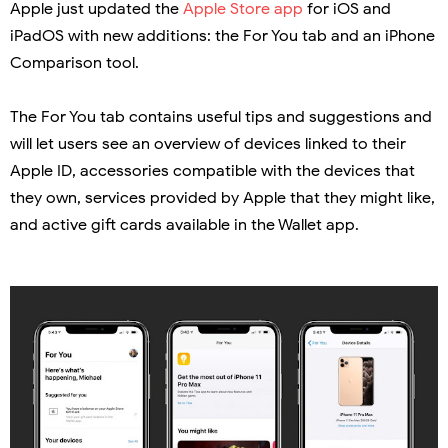
Apple just updated the
Apple Store app
for iOS and
iPadOS with new additions: the For You tab and an iPhone
Comparison tool.
The For You tab contains useful tips and suggestions and
will let users see an overview of devices linked to their
Apple ID, accessories compatible with the devices that
they own, services provided by Apple that they might like,
and active gift cards available in the Wallet app.