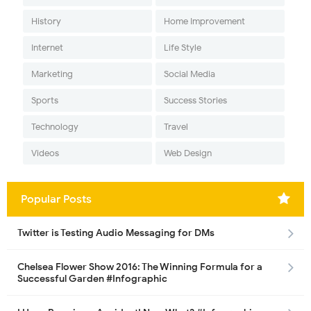
History
Home Improvement
Internet
Life Style
Marketing
Social Media
Sports
Success Stories
Technology
Travel
Videos
Web Design
Popular Posts
Twitter is Testing Audio Messaging for DMs
Chelsea Flower Show 2016: The Winning Formula for a
Successful Garden #Infographic