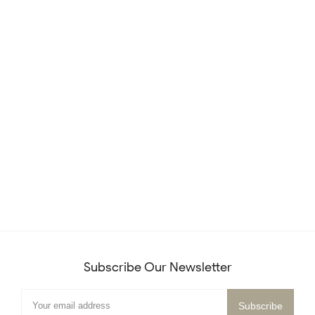
Subscribe Our Newsletter