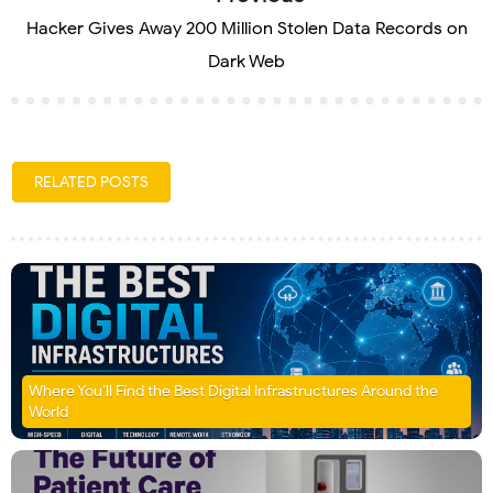
Hacker Gives Away 200 Million Stolen Data Records on
Dark Web
RELATED POSTS
Where You’ll Find the Best Digital Infrastructures Around the
World