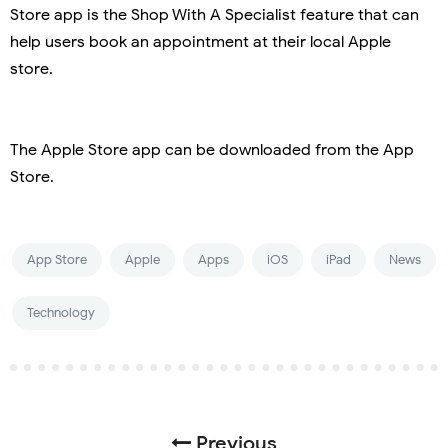
Store app is the Shop With A Specialist feature that can
help users book an appointment at their local Apple
store.
The Apple Store app can be downloaded from the App
Store.
App Store
Apple
Apps
iOS
iPad
News
Technology
Previous