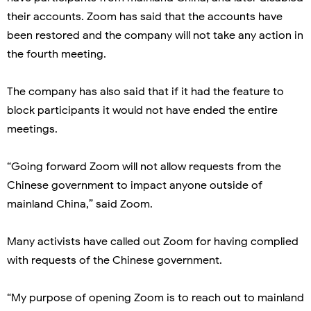
their accounts. Zoom has said that the accounts have
been restored and the company will not take any action in
the fourth meeting.
The company has also said that if it had the feature to
block participants it would not have ended the entire
meetings.
“Going forward Zoom will not allow requests from the
Chinese government to impact anyone outside of
mainland China,” said Zoom.
Many activists have called out Zoom for having complied
with requests of the Chinese government.
“My purpose of opening Zoom is to reach out to mainland