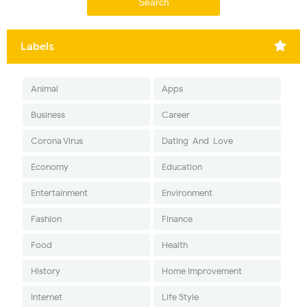
Labels
Animal
Apps
Business
Career
Corona Virus
Dating-And-Love
Economy
Education
Entertainment
Environment
Fashion
Finance
Food
Health
History
Home Improvement
Internet
Life Style