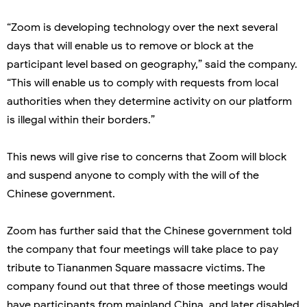
“Zoom is developing technology over the next several
days that will enable us to remove or block at the
participant level based on geography,” said the company.
“This will enable us to comply with requests from local
authorities when they determine activity on our platform
is illegal within their borders.”
This news will give rise to concerns that Zoom will block
and suspend anyone to comply with the will of the
Chinese government.
Zoom has further said that the Chinese government told
the company that four meetings will take place to pay
tribute to Tiananmen Square massacre victims. The
company found out that three of those meetings would
have participants from mainland China, and later disabled