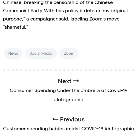
Chinese, breaking the censorship of the Chinese
Communist Party. With this policy it defeats my original
purpose,” a campaigner said, labeling Zoom’s move
“shameful.”
News
Social Media
Zoom
Next
Consumer Spending Under the Umbrella of Covid-19
#Infographic
Previous
Customer spending habits amidst COVID-19 #infographic