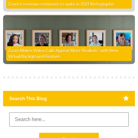
Zoom’s revenue continues to spike in 2021 #infographic
Zoom Makes Video Calls Appear More ‘Realistic’ with New
Virtual Background Feature
Search This Blog