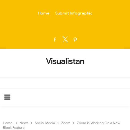
-->
Home
Submit Infographic
Visualistan
Home
News
Social Media
Zoom
Zoom is Working On a New
Block Feature