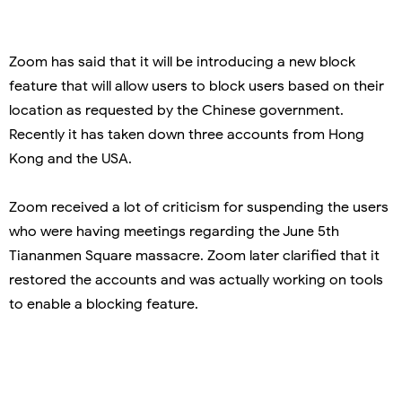
Zoom has said that it will be introducing a new block
feature that will allow users to block users based on their
location as requested by the Chinese government.
Recently it has taken down three accounts from Hong
Kong and the USA.
Zoom received a lot of criticism for suspending the users
who were having meetings regarding the June 5th
Tiananmen Square massacre. Zoom later clarified that it
restored the accounts and was actually working on tools
to enable a blocking feature.