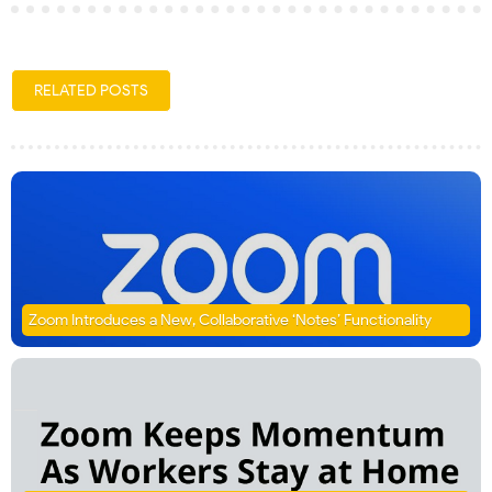
RELATED POSTS
Zoom Introduces a New, Collaborative ‘Notes’ Functionality