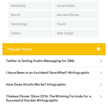
Marketing
Social Media
Sports
Success Stories
Technology
Travel
Videos
Web Design
Popular Posts
Twitter is Testing Audio Messaging for DMs
I Have Been in an Accident! Now What? #Infographic
How Does Ahrefs Works? Infographic
Chelsea Flower Show 2016: The Winning Formula for a
Successful Garden #Infographic