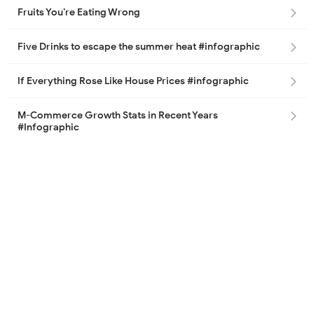
Fruits You’re Eating Wrong
Five Drinks to escape the summer heat #infographic
If Everything Rose Like House Prices #infographic
M-Commerce Growth Stats in Recent Years
#Infographic