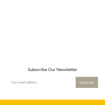
Subscribe Our Newsletter