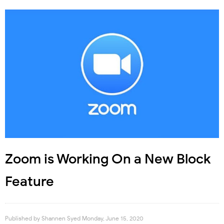
Zoom is Working On a New Block
Feature
Published by
Shannen Syed
Monday, June 15, 2020