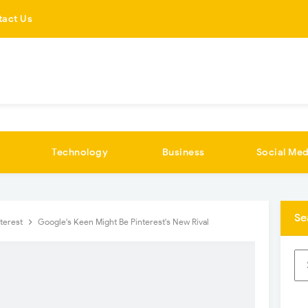
tact Us
Technology
Business
Social Med
Se
nterest
Google's Keen Might Be Pinterest's New Rival