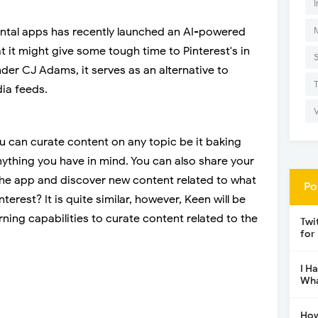
I
ntal apps has recently launched an AI-powered
t it might give some tough time to Pinterest's in
der CJ Adams, it serves as an alternative to
ia feeds.
u can curate content on any topic be it baking
nything you have in mind. You can also share your
the app and discover new content related to what
Po
nterest? It is quite similar, however, Keen will be
ing capabilities to curate content related to the
Twi
for
I H
Wha
How