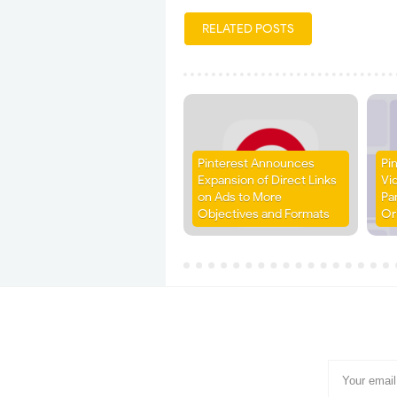
RELATED POSTS
Pinterest Announces
Pi
Expansion of Direct Links
Vi
on Ads to More
Pa
Objectives and Formats
Or