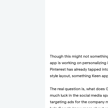
Though this might not somethin
app is working on personalizing 
Pinterest has already tapped int
style layout, something Keen ap
The real question is, what does G
much luck in the social media sp
targeting ads for the company 