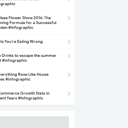
ographic
lsea Flower Show 2016: The
ning Formula for a Successful
den #Infographic
its You’re Eating Wrong
e Drinks to escape the summer
t #infographic
Everything Rose Like House
ces #infographic
ommerce Growth Stats in
ent Years #Infographic