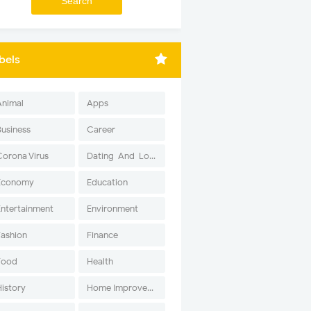
bels
Animal
Apps
Business
Career
Corona Virus
Dating-And-Love
Economy
Education
Entertainment
Environment
Fashion
Finance
Food
Health
History
Home Improvement