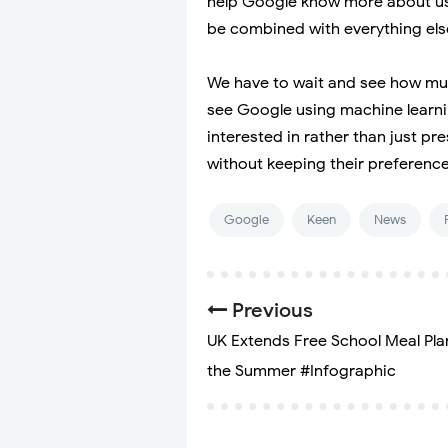
help Google know more about user
be combined with everything else
We have to wait and see how much
see Google using machine learni
interested in rather than just 
without keeping their preference
Google
Keen
News
Previous
UK Extends Free School Meal Pla
the Summer #Infographic