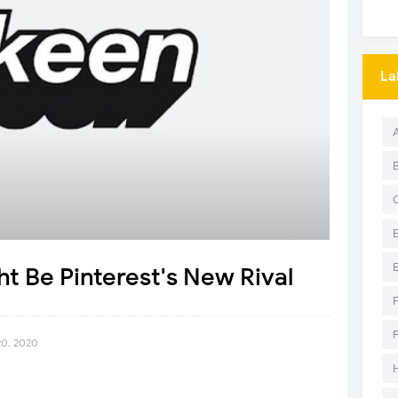
La
t Be Pinterest's New Rival
20, 2020