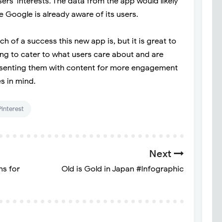
s' interests. The data from the app would likely
 Google is already aware of its users.
 of a success this new app is, but it is great to
ng to cater to what users care about and are
presenting them with content for more engagement
s in mind.
Pinterest
Next
ns for
Old is Gold in Japan #Infographic