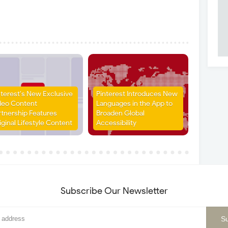
nterest's New Exclusive
Pinterest Introduces New
deo Content
Languages in the App to
rtnership Features
Broaden Global
iginal Lifestyle Content
Accessibility
Subscribe Our Newsletter