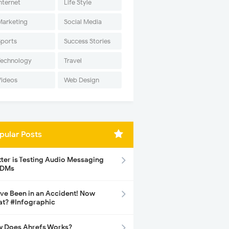
nternet
Life Style
Marketing
Social Media
Sports
Success Stories
Technology
Travel
Videos
Web Design
pular Posts
tter is Testing Audio Messaging
 DMs
ave Been in an Accident! Now
t? #Infographic
 Does Ahrefs Works?