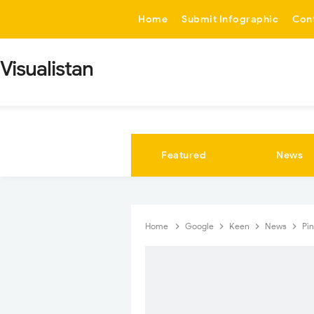
-->
Home
Submit Infographic
Con
Visualistan
Featured
News
Home
Google
Keen
News
Pi