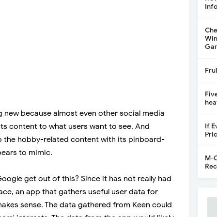
Inf
Che
Win
Gar
Fru
Fiv
hea
g new because almost even other social media
its content to what users want to see. And
If 
Pri
o the hobby-related content with its pinboard-
pears to mimic.
M-C
Rec
oogle get out of this? Since it has not really had
ace, an app that gathers useful user data for
makes sense. The data gathered from Keen could