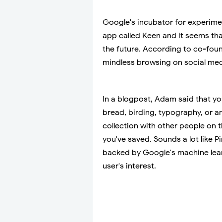
Google's incubator for experime
app called Keen and it seems tha
the future. According to co-foun
mindless browsing on social med
In a blogpost, Adam said that yo
bread, birding, typography, or a
collection with other people on 
you've saved. Sounds a lot like Pi
backed by Google's machine learn
user's interest.