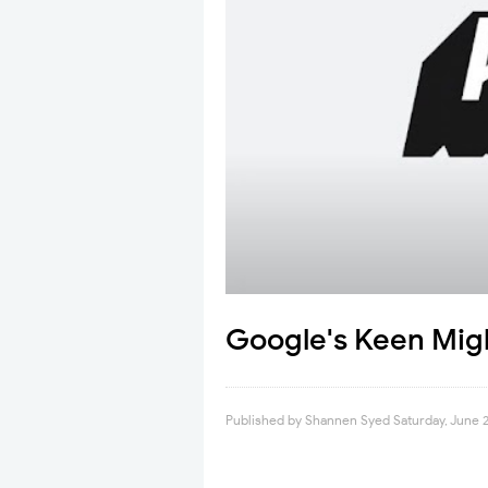
Google's Keen Migh
Published by
Shannen Syed
Saturday, June 