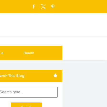
ia
Health
arch This Blog