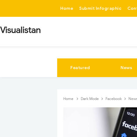
-->
Home
Submit Infographic
Con
Visualistan
Featured
News
Home
Dark Mode
Facebook
New