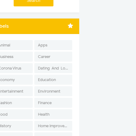
bels
Animal
Apps
Business
Career
Corona Virus
Dating-And-Love
Economy
Education
Entertainment
Environment
Fashion
Finance
Food
Health
History
Home Improvement