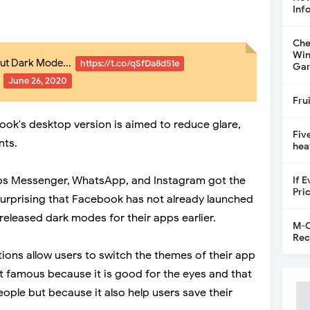
Inf
Che
Win
out Dark Mode...
https://t.co/qSfDa8d51e
Gar
)
June 26, 2020
Fru
ok's desktop version is aimed to reduce glare,
Fiv
nts.
hea
s Messenger, WhatsApp, and Instagram got the
If 
Pri
surprising that Facebook has not already launched
released dark modes for their apps earlier.
M-C
Rec
ons allow users to switch the themes of their app
st famous because it is good for the eyes and that
people but because it also help users save their