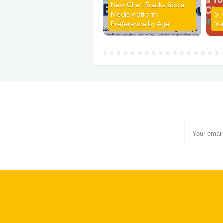
New Chart Tracks Social
Media Platform
5 
Preference by Age
Yo