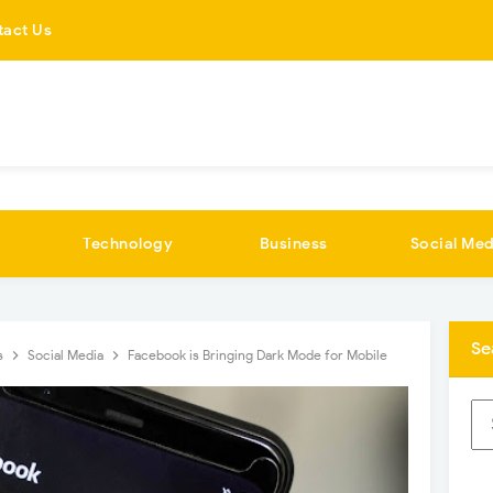
tact Us
Technology
Business
Social Med
Se
s
Social Media
Facebook is Bringing Dark Mode for Mobile