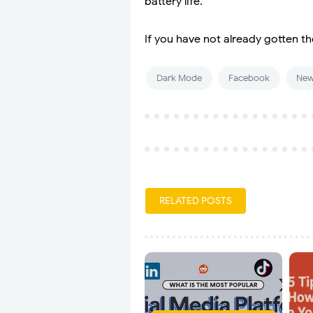
battery life.
If you have not already gotten th
Dark Mode
Facebook
New
RELATED POSTS