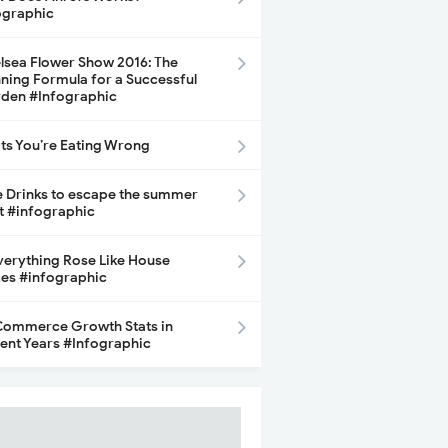
ographic
lsea Flower Show 2016: The
ning Formula for a Successful
den #Infographic
its You’re Eating Wrong
e Drinks to escape the summer
t #infographic
Everything Rose Like House
ces #infographic
ommerce Growth Stats in
ent Years #Infographic