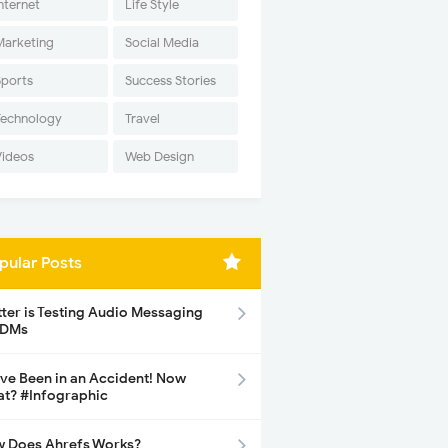
nternet
Life Style
Marketing
Social Media
Sports
Success Stories
Technology
Travel
Videos
Web Design
pular Posts
tter is Testing Audio Messaging
 DMs
ave Been in an Accident! Now
t? #Infographic
 Does Ahrefs Works?