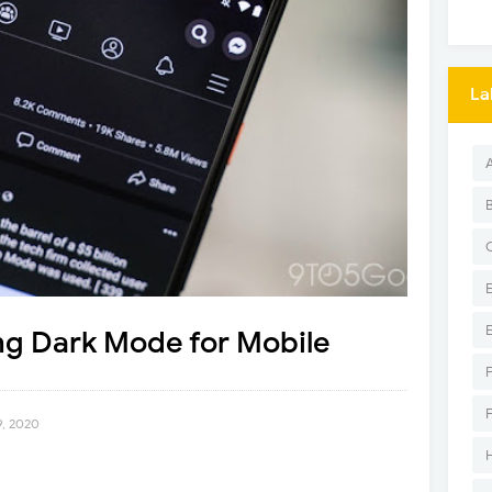
La
ng Dark Mode for Mobile
9, 2020