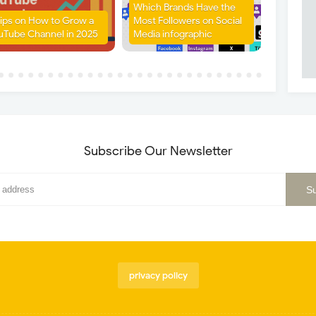
Which Brands Have the
Tips on How to Grow a
Most Followers on Social
uTube Channel in 2025
Media infographic
Subscribe Our Newsletter
privacy policy