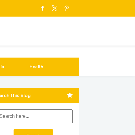
ia
Health
arch This Blog