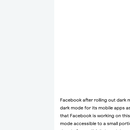
Facebook after rolling out dark 
dark mode for its mobile apps as
that Facebook is working on thi
mode accessible to a small portio