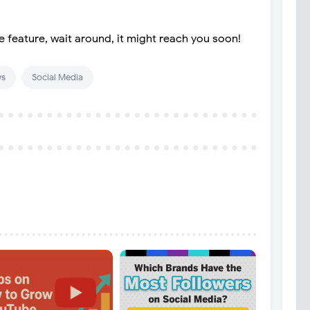
e feature, wait around, it might reach you soon!
s
Social Media