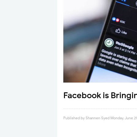
Facebook is Bringi
Published by
Shannen Syed
Monday, June 2