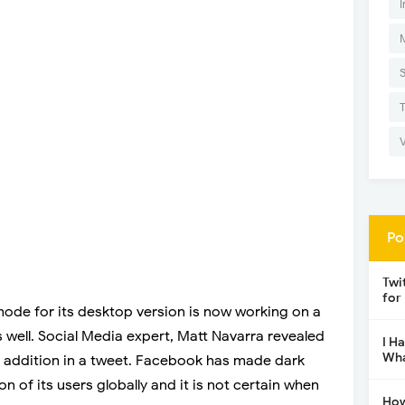
I
Po
Twi
for
mode for its desktop version is now working on a
 well. Social Media expert, Matt Navarra revealed
I H
Wha
s addition in a tweet. Facebook has made dark
n of its users globally and it is not certain when
How