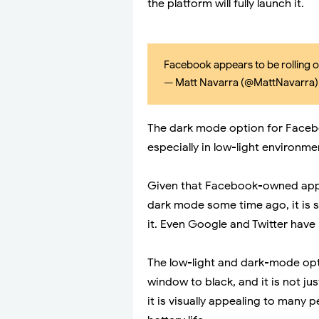
the platform will fully launch it.
Facebook appears to be rolling 
— Matt Navarra (@MattNavarra
The dark mode option for Facebo
especially in low-light environme
Given that Facebook-owned app
dark mode some time ago, it is 
it. Even Google and Twitter have 
The low-light and dark-mode opti
window to black, and it is not ju
it is visually appealing to many 