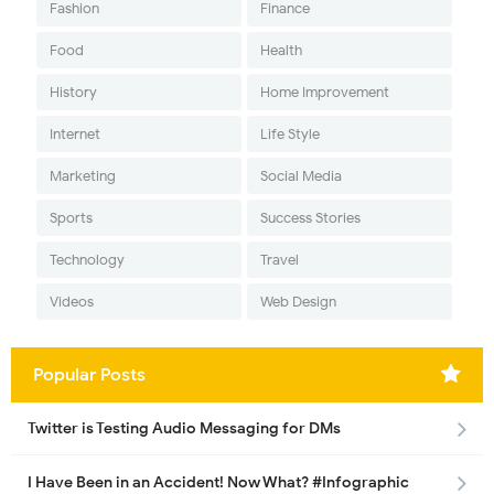
Fashion
Finance
Food
Health
History
Home Improvement
Internet
Life Style
Marketing
Social Media
Sports
Success Stories
Technology
Travel
Videos
Web Design
Popular Posts
Twitter is Testing Audio Messaging for DMs
I Have Been in an Accident! Now What? #Infographic