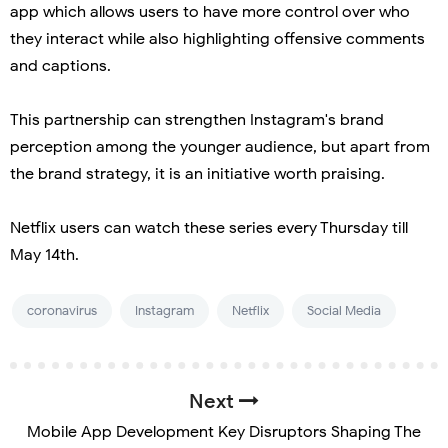
app which allows users to have more control over who
they interact while also highlighting offensive comments
and captions.
This partnership can strengthen Instagram's brand
perception among the younger audience, but apart from
the brand strategy, it is an initiative worth praising.
Netflix users can watch these series every Thursday till
May 14th.
coronavirus
Instagram
Netflix
Social Media
Next
Mobile App Development Key Disruptors Shaping The