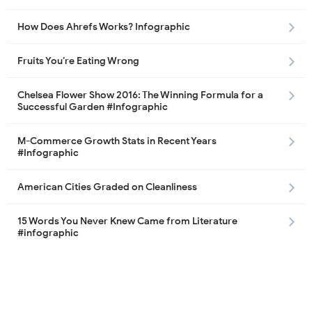
How Does Ahrefs Works? Infographic
Fruits You’re Eating Wrong
Chelsea Flower Show 2016: The Winning Formula for a
Successful Garden #Infographic
M-Commerce Growth Stats in Recent Years
#Infographic
American Cities Graded on Cleanliness
15 Words You Never Knew Came from Literature
#infographic