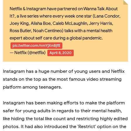
Netflix & Instagram have partnered on Wanna Talk About
It?, a live series where every week one star (Lana Condor,
Joey King, Alisha Boe, Caleb McLaughlin, Jerry Harris,
Ross Butler, Noah Centineo) talks with a mental health
expert about self care during a global pandemic.
pic.twitter.com/nmYjXnBjfE
— Netflix (@netflix)
April 8, 2020
Instagram has a huge number of young users and Netflix
stands on the top as the most famous video streaming
platform among teenagers.
Instagram has been making efforts to make the platform
safer for young adults in regards to their mental health,
like hiding the total like count and restricting highly edited
photos. It had also introduced the 'Restrict' option on the