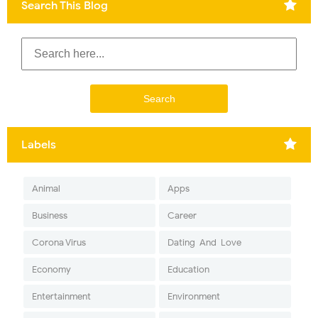
Search This Blog
Labels
Animal
Apps
Business
Career
Corona Virus
Dating-And-Love
Economy
Education
Entertainment
Environment