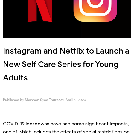
Instagram and Netflix to Launch a
New Self Care Series for Young
Adults
Published by
Shannen Syed
Thursday, April 9, 2020
COVID-19 lockdowns have had some significant impacts,
one of which includes the effects of social restrictions on