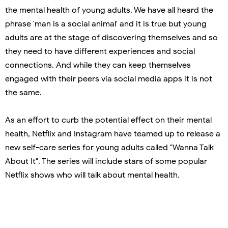
the mental health of young adults. We have all heard the
phrase 'man is a social animal' and it is true but young
adults are at the stage of discovering themselves and so
they need to have different experiences and social
connections. And while they can keep themselves
engaged with their peers via social media apps it is not
the same.
As an effort to curb the potential effect on their mental
health, Netflix and Instagram have teamed up to release a
new self-care series for young adults called "Wanna Talk
About It". The series will include stars of some popular
Netflix shows who will talk about mental health.