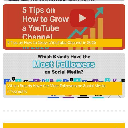
5 Tips on How to Grow a YouTube Channel in 2025
Which Brands Have the Most Followers on Social Media
infographic