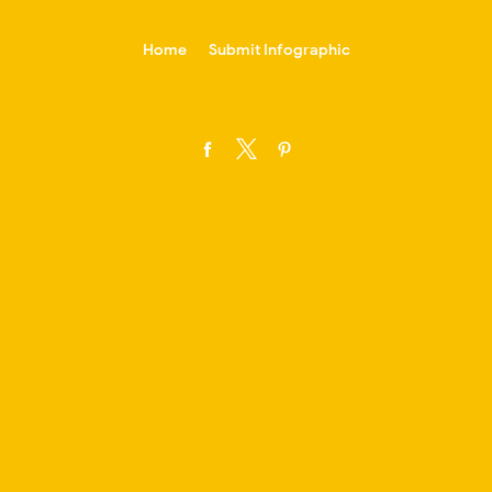
-->
Home
Submit Infographic