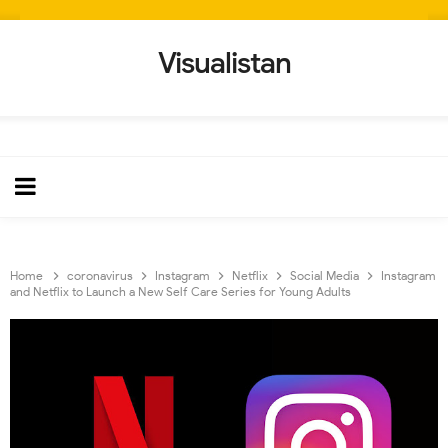
Visualistan
Home
coronavirus
Instagram
Netflix
Social Media
Instagram
and Netflix to Launch a New Self Care Series for Young Adults