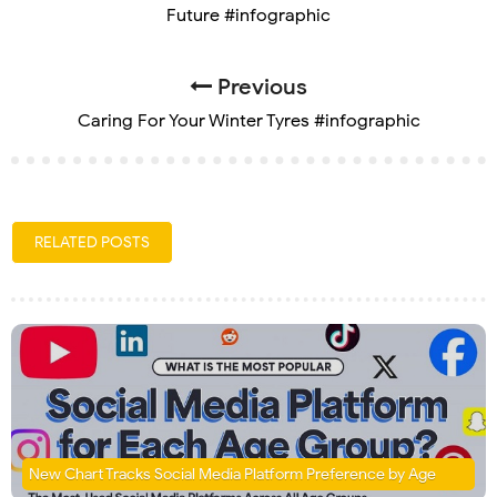
Future #infographic
Previous
Caring For Your Winter Tyres #infographic
RELATED POSTS
New Chart Tracks Social Media Platform Preference by Age