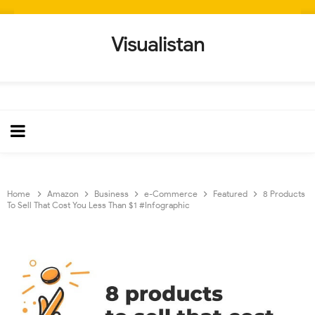
Visualistan
Home
Amazon
Business
e-Commerce
Featured
8 Products
To Sell That Cost You Less Than $1 #Infographic