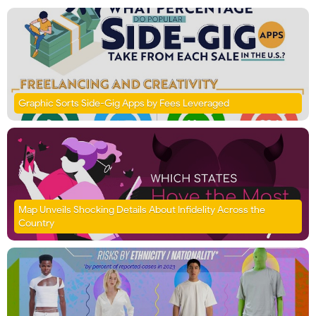
Graphic Sorts Side-Gig Apps by Fees Leveraged
Map Unveils Shocking Details About Infidelity Across the
Country