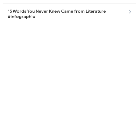
15 Words You Never Knew Came from Literature
#infographic