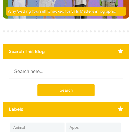
Why Getting Yourself Checked for STIs Matters infographic
Search This Blog
Labels
Animal
Apps