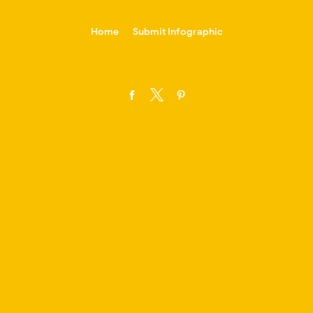
-->
Home
Submit Infographic