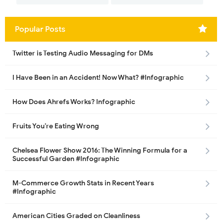
Popular Posts
Twitter is Testing Audio Messaging for DMs
I Have Been in an Accident! Now What? #Infographic
How Does Ahrefs Works? Infographic
Fruits You’re Eating Wrong
Chelsea Flower Show 2016: The Winning Formula for a
Successful Garden #Infographic
M-Commerce Growth Stats in Recent Years
#Infographic
American Cities Graded on Cleanliness