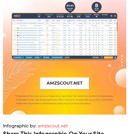
Infographic by:
amzscout.net
Share This Infographic On Your Site