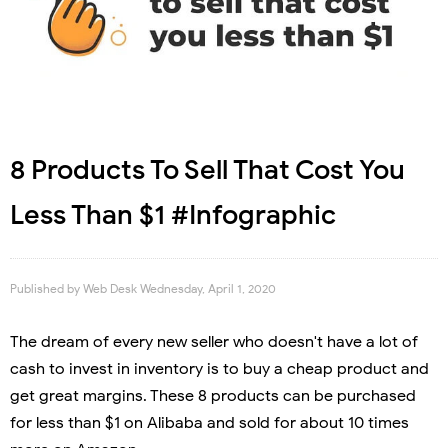
8 Products To Sell That Cost You
Less Than $1 #Infographic
Published by
Web Desk
Wednesday, April 1, 2020
The dream of every new seller who doesn't have a lot of
cash to invest in inventory is to buy a cheap product and
get great margins. These 8 products can be purchased
for less than $1 on Alibaba and sold for about 10 times