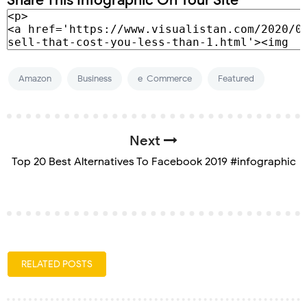
Amazon
Business
e-Commerce
Featured
Next
Top 20 Best Alternatives To Facebook 2019 #infographic
RELATED POSTS