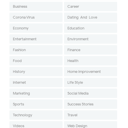
Business
Career
Corona Virus
Dating-And-Love
Economy
Education
Entertainment
Environment
Fashion
Finance
Food
Health
History
Home Improvement
Internet
Life Style
Marketing
Social Media
Sports
Success Stories
Technology
Travel
Videos
Web Design