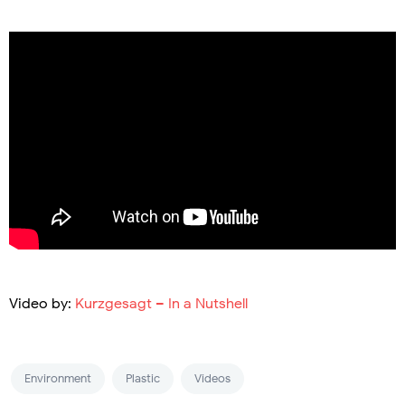
Video by:
Kurzgesagt – In a Nutshell
Environment
Plastic
Videos