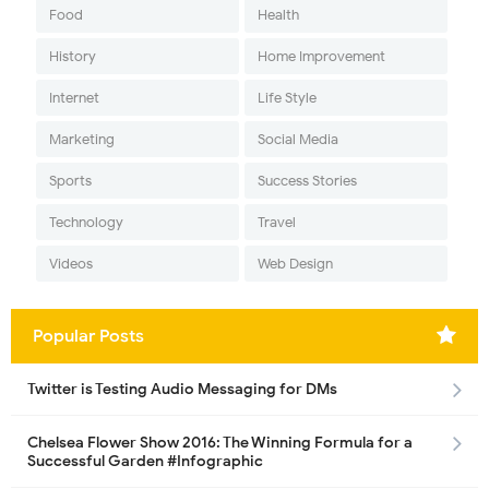
Food
Health
History
Home Improvement
Internet
Life Style
Marketing
Social Media
Sports
Success Stories
Technology
Travel
Videos
Web Design
Popular Posts
Twitter is Testing Audio Messaging for DMs
Chelsea Flower Show 2016: The Winning Formula for a
Successful Garden #Infographic