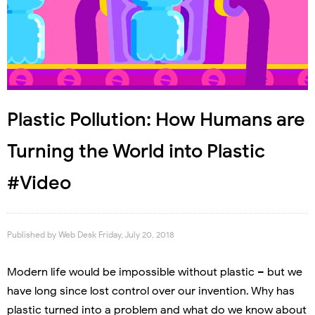
Plastic Pollution: How Humans are
Turning the World into Plastic
#Video
Published by
Web Desk
Friday, July 20, 2018
Modern life would be impossible without plastic – but we
have long since lost control over our invention. Why has
plastic turned into a problem and what do we know about