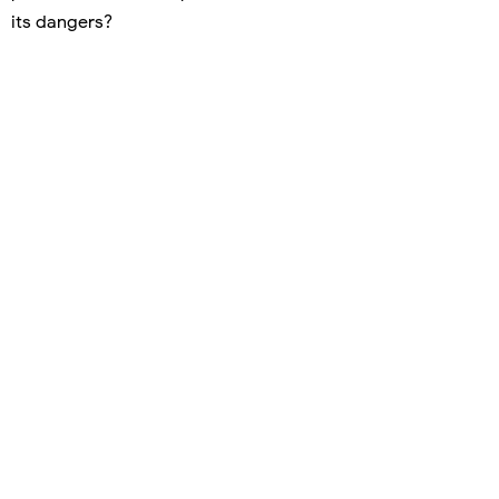
its dangers?