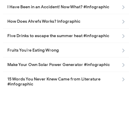
I Have Been in an Accident! Now What? #Infographic
How Does Ahrefs Works? Infographic
Five Drinks to escape the summer heat #infographic
Fruits You’re Eating Wrong
Make Your Own Solar Power Generator #infographic
15 Words You Never Knew Came from Literature
#infographic