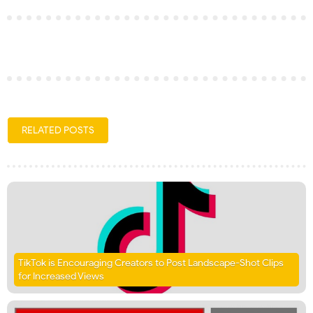
RELATED POSTS
TikTok is Encouraging Creators to Post Landscape-Shot Clips
for Increased Views