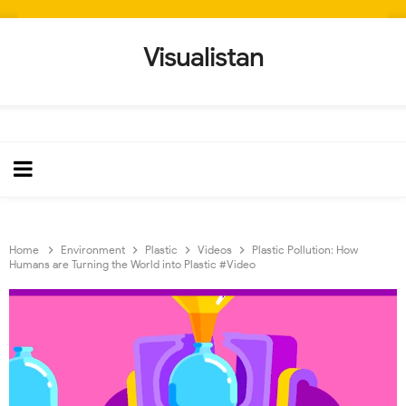
Visualistan
Home
Environment
Plastic
Videos
Plastic Pollution: How
Humans are Turning the World into Plastic #Video