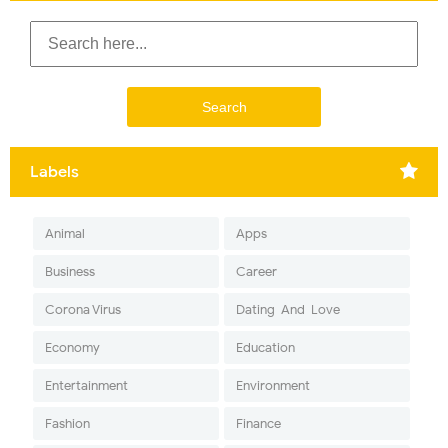
Labels
Animal
Apps
Business
Career
Corona Virus
Dating-And-Love
Economy
Education
Entertainment
Environment
Fashion
Finance