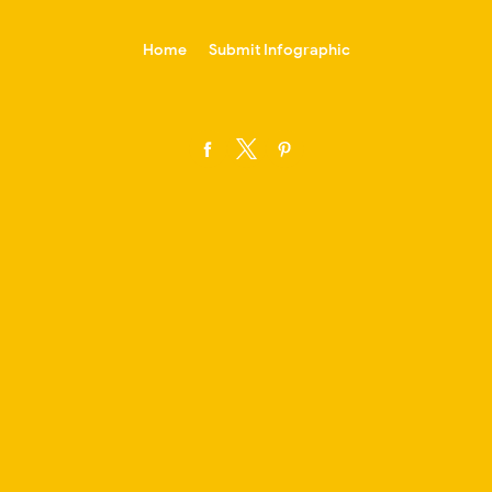
-->
Home
Submit Infographic