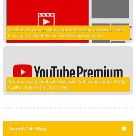
YouTube Announces New, Improved Ad Control Updates that
Enhance Creator Revenue and Viewing Experience
YouTube’s Latest Premium-Exclusive ‘Enhanced Bitrate’ 1080p
Quality Option Rolls Out on Web
Search This Blog