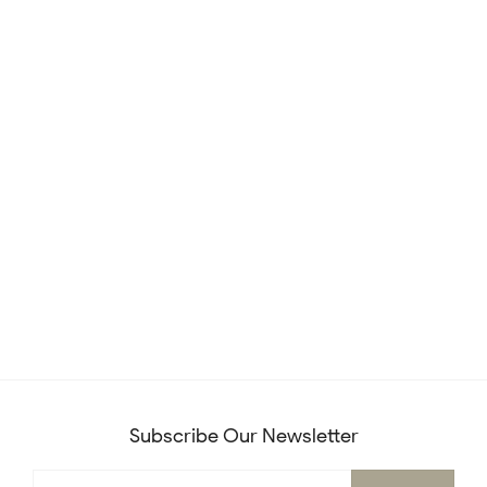
Subscribe Our Newsletter