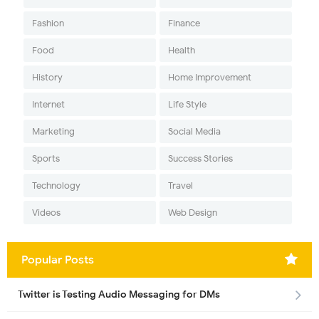
Fashion
Finance
Food
Health
History
Home Improvement
Internet
Life Style
Marketing
Social Media
Sports
Success Stories
Technology
Travel
Videos
Web Design
Popular Posts
Twitter is Testing Audio Messaging for DMs