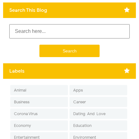
Search This Blog
Labels
Animal
Apps
Business
Career
Corona Virus
Dating-And-Love
Economy
Education
Entertainment
Environment