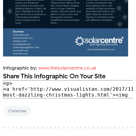
Infographic by:
www.thesolarcentre.co.uk
Share This Infographic On Your Site
Christmas