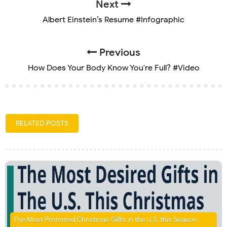
Next
Albert Einstein’s Resume #Infographic
Previous
How Does Your Body Know You're Full? #Video
RELATED POSTS
The Most Preferred Christmas Gifts in the U.S. this Season