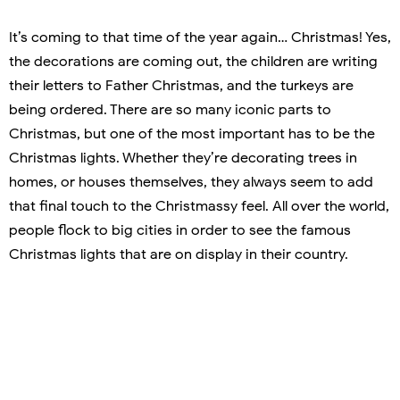
It’s coming to that time of the year again… Christmas! Yes,
the decorations are coming out, the children are writing
their letters to Father Christmas, and the turkeys are
being ordered. There are so many iconic parts to
Christmas, but one of the most important has to be the
Christmas lights. Whether they’re decorating trees in
homes, or houses themselves, they always seem to add
that final touch to the Christmassy feel. All over the world,
people flock to big cities in order to see the famous
Christmas lights that are on display in their country.