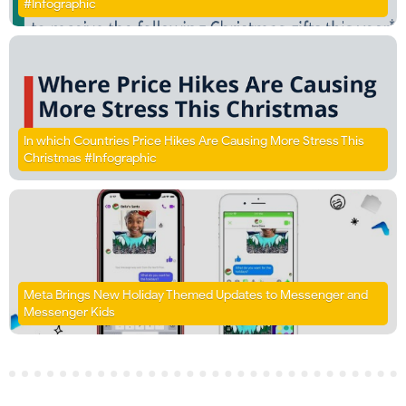
#Infographic
In which Countries Price Hikes Are Causing More Stress This
Christmas #Infographic
Meta Brings New Holiday Themed Updates to Messenger and
Messenger Kids