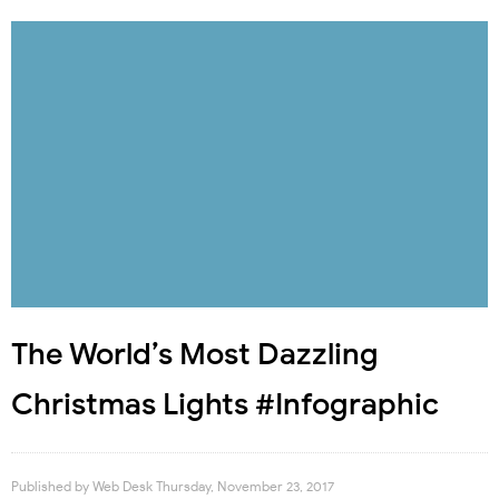
The World’s Most Dazzling
Christmas Lights #Infographic
Published by
Web Desk
Thursday, November 23, 2017