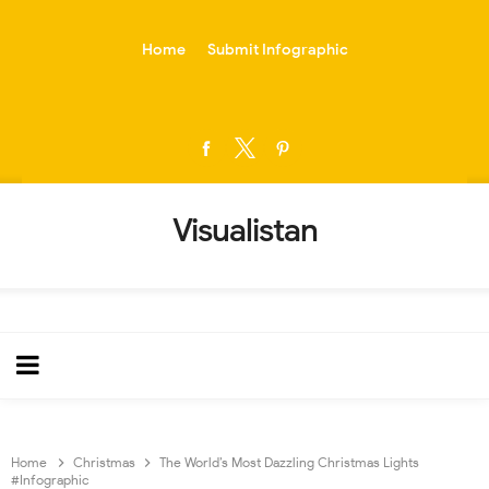
-->
Home
Submit Infographic
Visualistan
Home
Christmas
The World’s Most Dazzling Christmas Lights
#Infographic