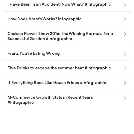
I Have Been in an Accident! Now What? #Infographic
How Does Ahrefs Works? Infographic
Chelsea Flower Show 2016: The Winning Formula for a
Successful Garden #Infographic
Fruits You’re Eating Wrong
Five Drinks to escape the summer heat #infographic
If Everything Rose Like House Prices #infographic
M-Commerce Growth Stats in Recent Years
#Infographic