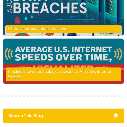
30 statistics about data breaches
Timeline Shows Technological Advances Affecting Internet
Speeds
Search This Blog