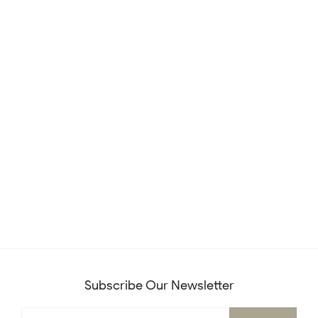
Subscribe Our Newsletter