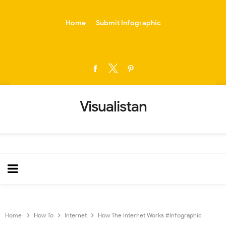
-->
Home
Submit Infographic
Visualistan
Home
How To
Internet
How The Internet Works #Infographic