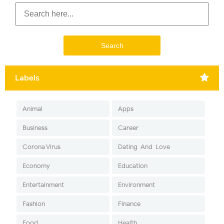
Labels
Animal
Apps
Business
Career
Corona Virus
Dating-And-Love
Economy
Education
Entertainment
Environment
Fashion
Finance
Food
Health