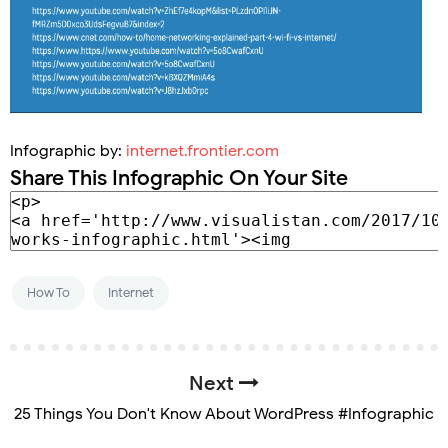
Infographic by:
internet.frontier.com
Share This Infographic On Your Site
How To
Internet
Next
25 Things You Don't Know About WordPress #Infographic