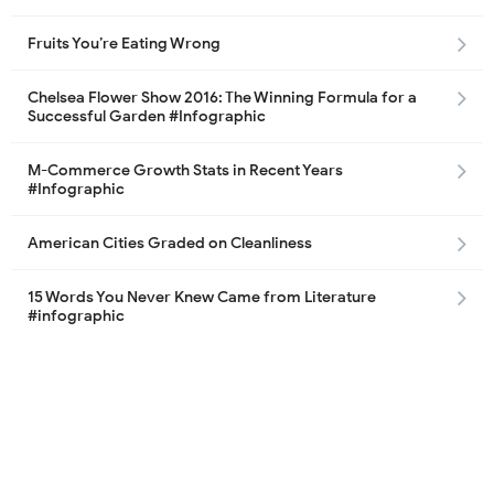
Fruits You’re Eating Wrong
Chelsea Flower Show 2016: The Winning Formula for a
Successful Garden #Infographic
M-Commerce Growth Stats in Recent Years
#Infographic
American Cities Graded on Cleanliness
15 Words You Never Knew Came from Literature
#infographic