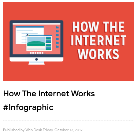
How The Internet Works
#Infographic
Published by
Web Desk
Friday, October 13, 2017