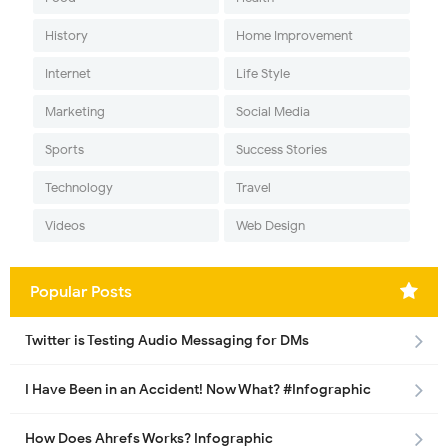
History
Home Improvement
Internet
Life Style
Marketing
Social Media
Sports
Success Stories
Technology
Travel
Videos
Web Design
Popular Posts
Twitter is Testing Audio Messaging for DMs
I Have Been in an Accident! Now What? #Infographic
How Does Ahrefs Works? Infographic