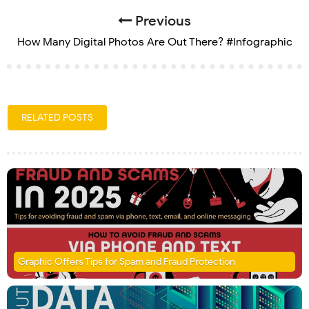
Previous
How Many Digital Photos Are Out There? #Infographic
RELATED POSTS
Graphic Offers Tips for Spam and Fraud Protection