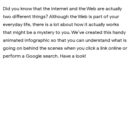
Did you know that the internet and the Web are actually
two different things? Although the Web is part of your
everyday life, there is a lot about how it actually works
that might be a mystery to you. We’ve created this handy
animated infographic so that you can understand what is
going on behind the scenes when you click a link online or
perform a Google search. Have a look!