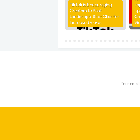
TikTok is Encouraging
Im
Creators to Post
Up
Landscape-Shot Clips for
Cr
Increased Views
Vi