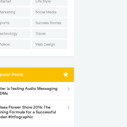
nternet
Life Style
Marketing
Social Media
Sports
Success Stories
Technology
Travel
Videos
Web Design
pular Posts
tter is Testing Audio Messaging
 DMs
lsea Flower Show 2016: The
ning Formula for a Successful
den #Infographic