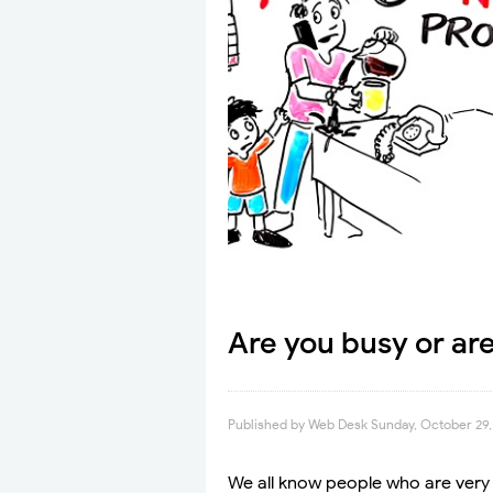
Are you busy or ar
Published by
Web Desk
Sunday, October 29,
We all know people who are very