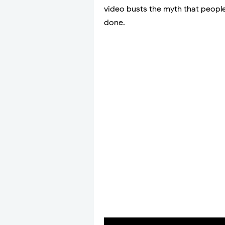
video busts the myth that peopl
done.