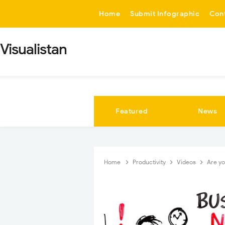
-->
Home
Submit Infographic
Con
Visualistan
Featured
News
Home
Productivity
Videos
Are yo