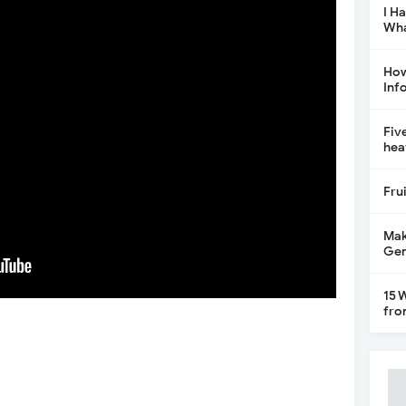
I H
Wha
How
Inf
Fiv
hea
Fru
Mak
Gen
15 
fro