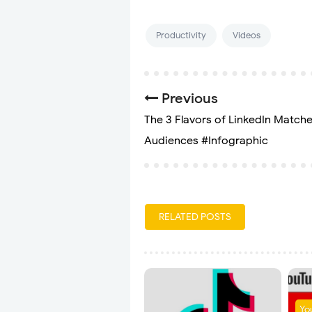
Productivity
Videos
Previous
The 3 Flavors of LinkedIn Match
Audiences #Infographic
RELATED POSTS
Yo