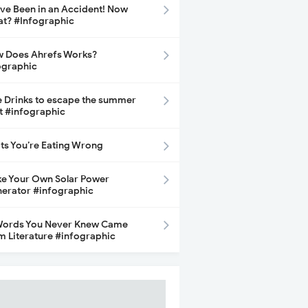
ave Been in an Accident! Now
t? #Infographic
 Does Ahrefs Works?
ographic
e Drinks to escape the summer
t #infographic
its You’re Eating Wrong
e Your Own Solar Power
erator #infographic
Words You Never Knew Came
m Literature #infographic