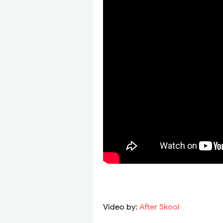
Video by:
After Skool