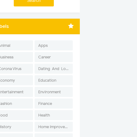
bels
Animal
Apps
Business
Career
Corona Virus
Dating-And-Love
Economy
Education
Entertainment
Environment
Fashion
Finance
Food
Health
History
Home Improvement