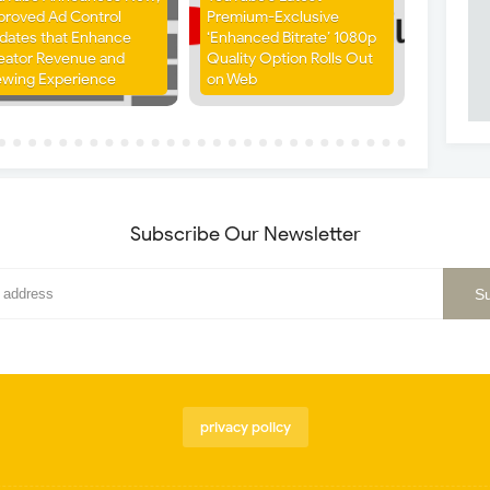
proved Ad Control
Premium-Exclusive
dates that Enhance
‘Enhanced Bitrate’ 1080p
eator Revenue and
Quality Option Rolls Out
ewing Experience
on Web
Subscribe Our Newsletter
privacy policy