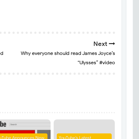
Next
ed
Why everyone should read James Joyce’s
“Ulysses” #video
uTube Announces New,
YouTube’s Latest