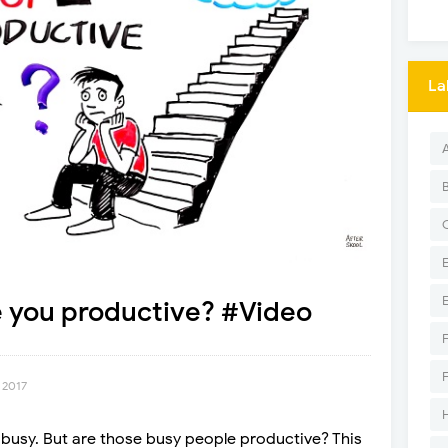
La
e you productive? #Video
 2017
 busy. But are those busy people productive? This