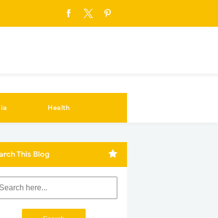
ia
Health
arch This Blog