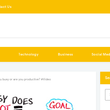
tact Us
Technology
Business
Social Med
Se
u busy or are you productive? #Video