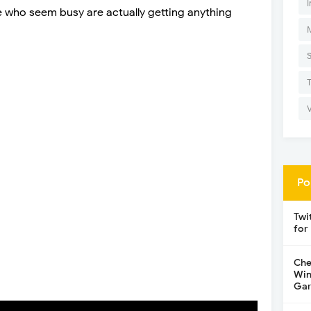
I
e who seem busy are actually getting anything
Po
Twi
for
Che
Win
Gar