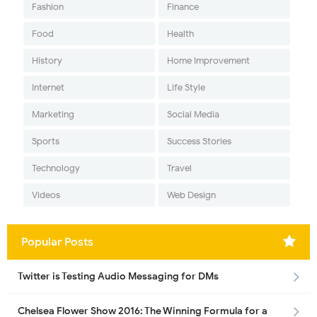
Fashion
Finance
Food
Health
History
Home Improvement
Internet
Life Style
Marketing
Social Media
Sports
Success Stories
Technology
Travel
Videos
Web Design
Popular Posts
Twitter is Testing Audio Messaging for DMs
Chelsea Flower Show 2016: The Winning Formula for a