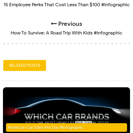
15 Employee Perks That Cost Less Than $100 #Infographic
Previous
How To Survive: A Road Trip With Kids #Infographic
RELATED POSTS
American Car Sales Per Day #Infographic