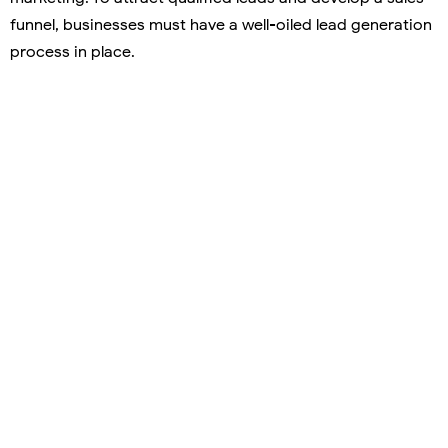
funnel, businesses must have a well-oiled lead generation
process in place.