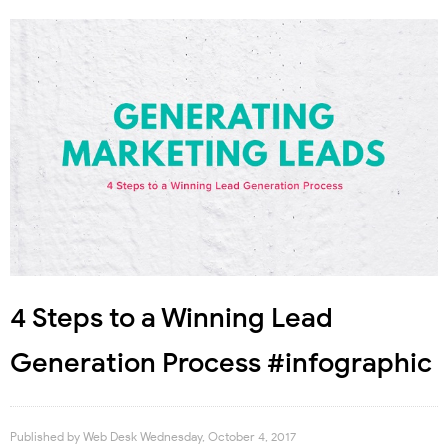
4 Steps to a Winning Lead
Generation Process #infographic
Published by
Web Desk
Wednesday, October 4, 2017