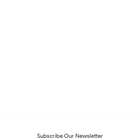
Subscribe Our Newsletter