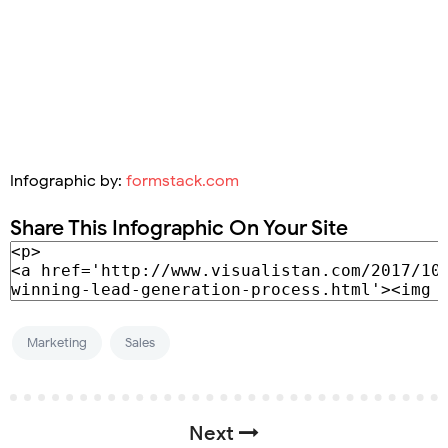
Infographic by:
formstack.com
Share This Infographic On Your Site
Marketing
Sales
Next