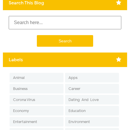
Search This Blog
Labels
Animal
Apps
Business
Career
Corona Virus
Dating-And-Love
Economy
Education
Entertainment
Environment