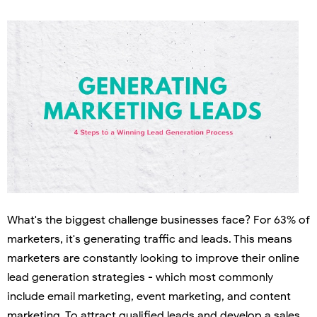
What's the biggest challenge businesses face? For 63% of
marketers, it's generating traffic and leads. This means
marketers are constantly looking to improve their online
lead generation strategies - which most commonly
include email marketing, event marketing, and content
marketing. To attract qualified leads and develop a sales