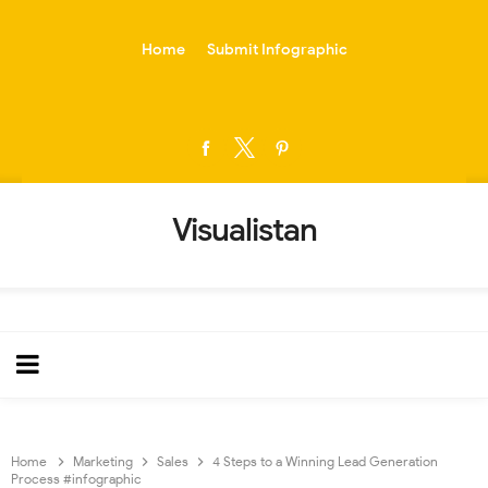
-->
Home
Submit Infographic
Visualistan
Home
Marketing
Sales
4 Steps to a Winning Lead Generation
Process #infographic