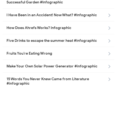
Successful Garden #Infographic
I Have Been in an Accident! Now What? #Infographic
How Does Ahrefs Works? Infographic
Five Drinks to escape the summer heat #infographic
Fruits You’re Eating Wrong
Make Your Own Solar Power Generator #infographic
15 Words You Never Knew Came from Literature
#infographic