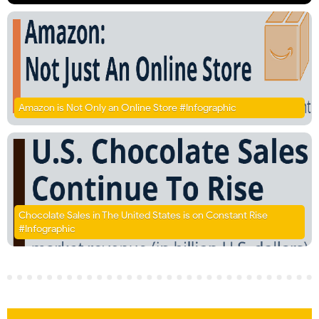
Amazon is Not Only an Online Store #Infographic
Chocolate Sales in The United States is on Constant Rise
#Infographic