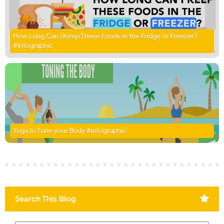
How Long Can I Keep These Foods in the Fridge or Freezer?
#Infographic
Yoga to Tone your Body #infographic
Search This Blog