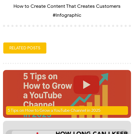
How to Create Content That Creates Customers
#Infographic
RELATED POSTS
5 Tips on How to Grow a YouTube Channel in 2025