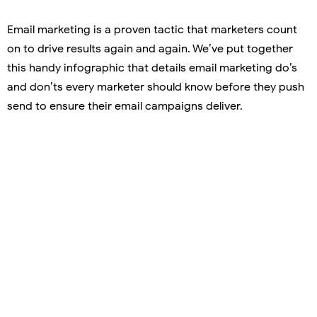
Email marketing is a proven tactic that marketers count
on to drive results again and again. We’ve put together
this handy infographic that details email marketing do’s
and don’ts every marketer should know before they push
send to ensure their email campaigns deliver.