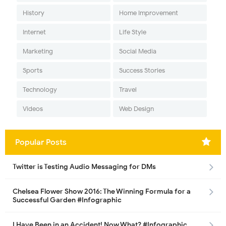
History
Home Improvement
Internet
Life Style
Marketing
Social Media
Sports
Success Stories
Technology
Travel
Videos
Web Design
Popular Posts
Twitter is Testing Audio Messaging for DMs
Chelsea Flower Show 2016: The Winning Formula for a
Successful Garden #Infographic
I Have Been in an Accident! Now What? #Infographic