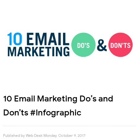
10 Email Marketing Do’s and
Don’ts #Infographic
Published by
Web Desk
Monday, October 9, 2017