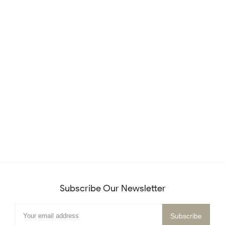
Subscribe Our Newsletter