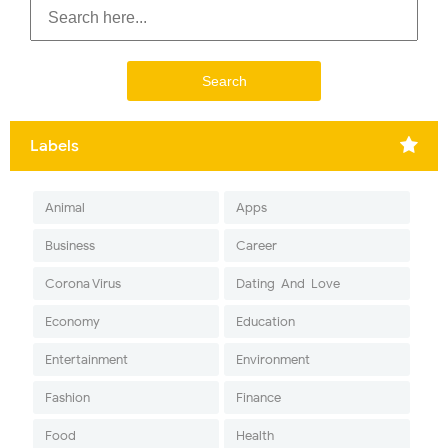
Labels
Animal
Apps
Business
Career
Corona Virus
Dating-And-Love
Economy
Education
Entertainment
Environment
Fashion
Finance
Food
Health