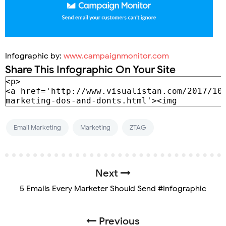
Infographic by:
www.campaignmonitor.com
Share This Infographic On Your Site
Email Marketing
Marketing
ZTAG
Next
5 Emails Every Marketer Should Send #Infographic
Previous