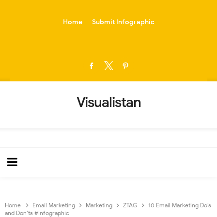
-->
Home
Submit Infographic
Visualistan
Home
Email Marketing
Marketing
ZTAG
10 Email Marketing Do’s
and Don’ts #Infographic