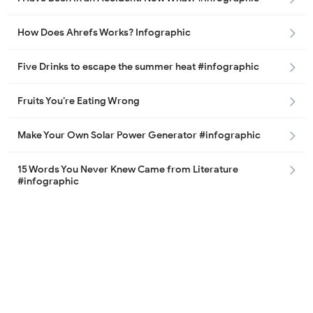
How Does Ahrefs Works? Infographic
Five Drinks to escape the summer heat #infographic
Fruits You’re Eating Wrong
Make Your Own Solar Power Generator #infographic
15 Words You Never Knew Came from Literature
#infographic