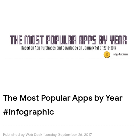
The Most Popular Apps by Year
#infographic
Published by
Web Desk
Tuesday, September 26, 2017