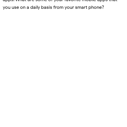
you use on a daily basis from your smart phone?