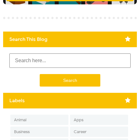
Search This Blog
Labels
Animal
Apps
Business
Career