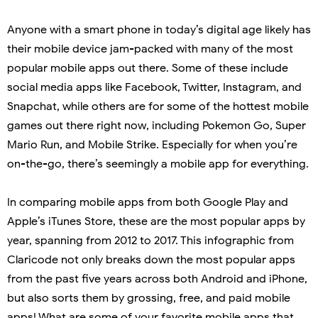
Anyone with a smart phone in today’s digital age likely has
their mobile device jam-packed with many of the most
popular mobile apps out there. Some of these include
social media apps like Facebook, Twitter, Instagram, and
Snapchat, while others are for some of the hottest mobile
games out there right now, including Pokemon Go, Super
Mario Run, and Mobile Strike. Especially for when you’re
on-the-go, there’s seemingly a mobile app for everything.
In comparing mobile apps from both Google Play and
Apple’s iTunes Store, these are the most popular apps by
year, spanning from 2012 to 2017. This infographic from
Claricode not only breaks down the most popular apps
from the past five years across both Android and iPhone,
but also sorts them by grossing, free, and paid mobile
apps! What are some of your favorite mobile apps that