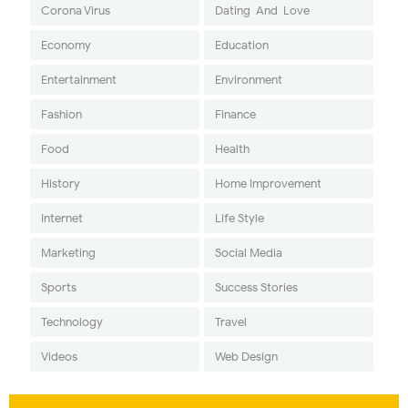
Corona Virus
Dating-And-Love
Economy
Education
Entertainment
Environment
Fashion
Finance
Food
Health
History
Home Improvement
Internet
Life Style
Marketing
Social Media
Sports
Success Stories
Technology
Travel
Videos
Web Design