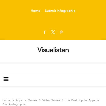
-->
Home
Submit Infographic
Visualistan
Home
Apps
Games
Video Games
The Most Popular Apps by
Year #infographic