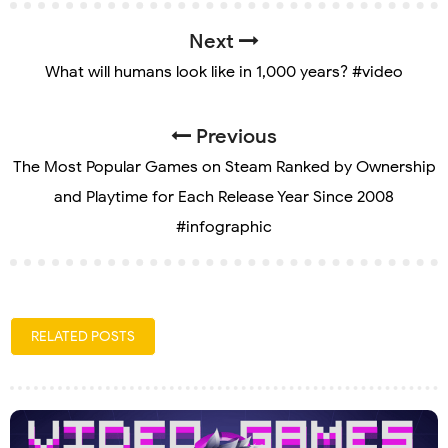
Next
What will humans look like in 1,000 years? #video
Previous
The Most Popular Games on Steam Ranked by Ownership
and Playtime for Each Release Year Since 2008
#infographic
RELATED POSTS