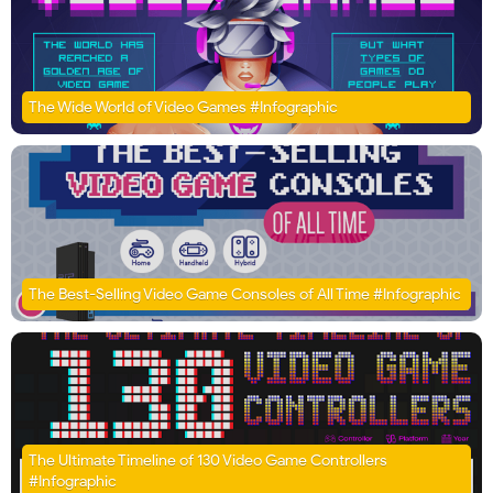
The Wide World of Video Games #Infographic
The Best-Selling Video Game Consoles of All Time #Infographic
The Ultimate Timeline of 130 Video Game Controllers
#Infographic