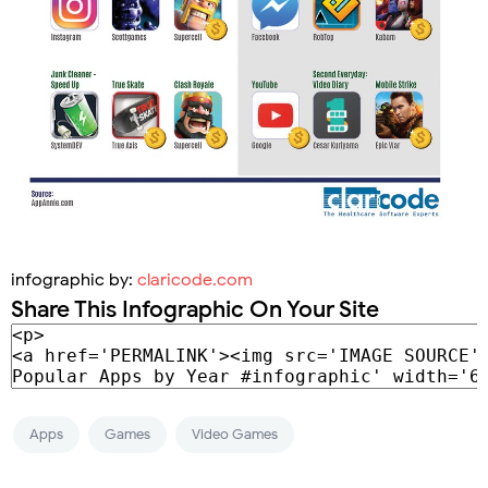
infographic by:
claricode.com
Share This Infographic On Your Site
Apps
Games
Video Games