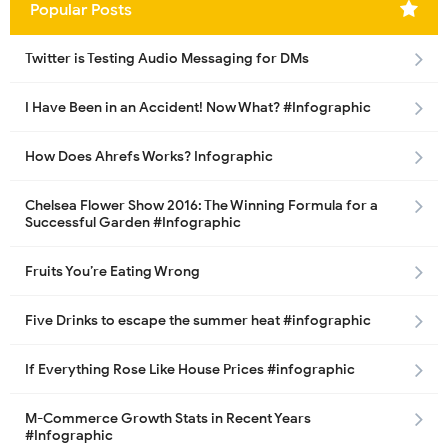
Popular Posts
Twitter is Testing Audio Messaging for DMs
I Have Been in an Accident! Now What? #Infographic
How Does Ahrefs Works? Infographic
Chelsea Flower Show 2016: The Winning Formula for a
Successful Garden #Infographic
Fruits You’re Eating Wrong
Five Drinks to escape the summer heat #infographic
If Everything Rose Like House Prices #infographic
M-Commerce Growth Stats in Recent Years
#Infographic