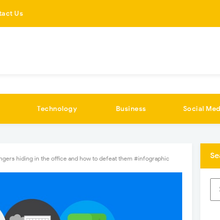
tact Us
Technology
Business
Social Med
Se
ngers hiding in the office and how to defeat them #infographic