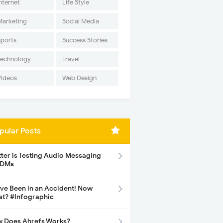
nternet
Life Style
Marketing
Social Media
Sports
Success Stories
Technology
Travel
Videos
Web Design
pular Posts
tter is Testing Audio Messaging
 DMs
ave Been in an Accident! Now
t? #Infographic
 Does Ahrefs Works?