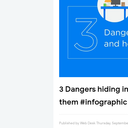
3 Dangers hiding in
them #infographic
Published by
Web Desk
Thursday, September