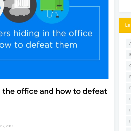
La
 the office and how to defeat
 7, 2017