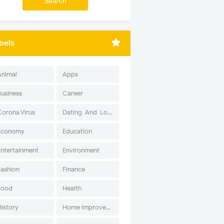
bels
Animal
Apps
Business
Career
Corona Virus
Dating-And-Love
Economy
Education
Entertainment
Environment
Fashion
Finance
Food
Health
History
Home Improvement