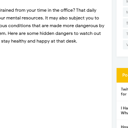
I
ained from your time in the office? That daily
ur mental resources. It may also subject you to
rdous conditions that are made more dangerous by
them. Here are some hidden dangers to watch out
n stay healthy and happy at that desk.
Po
Twi
for
I H
Wha
How