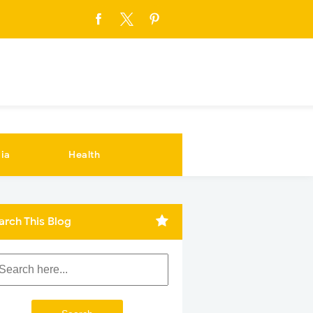
ia
Health
arch This Blog