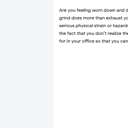
Are you feeling worn down and dr
grind does more than exhaust yo
serious physical strain or haza
the fact that you don’t realize 
for in your office so that you ca