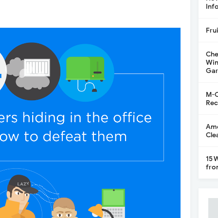
Inf
Fru
Che
Win
Gar
M-C
Rec
Ame
Cle
15 
fro