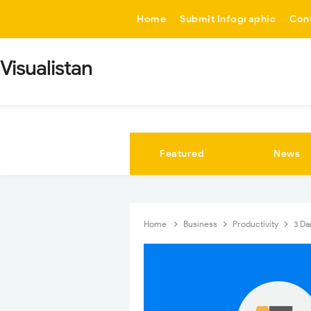
-->
Home
Submit Infographic
Con
Visualistan
Featured
News
Home
Business
Productivity
3 Da