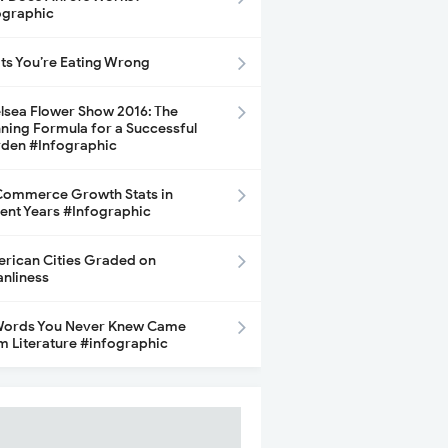
ographic
its You’re Eating Wrong
lsea Flower Show 2016: The
ning Formula for a Successful
den #Infographic
ommerce Growth Stats in
ent Years #Infographic
rican Cities Graded on
anliness
Words You Never Knew Came
m Literature #infographic