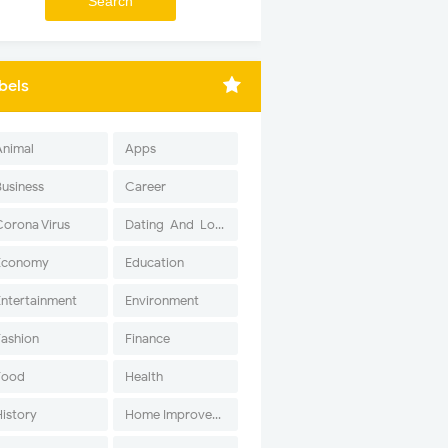
bels
Animal
Apps
Business
Career
Corona Virus
Dating-And-Love
Economy
Education
Entertainment
Environment
Fashion
Finance
Food
Health
History
Home Improvement