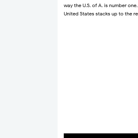
way the U.S. of A. is number one
United States stacks up to the re