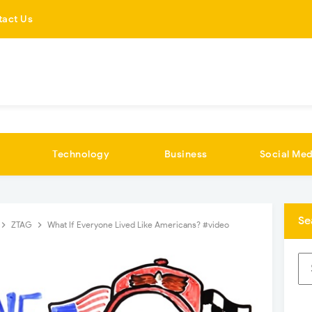
tact Us
Technology
Business
Social Med
Se
ZTAG
What If Everyone Lived Like Americans? #video