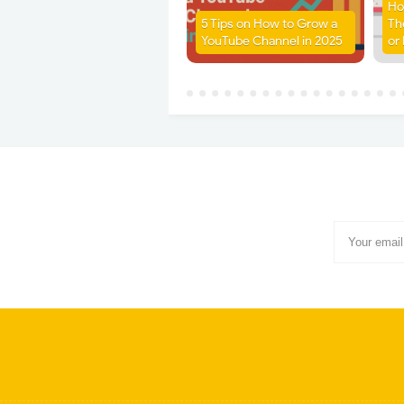
Ho
5 Tips on How to Grow a
Th
YouTube Channel in 2025
or