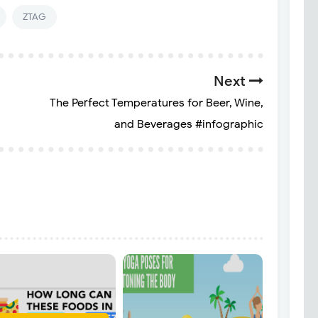
ZTAG
Next
The Perfect Temperatures for Beer, Wine,
and Beverages #infographic