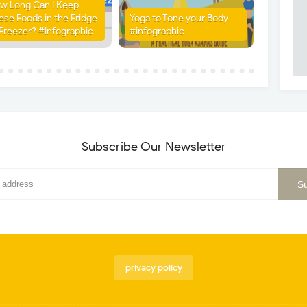
w Long Can I Keep
ese Foods in the Fridge
Yoga to Tone your Body
 Freezer? #Infographic
#infographic
Subscribe Our Newsletter
privacy policy