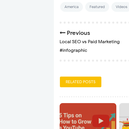
America
Featured
Videos
Previous
Local SEO vs Paid Marketing
#infographic
RELATED POSTS