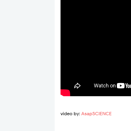
video by:
AsapSCIENCE