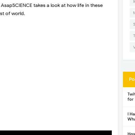
I
. AsapSCIENCE takes a look at how life in these
st of world.
Po
Twi
for
I H
Wha
How