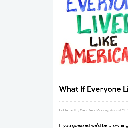
What If Everyone L
Published by
Web Desk
Monday, August 28, 
If you guessed we’d be drowning i