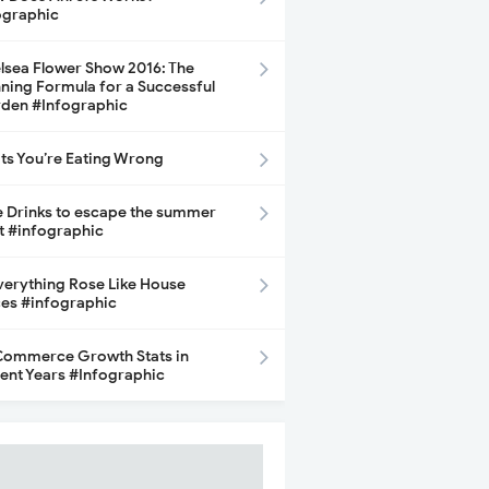
ographic
lsea Flower Show 2016: The
ning Formula for a Successful
den #Infographic
its You’re Eating Wrong
e Drinks to escape the summer
t #infographic
Everything Rose Like House
ces #infographic
ommerce Growth Stats in
ent Years #Infographic