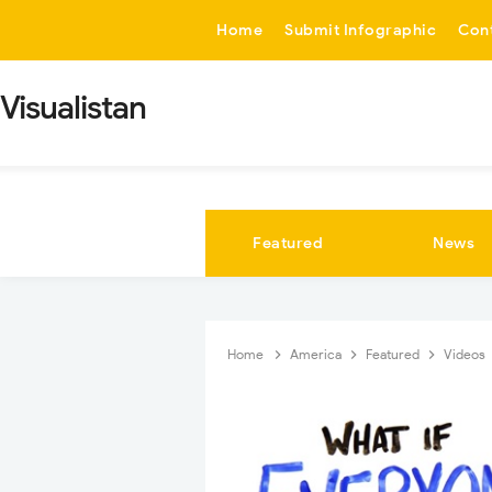
-->
Home
Submit Infographic
Con
Visualistan
Featured
News
Home
America
Featured
Videos