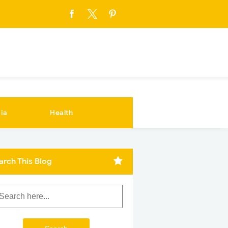
ia
Health
arch This Blog