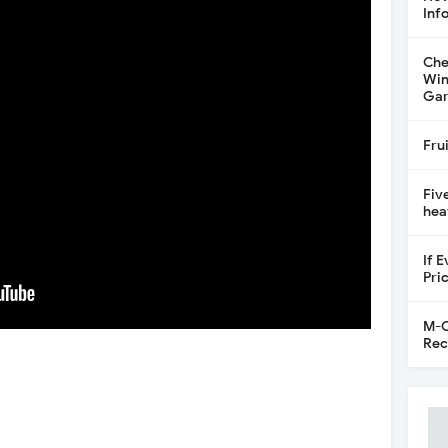
Inf
Che
Win
Gar
Fru
Fiv
hea
If 
Pri
M-C
Rec