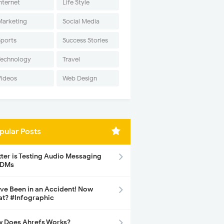
nternet
Life Style
Marketing
Social Media
Sports
Success Stories
Technology
Travel
Videos
Web Design
pular Posts
tter is Testing Audio Messaging
 DMs
ave Been in an Accident! Now
t? #Infographic
 Does Ahrefs Works?