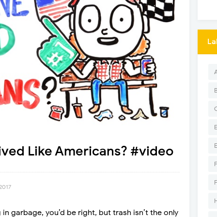
La
ived Like Americans? #video
2017
n garbage, you’d be right, but trash isn’t the only