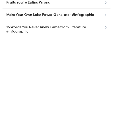
Fruits You’re Eating Wrong
Make Your Own Solar Power Generator #infographic
15 Words You Never Knew Came from Literature
#infographic