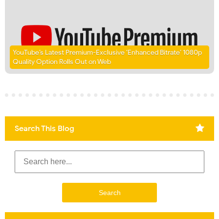
YouTube’s Latest Premium-Exclusive ‘Enhanced Bitrate’ 1080p
Quality Option Rolls Out on Web
Search This Blog