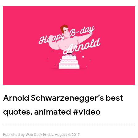
Arnold Schwarzenegger’s best
quotes, animated #video
Published by
Web Desk
Friday, August 4, 2017