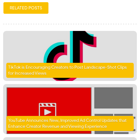
RELATED POSTS
TikTok is Encouraging Creators to Post Landscape-Shot Clips
for Increased Views
YouTube Announces New, Improved Ad Control Updates that
Enhance Creator Revenue and Viewing Experience