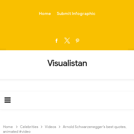
-->
Home
Submit Infographic
Visualistan
Home
Celebrities
Videos
Arnold Schwarzenegger’s best quotes,
animated #video