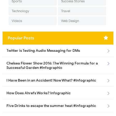
Sports
Success Stories
Technology
Travel
Videos
Web Design
Popular Posts
Twitter is Testing Audio Messaging for DMs
Chelsea Flower Show 2016: The Winning Formula for a
Successful Garden #Infographic
I Have Been in an Accident! Now What? #Infographic
How Does Ahrefs Works? Infographic
Five Drinks to escape the summer heat #infographic