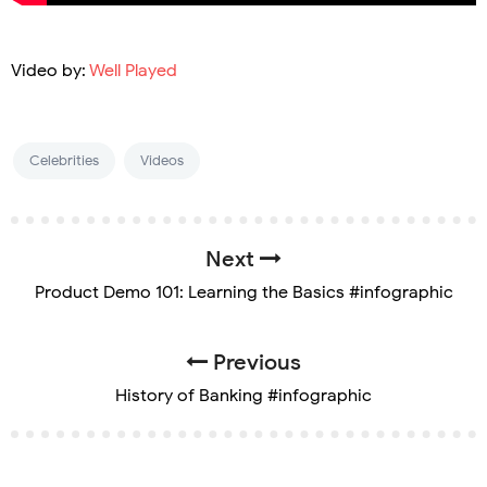
Video by:
Well Played
Celebrities
Videos
Next
Product Demo 101: Learning the Basics #infographic
Previous
History of Banking #infographic