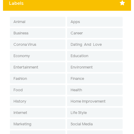
Labels
Animal
Apps
Business
Career
Corona Virus
Dating-And-Love
Economy
Education
Entertainment
Environment
Fashion
Finance
Food
Health
History
Home Improvement
Internet
Life Style
Marketing
Social Media