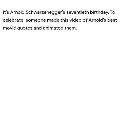
It’s Arnold Schwarzenegger’s seventieth birthday. To
celebrate, someone made this video of Arnold’s best
movie quotes and animated them.