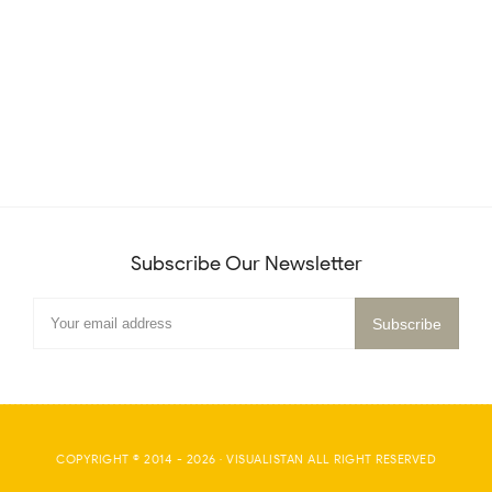
Subscribe Our Newsletter
COPYRIGHT © 2014 -
2026
·
VISUALISTAN
ALL RIGHT RESERVED