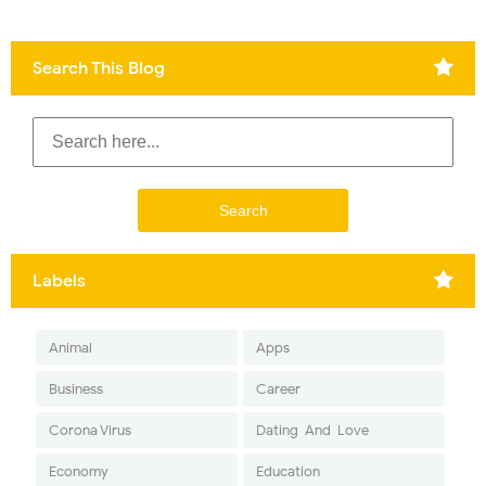
Search This Blog
Labels
Animal
Apps
Business
Career
Corona Virus
Dating-And-Love
Economy
Education