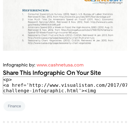
Infographic by:
www.cashnetusa.com
Share This Infographic On Your Site
Finance