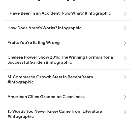
I Have Been in an Accident! Now What? #Infographic
How Does Ahrefs Works? Infographic
Fruits You’re Eating Wrong
Chelsea Flower Show 2016: The Winning Formula for a
Successful Garden #Infographic
M-Commerce Growth Stats in Recent Years
#Infographic
American Cities Graded on Cleanliness
15 Words You Never Knew Came from Literature
#infographic