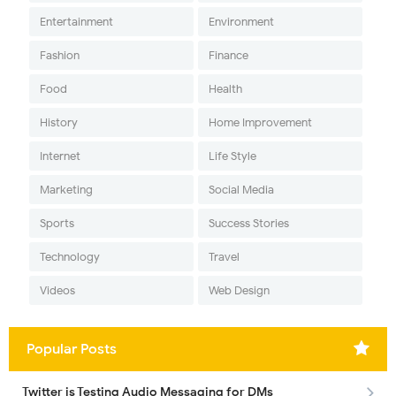
Entertainment
Environment
Fashion
Finance
Food
Health
History
Home Improvement
Internet
Life Style
Marketing
Social Media
Sports
Success Stories
Technology
Travel
Videos
Web Design
Popular Posts
Twitter is Testing Audio Messaging for DMs