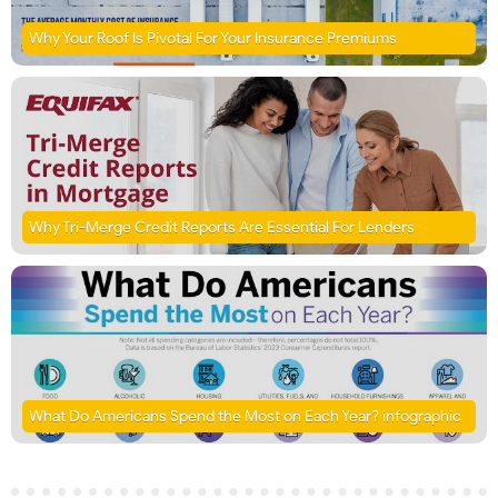
Why Your Roof Is Pivotal For Your Insurance Premiums
Why Tri-Merge Credit Reports Are Essential For Lenders
What Do Americans Spend the Most on Each Year? infographic