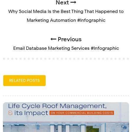
Next
Why Social Media Is the Best Thing That Happened to
Marketing Automation #Infographic
Previous
Email Database Marketing Services #Infographic
RELATED POSTS