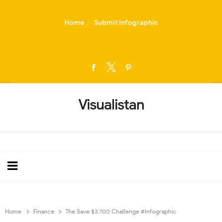
-->
Home
Submit Infographic
Visualistan
Home
Finance
The Save $3,700 Challenge #Infographic