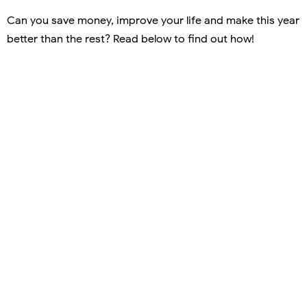
Can you save money, improve your life and make this year
better than the rest? Read below to find out how!