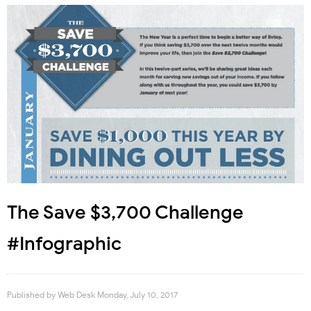
The Save $3,700 Challenge
#Infographic
Published by
Web Desk
Monday, July 10, 2017