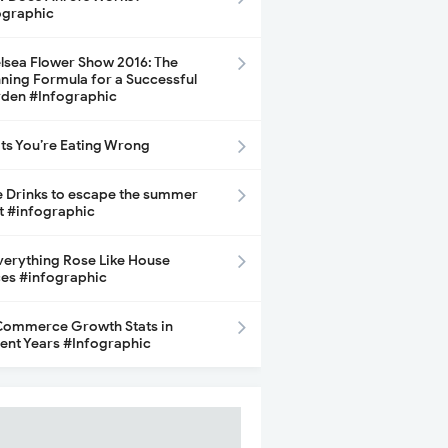
ographic
lsea Flower Show 2016: The
ning Formula for a Successful
den #Infographic
its You’re Eating Wrong
e Drinks to escape the summer
t #infographic
Everything Rose Like House
ces #infographic
ommerce Growth Stats in
ent Years #Infographic