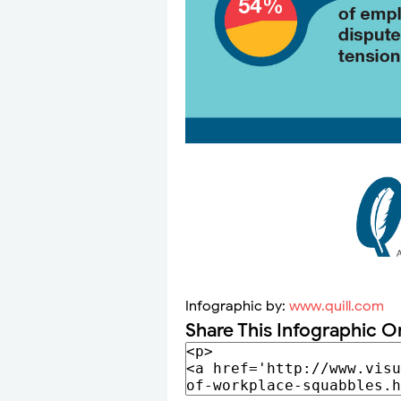
Infographic by:
www.quill.com
Share This Infographic O