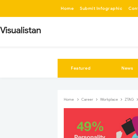
-->
Home
Submit Infographic
Con
Visualistan
Featured
News
Home
Career
Workplace
ZTAG