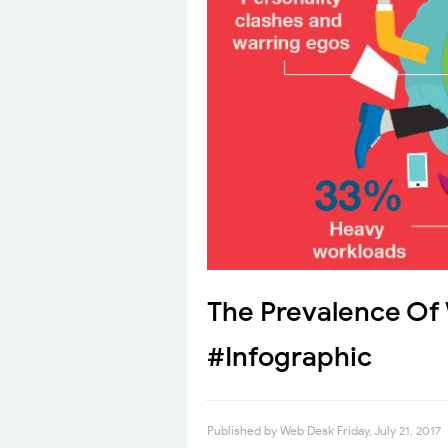
The Prevalence Of
#Infographic
Published by
Web Desk
Friday, July 21, 2017