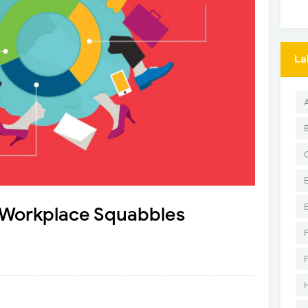
La
 Workplace Squabbles