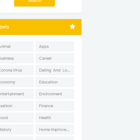
bels
Animal
Apps
Business
Career
Corona Virus
Dating-And-Love
Economy
Education
Entertainment
Environment
Fashion
Finance
Food
Health
History
Home Improvement