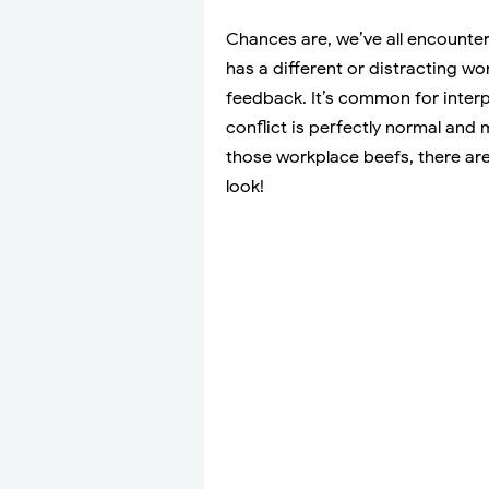
Chances are, we’ve all encounte
has a different or distracting wo
feedback. It’s common for interp
conflict is perfectly normal and
those workplace beefs, there ar
look!