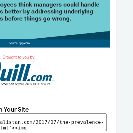
n Your Site