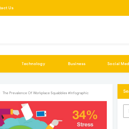
tact Us
Technology
Business
Social Med
Se
The Prevalence Of Workplace Squabbles #Infographic