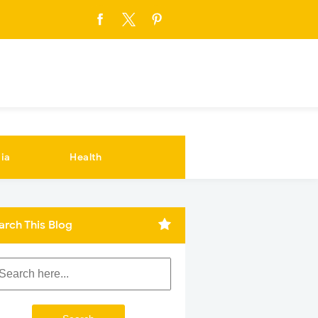
ia
Health
arch This Blog