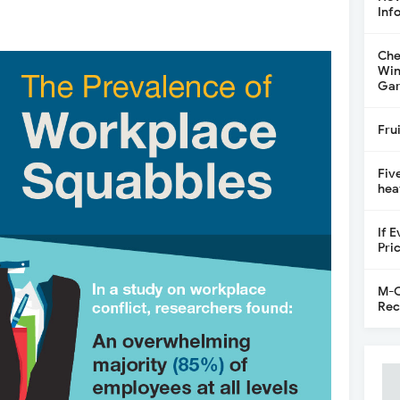
Inf
Che
Win
Gar
Fru
Fiv
hea
If 
Pri
M-C
Rec