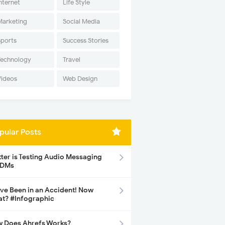
nternet
Life Style
Marketing
Social Media
Sports
Success Stories
Technology
Travel
Videos
Web Design
pular Posts
tter is Testing Audio Messaging
 DMs
ave Been in an Accident! Now
t? #Infographic
 Does Ahrefs Works?