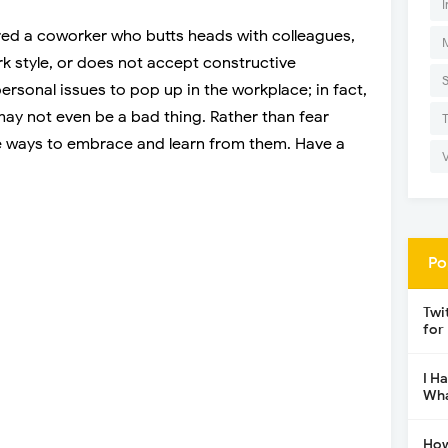
I
red a coworker who butts heads with colleagues,
rk style, or does not accept constructive
ersonal issues to pop up in the workplace; in fact,
 may not even be a bad thing. Rather than fear
e ways to embrace and learn from them. Have a
Po
Twi
for
I H
Wha
How