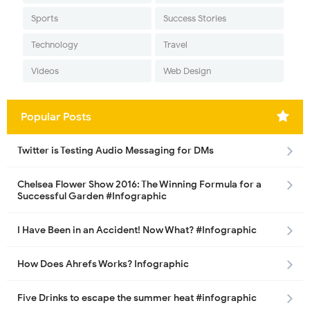
Sports
Success Stories
Technology
Travel
Videos
Web Design
Popular Posts
Twitter is Testing Audio Messaging for DMs
Chelsea Flower Show 2016: The Winning Formula for a
Successful Garden #Infographic
I Have Been in an Accident! Now What? #Infographic
How Does Ahrefs Works? Infographic
Five Drinks to escape the summer heat #infographic