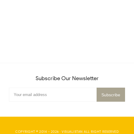
Subscribe Our Newsletter
COPYRIGHT © 2014 -
2026
·
VISUALISTAN
ALL RIGHT RESERVED