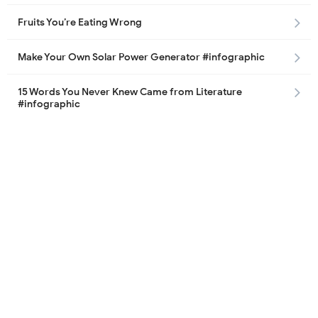
Fruits You’re Eating Wrong
Make Your Own Solar Power Generator #infographic
15 Words You Never Knew Came from Literature
#infographic