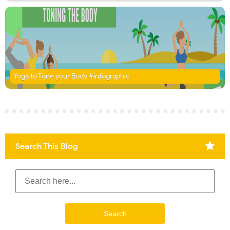
Yoga to Tone your Body #infographic
Search This Blog