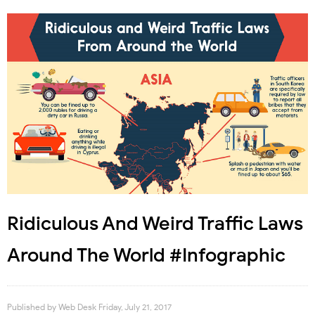
Ridiculous And Weird Traffic Laws
Around The World #Infographic
Published by
Web Desk
Friday, July 21, 2017