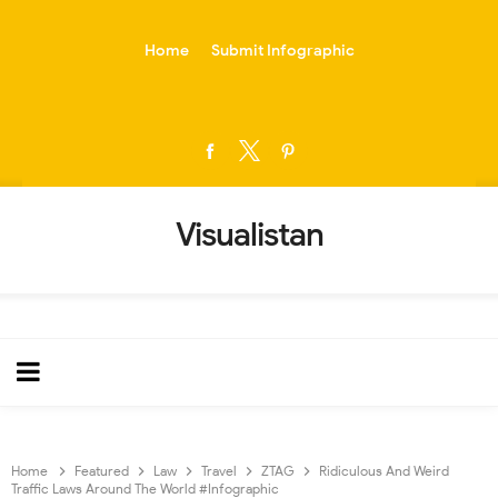
-->
Home
Submit Infographic
Visualistan
Home
Featured
Law
Travel
ZTAG
Ridiculous And Weird
Traffic Laws Around The World #Infographic