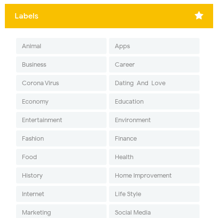
Labels
Animal
Apps
Business
Career
Corona Virus
Dating-And-Love
Economy
Education
Entertainment
Environment
Fashion
Finance
Food
Health
History
Home Improvement
Internet
Life Style
Marketing
Social Media