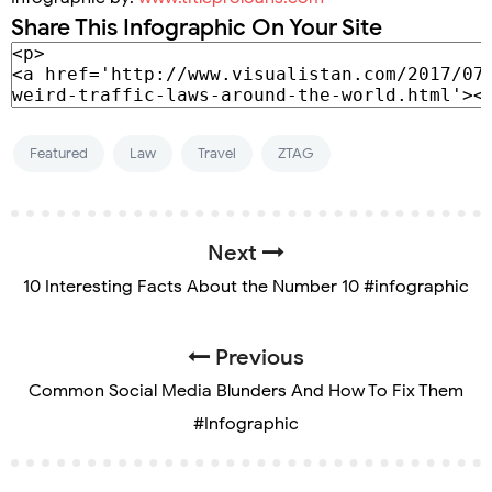
Share This Infographic On Your Site
Featured
Law
Travel
ZTAG
Next
10 Interesting Facts About the Number 10 #infographic
Previous
Common Social Media Blunders And How To Fix Them
#Infographic