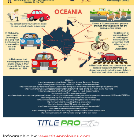
Infographic by:
www.titleproloans.com