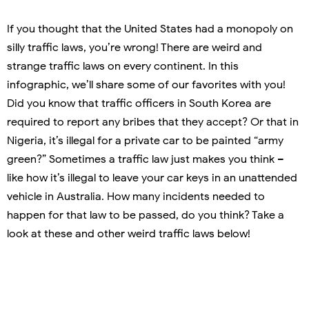
If you thought that the United States had a monopoly on
silly traffic laws, you’re wrong! There are weird and
strange traffic laws on every continent. In this
infographic, we’ll share some of our favorites with you!
Did you know that traffic officers in South Korea are
required to report any bribes that they accept? Or that in
Nigeria, it’s illegal for a private car to be painted “army
green?” Sometimes a traffic law just makes you think –
like how it’s illegal to leave your car keys in an unattended
vehicle in Australia. How many incidents needed to
happen for that law to be passed, do you think? Take a
look at these and other weird traffic laws below!