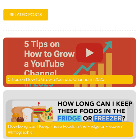
RELATED POSTS
5 Tips on How to Grow a YouTube Channel in 2025
How Long Can I Keep These Foods in the Fridge or Freezer?
#Infographic