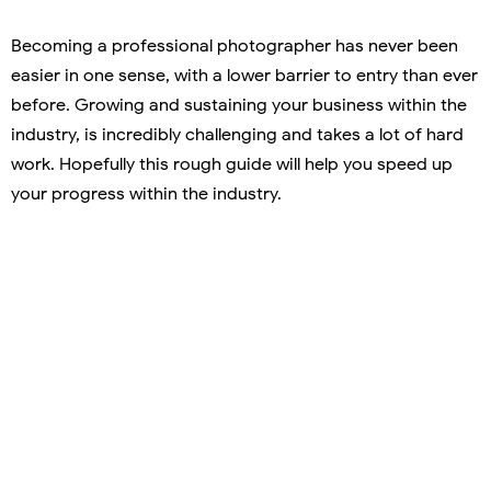
Becoming a professional photographer has never been
easier in one sense, with a lower barrier to entry than ever
before. Growing and sustaining your business within the
industry, is incredibly challenging and takes a lot of hard
work. Hopefully this rough guide will help you speed up
your progress within the industry.