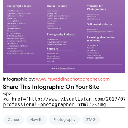
Infographic by:
www.rsweddingphotographer.com
Share This Infographic On Your Site
Career
How To
Photography
ZTAG