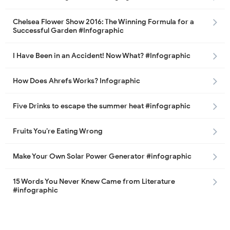
Chelsea Flower Show 2016: The Winning Formula for a
Successful Garden #Infographic
I Have Been in an Accident! Now What? #Infographic
How Does Ahrefs Works? Infographic
Five Drinks to escape the summer heat #infographic
Fruits You’re Eating Wrong
Make Your Own Solar Power Generator #infographic
15 Words You Never Knew Came from Literature
#infographic