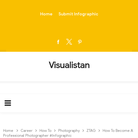
-->
Home
Submit Infographic
Visualistan
Home
Career
How To
Photography
ZTAG
How To Become A
Professional Photographer #Infographic