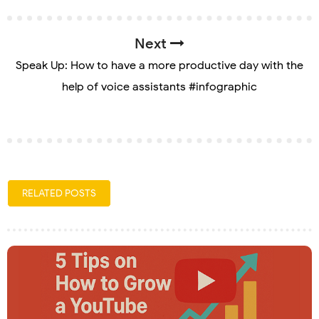
Next
Speak Up: How to have a more productive day with the
help of voice assistants #infographic
RELATED POSTS