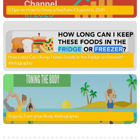
5 Tips on How to Grow a YouTube Channel in 2025
How Long Can I Keep These Foods in the Fridge or Freezer?
#Infographic
Yoga to Tone your Body #infographic