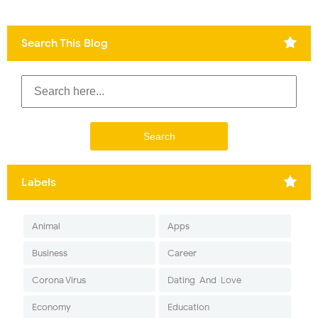
Search This Blog
Labels
Animal
Apps
Business
Career
Corona Virus
Dating-And-Love
Economy
Education