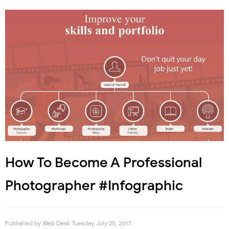
How To Become A Professional
Photographer #Infographic
Published by
Web Desk
Tuesday, July 25, 2017