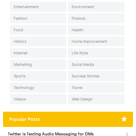
Entertainment
Environment
Fashion
Finance
Food
Health
History
Home Improvement
Internet
Life Style
Marketing
Social Media
Sports
Success Stories
Technology
Travel
Videos
Web Design
Popular Posts
Twitter is Testing Audio Messaging for DMs