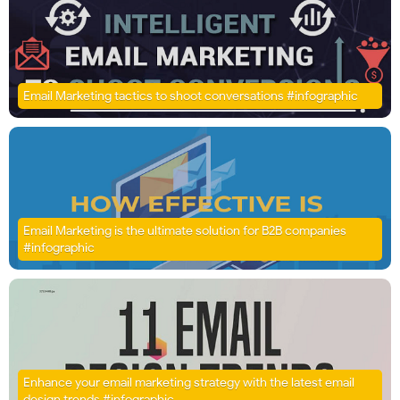
Email Marketing tactics to shoot conversations #infographic
Email Marketing is the ultimate solution for B2B companies
#infographic
Enhance your email marketing strategy with the latest email
design trends #infographic