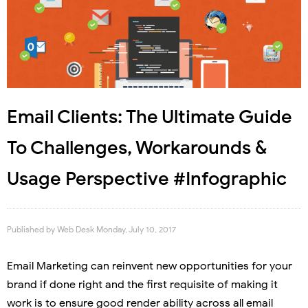
Email Clients: The Ultimate Guide
To Challenges, Workarounds &
Usage Perspective #Infographic
Published by
Web Desk
Monday, July 10, 2017
Email Marketing can reinvent new opportunities for your
brand if done right and the first requisite of making it
work is to ensure good render ability across all email