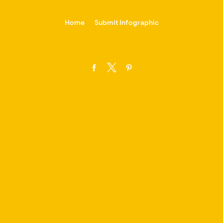
-->
Home
Submit Infographic