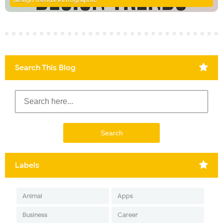
Search This Blog
Labels
Animal
Apps
Business
Career