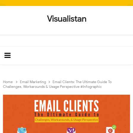
Visualistan
Home
Email Marketing
Email Clients: The Ultimate Guide To
Challenges, Workarounds & Usage Perspective #Infographic