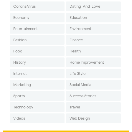
Corona Virus
Dating-And-Love
Economy
Education
Entertainment
Environment
Fashion
Finance
Food
Health
History
Home Improvement
Internet
Life Style
Marketing
Social Media
Sports
Success Stories
Technology
Travel
Videos
Web Design