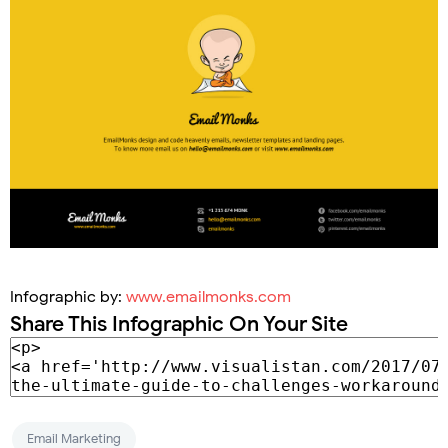
Infographic by:
www.emailmonks.com
Share This Infographic On Your Site
Email Marketing