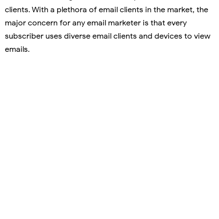
clients. With a plethora of email clients in the market, the
major concern for any email marketer is that every
subscriber uses diverse email clients and devices to view
emails.