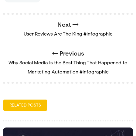
Next
User Reviews Are The King #Infographic
Previous
Why Social Media Is the Best Thing That Happened to
Marketing Automation #Infographic
RELATED POSTS