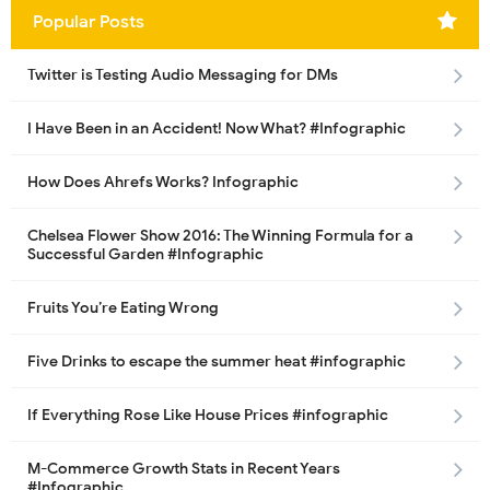
Popular Posts
Twitter is Testing Audio Messaging for DMs
I Have Been in an Accident! Now What? #Infographic
How Does Ahrefs Works? Infographic
Chelsea Flower Show 2016: The Winning Formula for a
Successful Garden #Infographic
Fruits You’re Eating Wrong
Five Drinks to escape the summer heat #infographic
If Everything Rose Like House Prices #infographic
M-Commerce Growth Stats in Recent Years
#Infographic