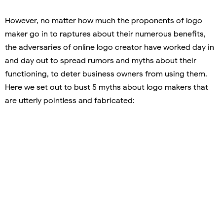
However, no matter how much the proponents of logo
maker go in to raptures about their numerous benefits,
the adversaries of online logo creator have worked day in
and day out to spread rumors and myths about their
functioning, to deter business owners from using them.
Here we set out to bust 5 myths about logo makers that
are utterly pointless and fabricated: