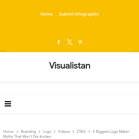
-->
Home
Submit Infographic
Visualistan
Home
Branding
Logo
Videos
ZTAG
5 Biggest Logo Maker
Myths That Won’t Die #video