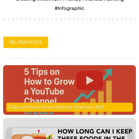
#Infographic
RELATED POSTS
5 Tips on How to Grow a YouTube Channel in 2025