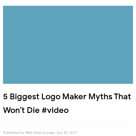
5 Biggest Logo Maker Myths That
Won’t Die #video
Published by
Web Desk
Sunday, July 30, 2017