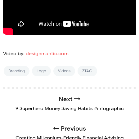
Video by:
designmantic.com
Branding
Logo
Videos
ZTAG
Next
9 Superhero Money Saving Habits #infographic
Previous
Creating Millennium-Friendly Financial Advising