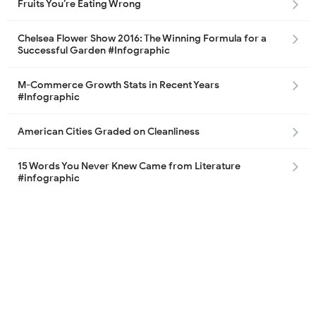
Fruits You’re Eating Wrong
Chelsea Flower Show 2016: The Winning Formula for a
Successful Garden #Infographic
M-Commerce Growth Stats in Recent Years
#Infographic
American Cities Graded on Cleanliness
15 Words You Never Knew Came from Literature
#infographic