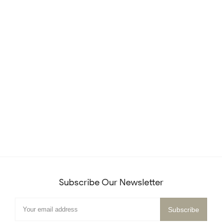
Subscribe Our Newsletter