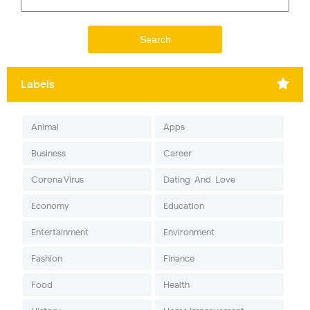
Labels
Animal
Apps
Business
Career
Corona Virus
Dating-And-Love
Economy
Education
Entertainment
Environment
Fashion
Finance
Food
Health