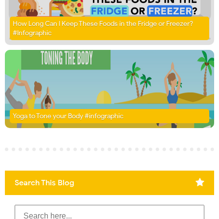
How Long Can I Keep These Foods in the Fridge or Freezer?
#Infographic
Yoga to Tone your Body #infographic
Search This Blog