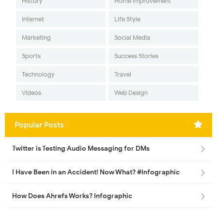
History
Home Improvement
Internet
Life Style
Marketing
Social Media
Sports
Success Stories
Technology
Travel
Videos
Web Design
Popular Posts
Twitter is Testing Audio Messaging for DMs
I Have Been in an Accident! Now What? #Infographic
How Does Ahrefs Works? Infographic