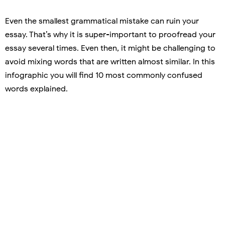
Even the smallest grammatical mistake can ruin your
essay. That’s why it is super-important to proofread your
essay several times. Even then, it might be challenging to
avoid mixing words that are written almost similar. In this
infographic you will find 10 most commonly confused
words explained.