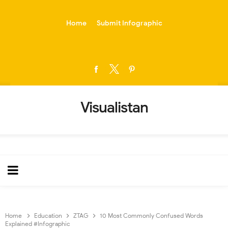
-->
Home
Submit Infographic
Visualistan
Home
Education
ZTAG
10 Most Commonly Confused Words
Explained #Infographic