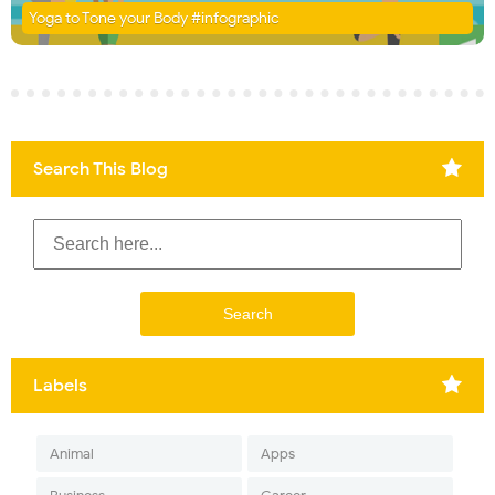
Yoga to Tone your Body #infographic
Search This Blog
Labels
Animal
Apps