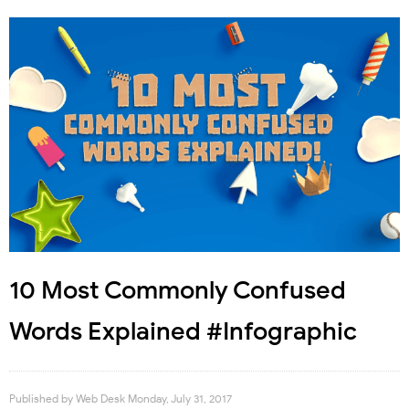
10 Most Commonly Confused
Words Explained #Infographic
Published by
Web Desk
Monday, July 31, 2017