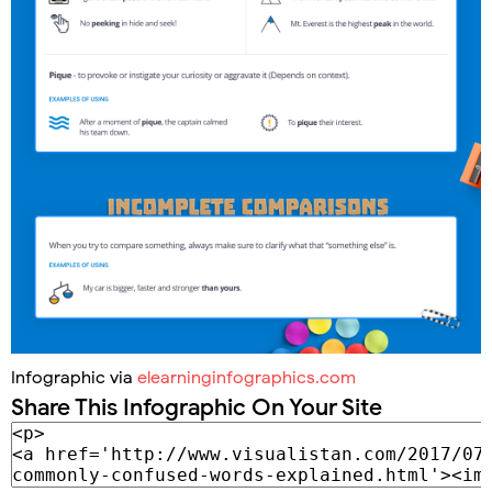
Infographic via
elearninginfographics.com
Share This Infographic On Your Site