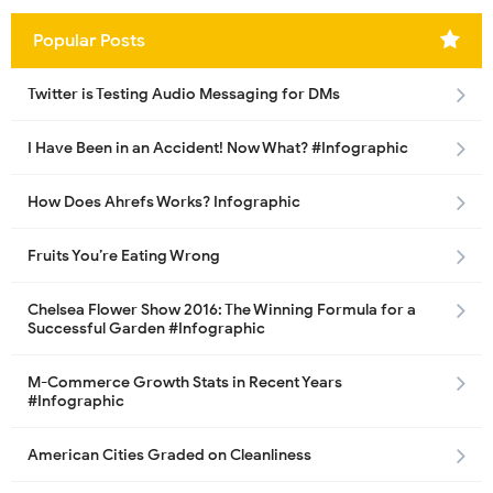
Popular Posts
Twitter is Testing Audio Messaging for DMs
I Have Been in an Accident! Now What? #Infographic
How Does Ahrefs Works? Infographic
Fruits You’re Eating Wrong
Chelsea Flower Show 2016: The Winning Formula for a
Successful Garden #Infographic
M-Commerce Growth Stats in Recent Years
#Infographic
American Cities Graded on Cleanliness