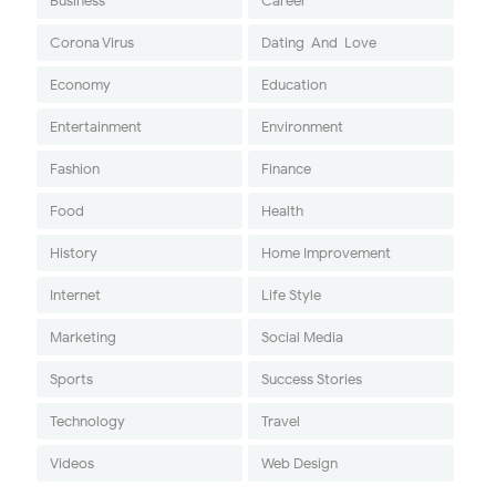
Business
Career
Corona Virus
Dating-And-Love
Economy
Education
Entertainment
Environment
Fashion
Finance
Food
Health
History
Home Improvement
Internet
Life Style
Marketing
Social Media
Sports
Success Stories
Technology
Travel
Videos
Web Design