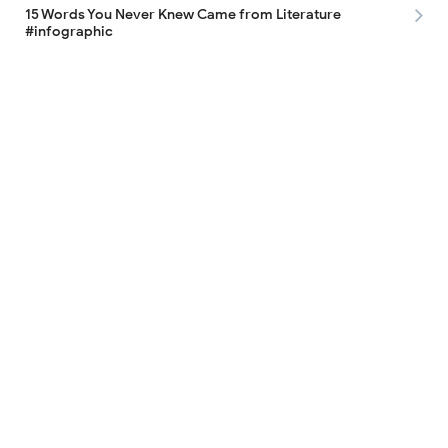
15 Words You Never Knew Came from Literature
#infographic