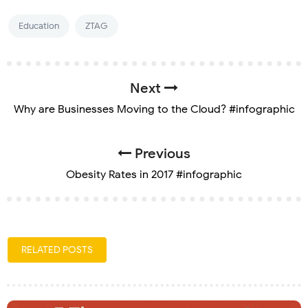
Education
ZTAG
Next
Why are Businesses Moving to the Cloud? #infographic
Previous
Obesity Rates in 2017 #infographic
RELATED POSTS