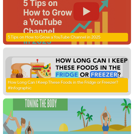
5 Tips on How to Grow a YouTube Channel in 2025
How Long Can I Keep These Foods in the Fridge or Freezer?
#Infographic