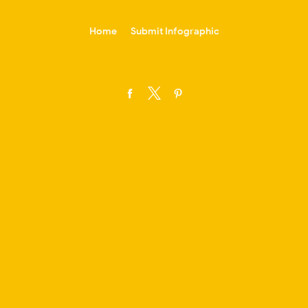
-->
Home
Submit Infographic