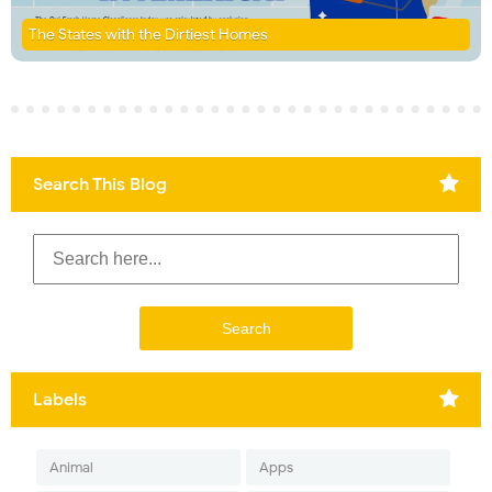
The States with the Dirtiest Homes
Search This Blog
Labels
Animal
Apps