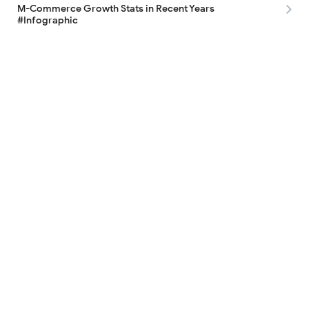
M-Commerce Growth Stats in Recent Years
#Infographic