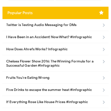
Popular Posts
Twitter is Testing Audio Messaging for DMs
I Have Been in an Accident! Now What? #Infographic
How Does Ahrefs Works? Infographic
Chelsea Flower Show 2016: The Winning Formula for a
Successful Garden #Infographic
Fruits You’re Eating Wrong
Five Drinks to escape the summer heat #infographic
If Everything Rose Like House Prices #infographic