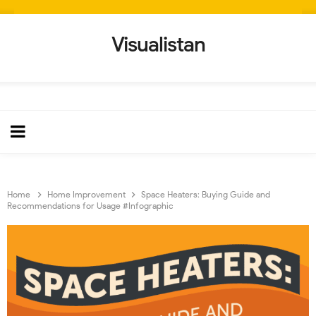
Visualistan
Home
Home Improvement
Space Heaters: Buying Guide and
Recommendations for Usage #Infographic