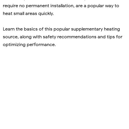
require no permanent installation, are a popular way to
heat small areas quickly.
Learn the basics of this popular supplementary heating
source, along with safety recommendations and tips for
optimizing performance.