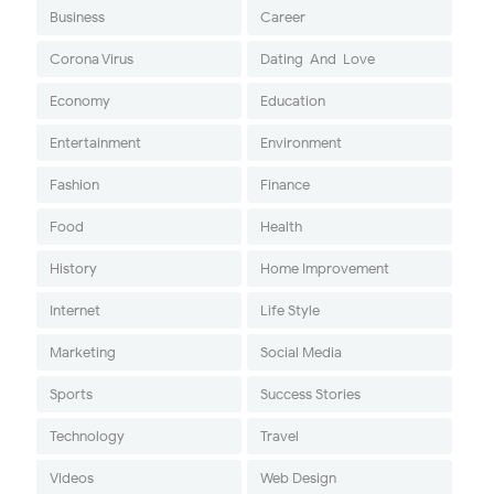
Business
Career
Corona Virus
Dating-And-Love
Economy
Education
Entertainment
Environment
Fashion
Finance
Food
Health
History
Home Improvement
Internet
Life Style
Marketing
Social Media
Sports
Success Stories
Technology
Travel
Videos
Web Design