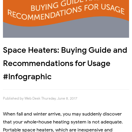
Space Heaters: Buying Guide and
Recommendations for Usage
#Infographic
Published by
Web Desk
Thursday, June 8, 2017
When fall and winter arrive, you may suddenly discover
that your whole-house heating system is not adequate.
Portable space heaters, which are inexpensive and