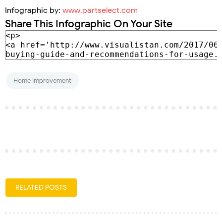
Infographic by:
www.partselect.com
Share This Infographic On Your Site
Home Improvement
RELATED POSTS