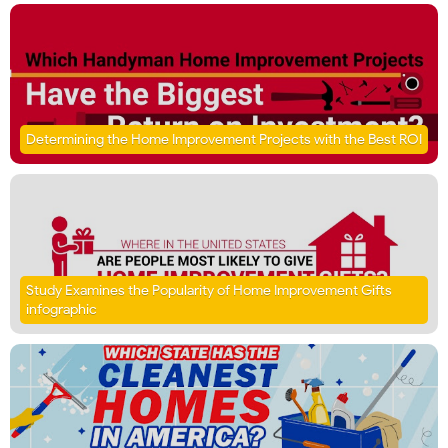
Determining the Home Improvement Projects with the Best ROI
Study Examines the Popularity of Home Improvement Gifts
infographic