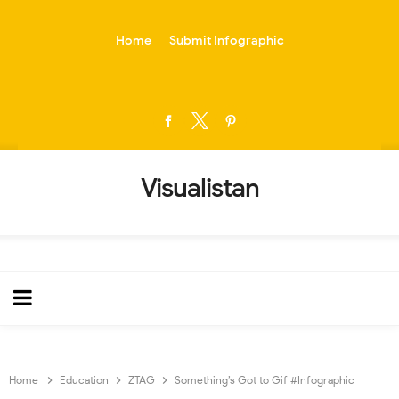
-->
Home
Submit Infographic
Visualistan
Home
Education
ZTAG
Something’s Got to Gif #Infographic