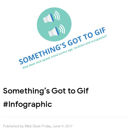
Something’s Got to Gif
#Infographic
Published by
Web Desk
Friday, June 9, 2017