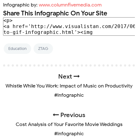
Infographic by:
www.columnfivemedia.com
Share This Infographic On Your Site
Education
ZTAG
Next
Whistle While You Work: Impact of Music on Productivity
#Infographic
Previous
Cost Analysis of Your Favorite Movie Weddings
#Infographic