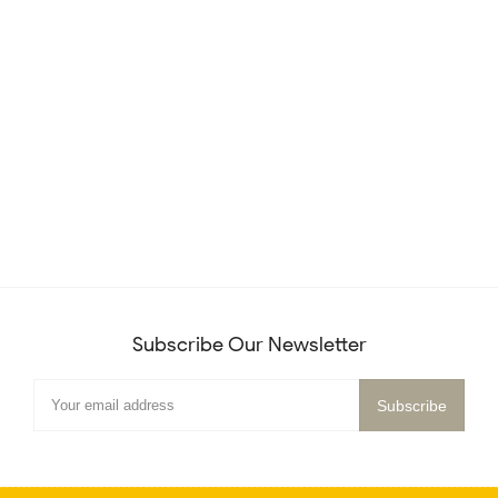
Subscribe Our Newsletter