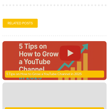
RELATED POSTS
5 Tips on How to Grow a YouTube Channel in 2025