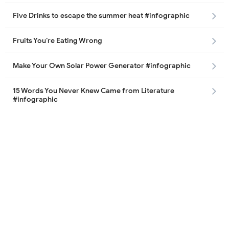
Five Drinks to escape the summer heat #infographic
Fruits You’re Eating Wrong
Make Your Own Solar Power Generator #infographic
15 Words You Never Knew Came from Literature
#infographic