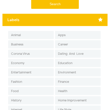
Labels
Animal
Apps
Business
Career
Corona Virus
Dating-And-Love
Economy
Education
Entertainment
Environment
Fashion
Finance
Food
Health
History
Home Improvement
Internet
Life Style