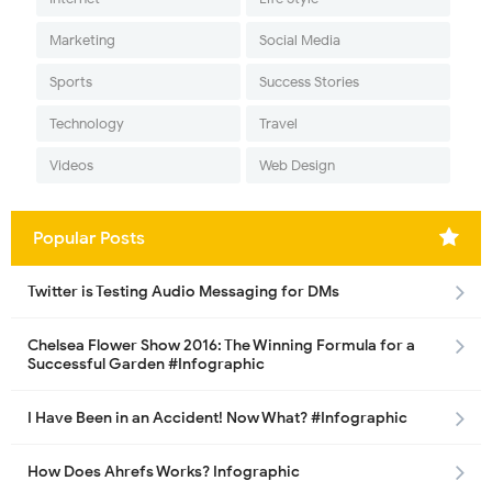
Marketing
Social Media
Sports
Success Stories
Technology
Travel
Videos
Web Design
Popular Posts
Twitter is Testing Audio Messaging for DMs
Chelsea Flower Show 2016: The Winning Formula for a
Successful Garden #Infographic
I Have Been in an Accident! Now What? #Infographic
How Does Ahrefs Works? Infographic