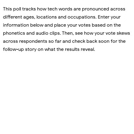
This poll tracks how tech words are pronounced across
different ages, locations and occupations. Enter your
information below and place your votes based on the
phonetics and audio clips. Then, see how your vote skews
across respondents so far and check back soon for the
follow-up story on what the results reveal.