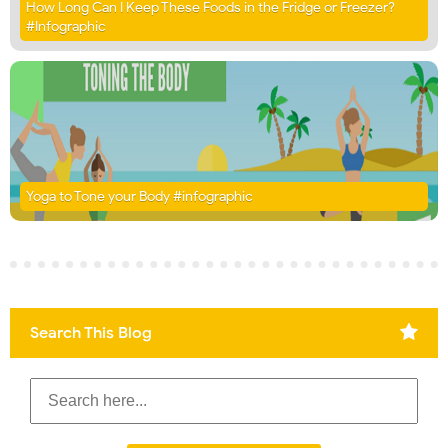
How Long Can I Keep These Foods in the Fridge or Freezer?
#Infographic
Yoga to Tone your Body #infographic
Search This Blog