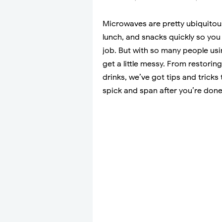
Microwaves are pretty ubiquitous
lunch, and snacks quickly so you 
job. But with so many people usi
get a little messy. From restorin
drinks, we’ve got tips and trick
spick and span after you’re don