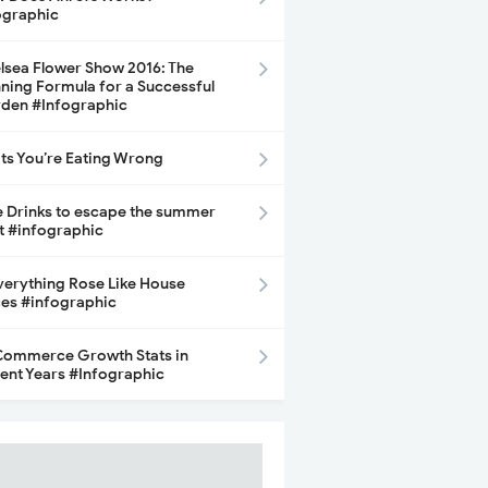
ographic
lsea Flower Show 2016: The
ning Formula for a Successful
den #Infographic
its You’re Eating Wrong
e Drinks to escape the summer
t #infographic
Everything Rose Like House
ces #infographic
ommerce Growth Stats in
ent Years #Infographic