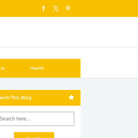
ia
Health
arch This Blog