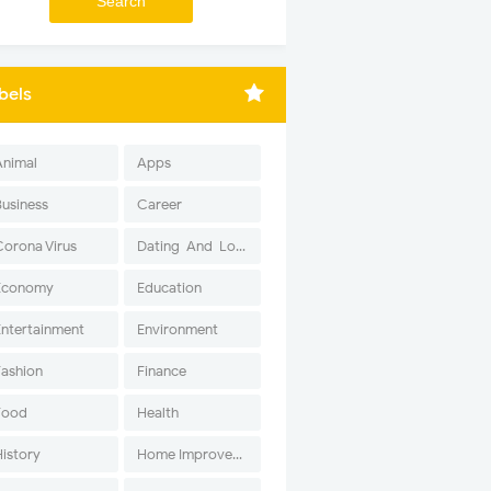
bels
Animal
Apps
Business
Career
Corona Virus
Dating-And-Love
Economy
Education
Entertainment
Environment
Fashion
Finance
Food
Health
History
Home Improvement