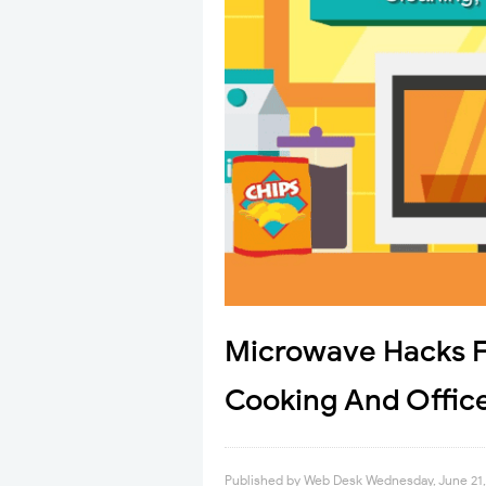
Microwave Hacks F
Cooking And Office
Published by
Web Desk
Wednesday, June 21,