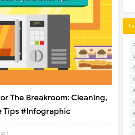
La
or The Breakroom: Cleaning,
 Tips #Infographic
 2017