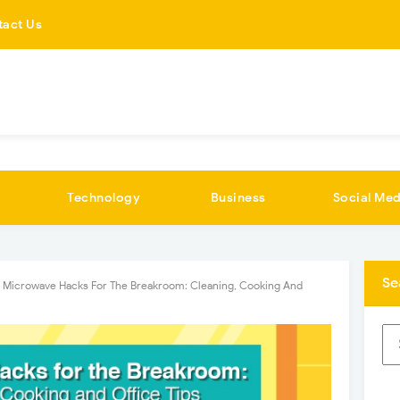
tact Us
Technology
Business
Social Med
Se
Microwave Hacks For The Breakroom: Cleaning, Cooking And