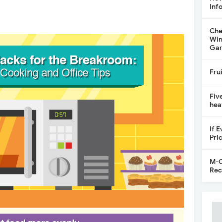
Inf
Che
Win
Gar
Fru
Fiv
hea
If 
Pri
M-C
Rec