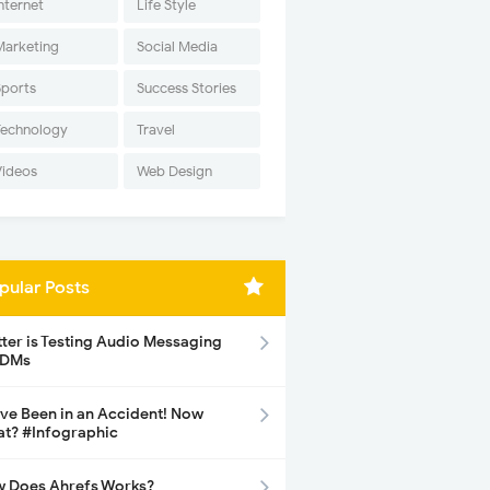
nternet
Life Style
Marketing
Social Media
Sports
Success Stories
Technology
Travel
Videos
Web Design
pular Posts
tter is Testing Audio Messaging
 DMs
ave Been in an Accident! Now
t? #Infographic
 Does Ahrefs Works?