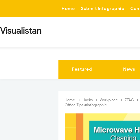
-->
Home
Submit Infographic
Con
Visualistan
Featured
News
Home
Hacks
Workplace
ZTAG
Office Tips #Infographic