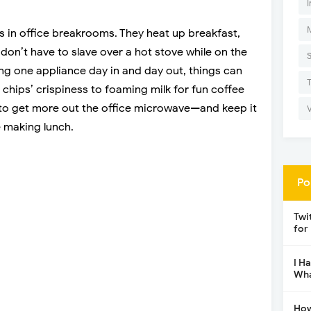
I
 in office breakrooms. They heat up breakfast,
don’t have to slave over a hot stove while on the
ng one appliance day in and day out, things can
g chips’ crispiness to foaming milk for fun coffee
s to get more out the office microwave—and keep it
e making lunch.
Po
Twi
for
I H
Wha
How