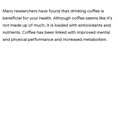
Many researchers have found that drinking coffee is
beneficial for your health. Although coffee seems like it’s
not made up of much, it is loaded with antioxidants and
nutrients. Coffee has been linked with improved mental
and physical performance and increased metabolism.