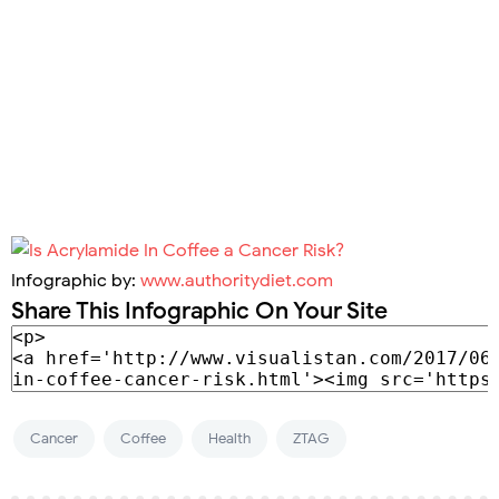
Infographic by:
www.authoritydiet.com
Share This Infographic On Your Site
Cancer
Coffee
Health
ZTAG