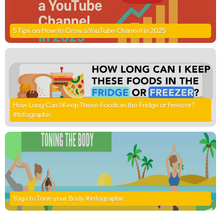
5 Tips on How to Grow a YouTube Channel in 2025
How Long Can I Keep These Foods in the Fridge or Freezer?
#Infographic
Yoga to Tone your Body #infographic