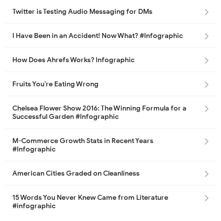
Twitter is Testing Audio Messaging for DMs
I Have Been in an Accident! Now What? #Infographic
How Does Ahrefs Works? Infographic
Fruits You’re Eating Wrong
Chelsea Flower Show 2016: The Winning Formula for a
Successful Garden #Infographic
M-Commerce Growth Stats in Recent Years
#Infographic
American Cities Graded on Cleanliness
15 Words You Never Knew Came from Literature
#infographic