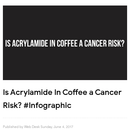
Is Acrylamide In Coffee a Cancer
Risk? #Infographic
Published by
Web Desk
Sunday, June 4, 2017