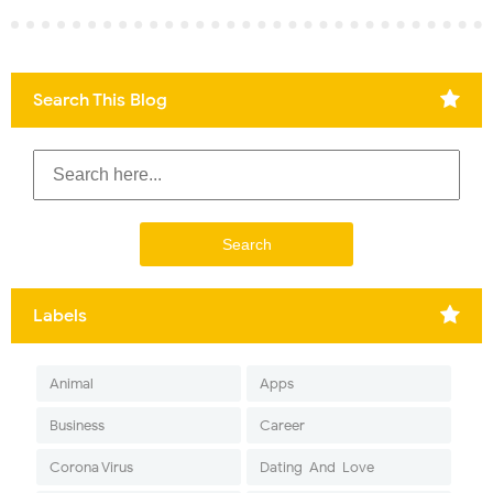
Search This Blog
Labels
Animal
Apps
Business
Career
Corona Virus
Dating-And-Love