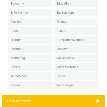
Economy
Education
Entertainment
Environment
Fashion
Finance
Food
Health
History
Home Improvement
Internet
Life Style
Marketing
Social Media
Sports
Success Stories
Technology
Travel
Videos
Web Design
Popular Posts