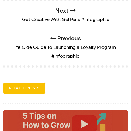
Next
Get Creative With Gel Pens #Infographic
Previous
Ye Olde Guide To Launching a Loyalty Program
#Infographic
RELATED POSTS