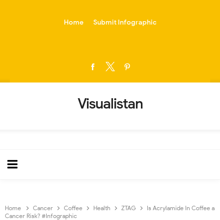
-->
Home
Submit Infographic
Visualistan
Home
Cancer
Coffee
Health
ZTAG
Is Acrylamide In Coffee a
Cancer Risk? #Infographic