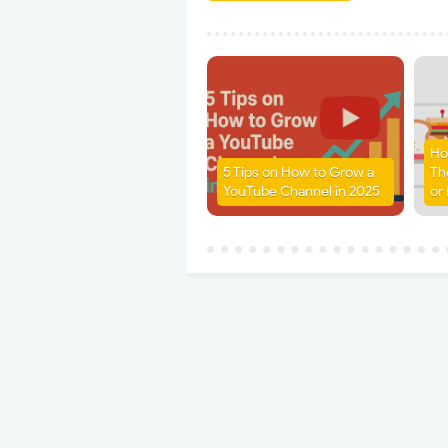
Ho
5 Tips on How to Grow a
Th
YouTube Channel in 2025
or