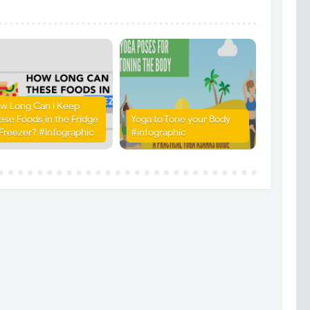
w Long Can I Keep
ese Foods in the Fridge
Yoga to Tone your Body
 Freezer? #Infographic
#infographic