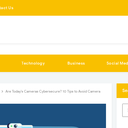
tact Us
Technology
Business
Social Med
Se
Are Today's Cameras Cybersecure? 10 Tips to Avoid Camera