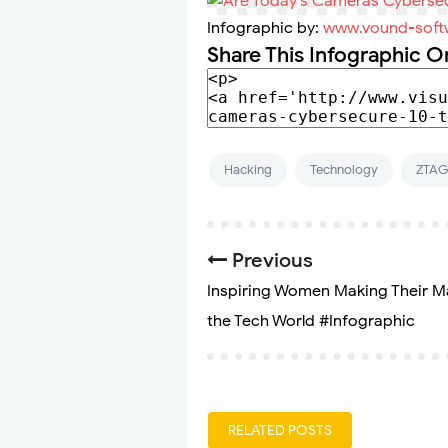
Infographic by:
www.vound-soft
Share This Infographic O
Hacking
Technology
ZTA
Previous
Inspiring Women Making Their M
the Tech World #Infographic
RELATED POSTS