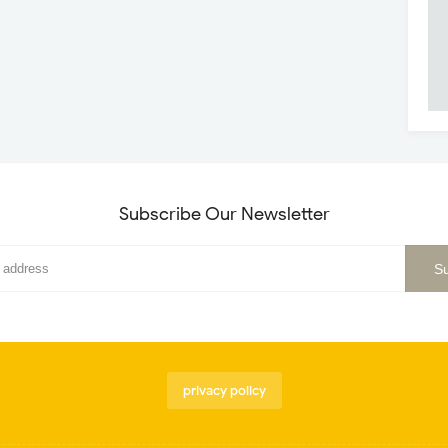
Subscribe Our Newsletter
privacy policy