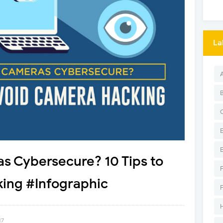
La
s Cybersecure? 10 Tips to
ing #Infographic
17