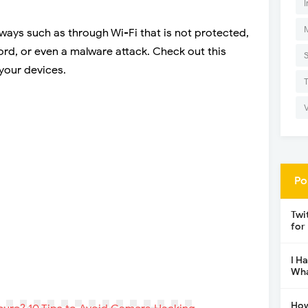
I
ays such as through Wi-Fi that is not protected,
rd, or even a malware attack. Check out this
your devices.
Po
Twi
for
I H
Wha
How