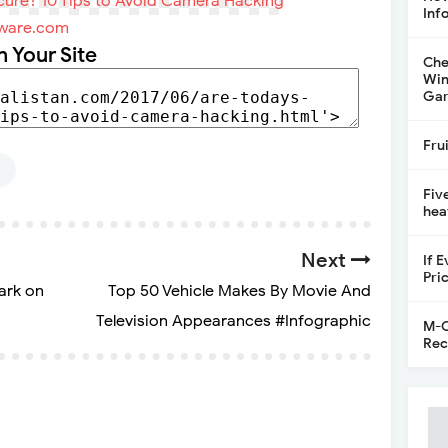
Inf
ware.com
n Your Site
Che
Win
Gar
Fru
G
Fiv
hea
Next
If 
Pri
ark on
Top 50 Vehicle Makes By Movie And
Television Appearances #Infographic
M-C
Rec