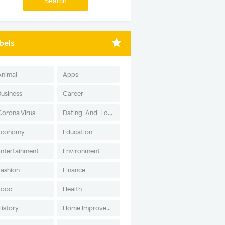
bels
Animal
Apps
Business
Career
Corona Virus
Dating-And-Love
Economy
Education
Entertainment
Environment
Fashion
Finance
Food
Health
History
Home Improvement