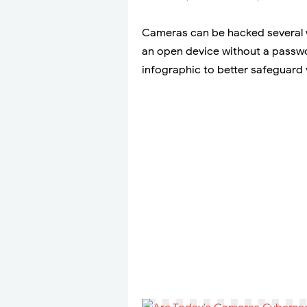
Cameras can be hacked several w
an open device without a passwo
infographic to better safeguard 