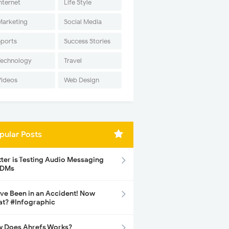
nternet
Life Style
Marketing
Social Media
Sports
Success Stories
Technology
Travel
Videos
Web Design
pular Posts
tter is Testing Audio Messaging
 DMs
ave Been in an Accident! Now
t? #Infographic
 Does Ahrefs Works?