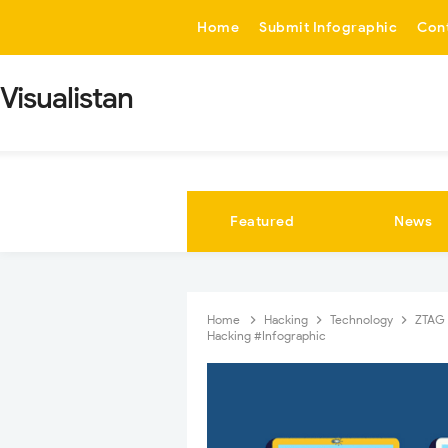
-->
Home
Submit Infographic
Con
Visualistan
Featured
News
Home
Hacking
Technology
ZTAG
Hacking #Infographic