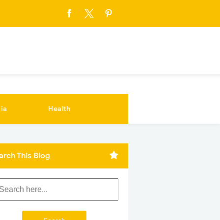
ia
Health
arch This Blog