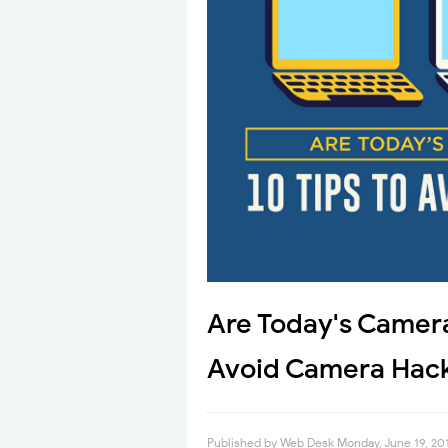
Are Today's Camera
Avoid Camera Hack
Published by
Web Desk
Monday, June 19, 20