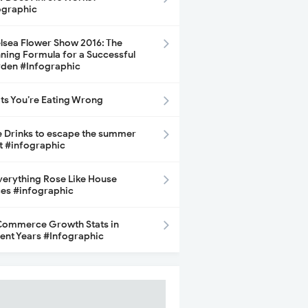
ographic
lsea Flower Show 2016: The
ning Formula for a Successful
den #Infographic
its You’re Eating Wrong
e Drinks to escape the summer
t #infographic
Everything Rose Like House
ces #infographic
ommerce Growth Stats in
ent Years #Infographic