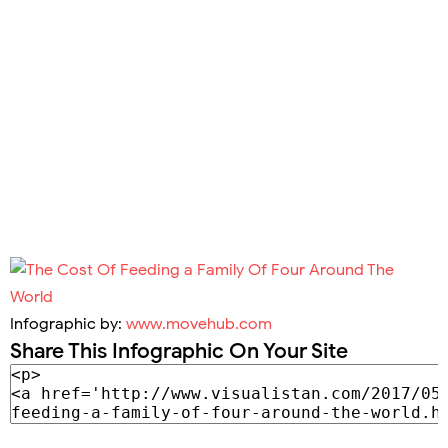
Infographic by:
www.movehub.com
Share This Infographic On Your Site