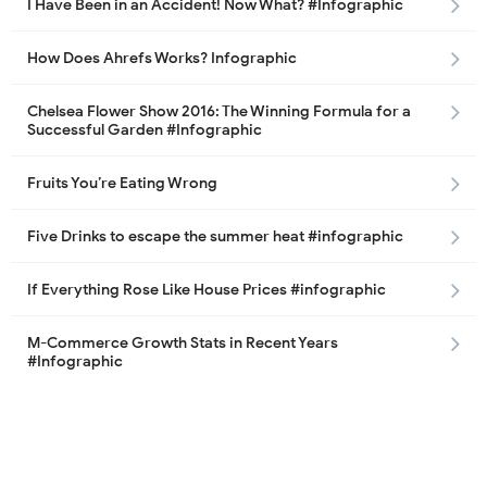
I Have Been in an Accident! Now What? #Infographic
How Does Ahrefs Works? Infographic
Chelsea Flower Show 2016: The Winning Formula for a
Successful Garden #Infographic
Fruits You’re Eating Wrong
Five Drinks to escape the summer heat #infographic
If Everything Rose Like House Prices #infographic
M-Commerce Growth Stats in Recent Years
#Infographic