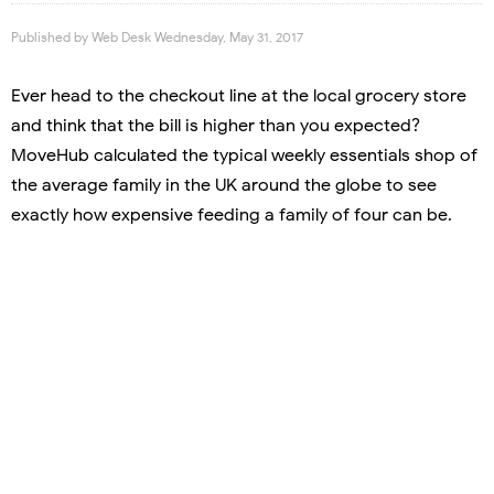
Published by
Web Desk
Wednesday, May 31, 2017
Ever head to the checkout line at the local grocery store
and think that the bill is higher than you expected?
MoveHub calculated the typical weekly essentials shop of
the average family in the UK around the globe to see
exactly how expensive feeding a family of four can be.