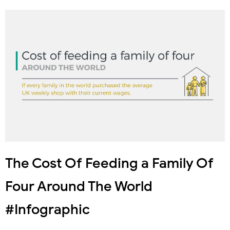
The Cost Of Feeding a Family Of
Four Around The World
#Infographic