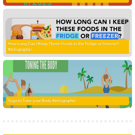
How Long Can I Keep These Foods in the Fridge or Freezer?
#Infographic
Yoga to Tone your Body #infographic