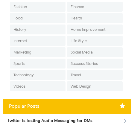
Fashion
Finance
Food
Health
History
Home Improvement
Internet
Life Style
Marketing
Social Media
Sports
Success Stories
Technology
Travel
Videos
Web Design
Popular Posts
Twitter is Testing Audio Messaging for DMs