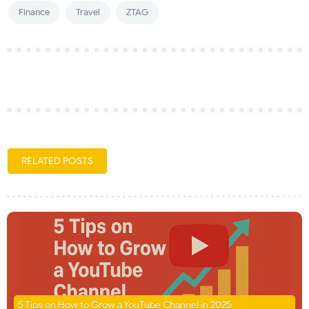
Finance
Travel
ZTAG
RELATED POSTS
5 Tips on How to Grow a YouTube Channel in 2025