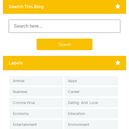
Search This Blog
Labels
Animal
Apps
Business
Career
Corona Virus
Dating-And-Love
Economy
Education
Entertainment
Environment