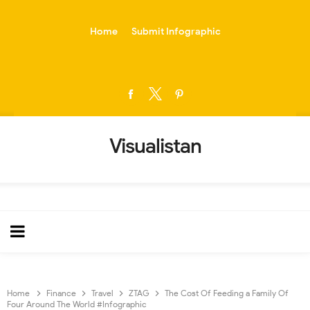
-->
Home
Submit Infographic
Visualistan
Home
Finance
Travel
ZTAG
The Cost Of Feeding a Family Of
Four Around The World #Infographic